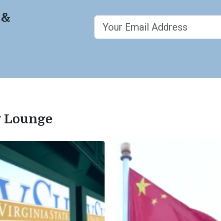
 &
ty Lounge