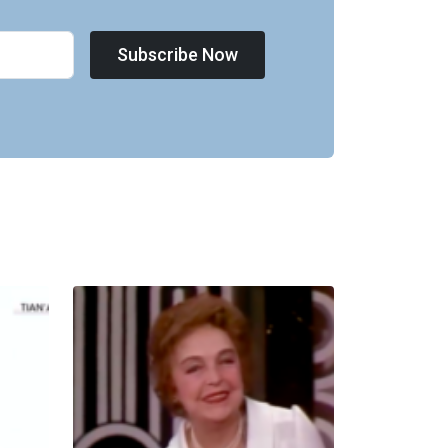
Subscribe Now