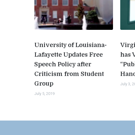
University of Louisiana-
Virg
Lafayette Updates Free
has 
Speech Policy after
“Pub
Criticism from Student
Han
Group
July 3, 
July 5, 2019