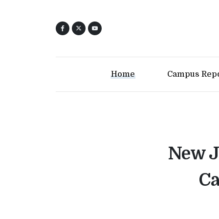
Home
Campus Rep
New Je
Ca