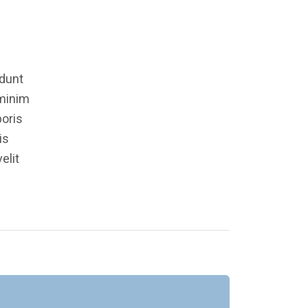
idunt
 minim
boris
is
elit