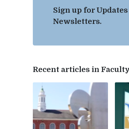
Sign up for Updates
Newsletters.
Recent articles in Facul