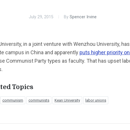
July 29, 2015
By
Spencer Irvine
niversity, in a joint venture with Wenzhou University, has
ite campus in China and apparently
puts higher priority on
se Communist Party types as faculty. That has upset lab
s.
ted Topics
communism
communists
Kean University
labor unions