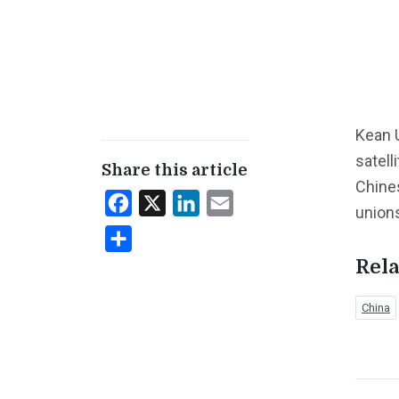
Kean U
satell
Share this article
Chine
Facebook
X
LinkedIn
Email
union
Share
Rela
China