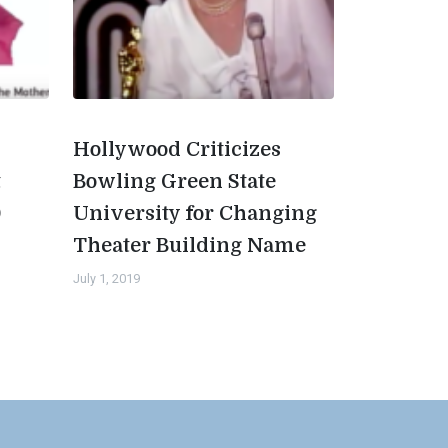
Hollywood Criticizes
t
Bowling Green State
0
University for Changing
Theater Building Name
July 1, 2019