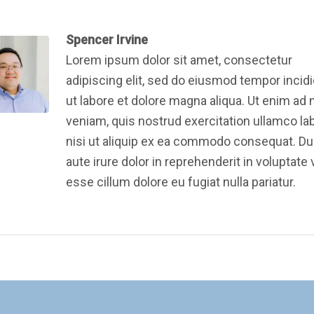
Spencer Irvine
Lorem ipsum dolor sit amet, consectetur
adipiscing elit, sed do eiusmod tempor incid
ut labore et dolore magna aliqua. Ut enim ad
veniam, quis nostrud exercitation ullamco la
nisi ut aliquip ex ea commodo consequat. Du
aute irure dolor in reprehenderit in voluptate v
esse cillum dolore eu fugiat nulla pariatur.