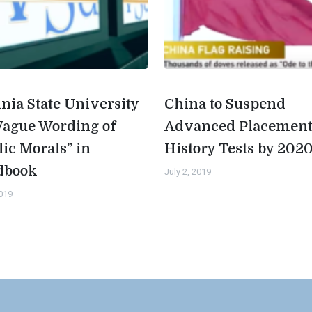
inia State University
China to Suspend
Vague Wording of
Advanced Placemen
lic Morals” in
History Tests by 202
dbook
July 2, 2019
2019