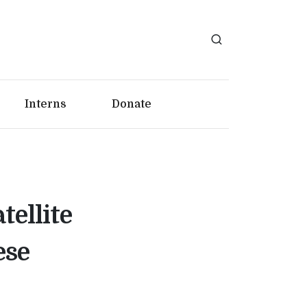
Interns
Donate
tellite
ese