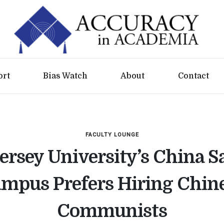
ort
Bias Watch
About
Contact
FACULTY LOUNGE
rsey University’s China Sa
mpus Prefers Hiring Chin
Communists