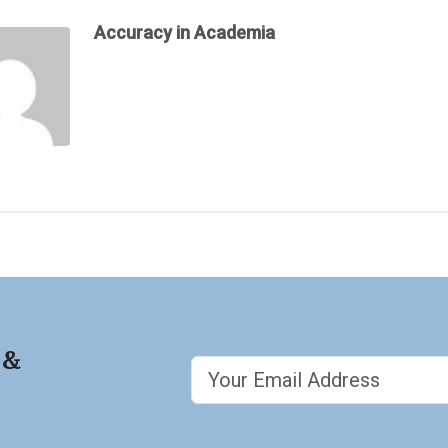
Accuracy in Academia
 &