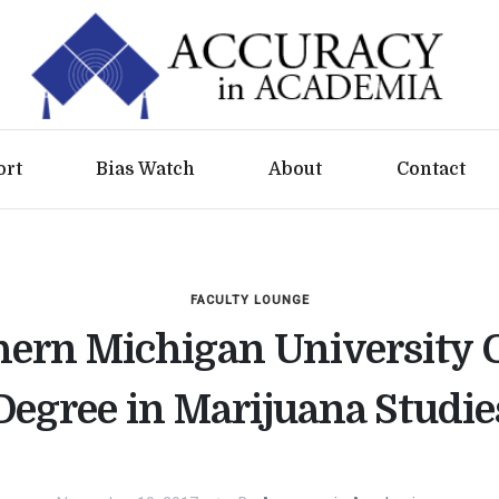
ort
Bias Watch
About
Contact
FACULTY LOUNGE
ern Michigan University 
Degree in Marijuana Studie