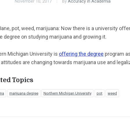
November 10, 2017
By
Accuracy in Academia
ane, pot, weed, marijuana: Now there is a university offe
e degree on studying marijuana and growing it.
rn Michigan University is
offering the degree
program a
 attitudes are changing towards marijuana use and legali
ted Topics
ana
marijuana degree
Northern Michigan University
pot
weed