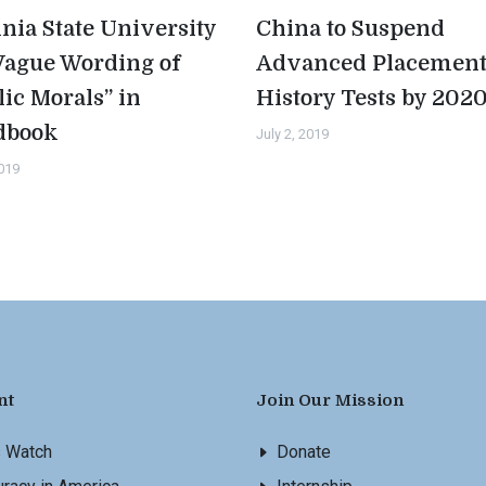
inia State University
China to Suspend
Vague Wording of
Advanced Placemen
lic Morals” in
History Tests by 202
dbook
July 2, 2019
2019
nt
Join Our Mission
s Watch
Donate