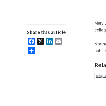
Mary J
colleg
Share this article
Facebook
X
LinkedIn
Email
Northe
Share
public
Rela
mariju