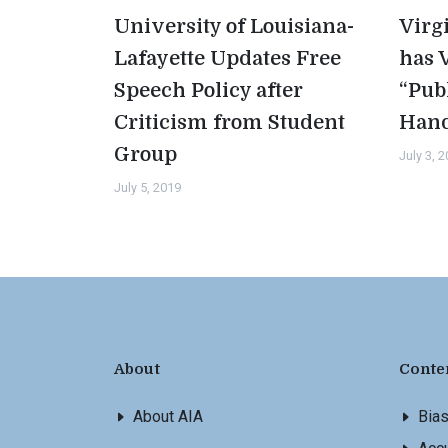
University of Louisiana-
Virg
Lafayette Updates Free
has 
Speech Policy after
“Pub
Criticism from Student
Han
Group
July 3, 
July 5, 2019
About
Conte
About AIA
Bia