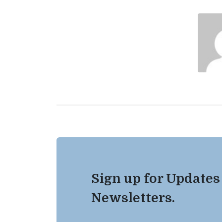
Sign up for Updates
Newsletters.