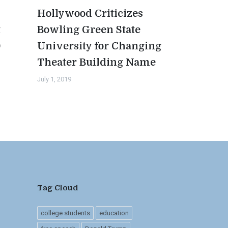
Hollywood Criticizes
t
Bowling Green State
0
University for Changing
Theater Building Name
July 1, 2019
Tag Cloud
college students
education