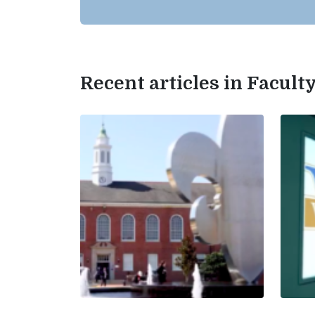
Recent articles in Facul