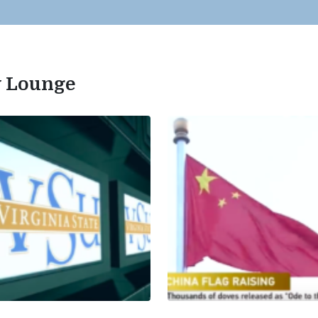
ty Lounge