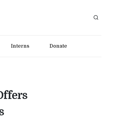
Interns
Donate
Offers
s