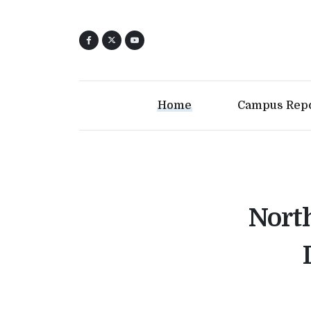
Home
Campus Rep
North