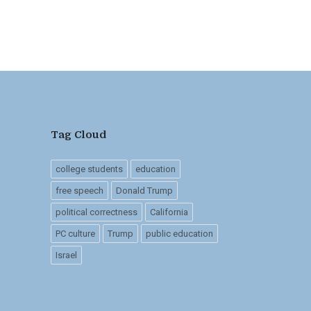
Tag Cloud
college students
education
free speech
Donald Trump
political correctness
California
PC culture
Trump
public education
Israel