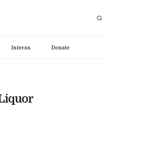
Interns
Donate
 Liquor