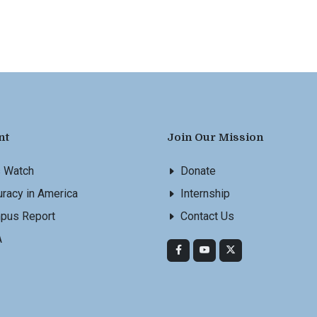
nt
Join Our Mission
s Watch
Donate
racy in America
Internship
pus Report
Contact Us
A