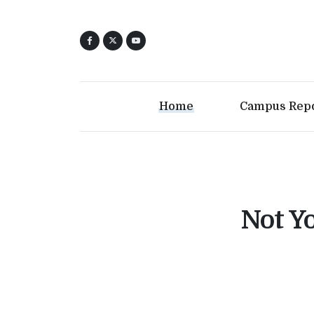
Home
Campus Rep
Not Yo