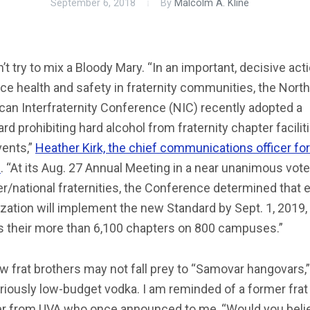
September 6, 2018
By
Malcolm A. Kline
’t try to mix a Bloody Mary. “In an important, decisive act
e health and safety in fraternity communities, the North
an Interfraternity Conference (NIC) recently adopted a
rd prohibiting hard alcohol from fraternity chapter facilit
vents,”
Heather Kirk, the chief communications officer fo
s
. “At its Aug. 27 Annual Meeting in a near unanimous vote 
er/national fraternities, the Conference determined that 
zation will implement the new Standard by Sept. 1, 2019,
s their more than 6,100 chapters on 800 campuses.”
w frat brothers may not fall prey to “Samovar hangovars,
riously low-budget vodka. I am reminded of a former frat
er from UVA who once announced to me, “Would you belie