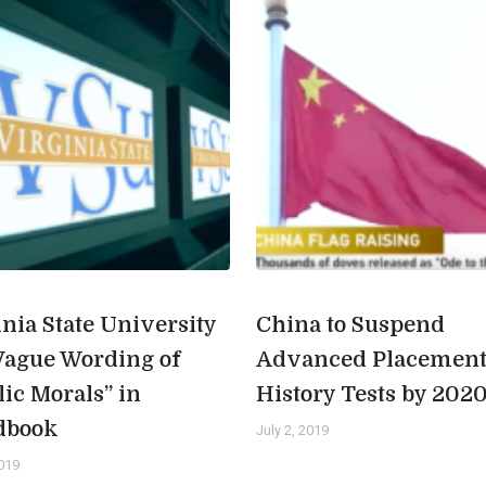
inia State University
China to Suspend
Vague Wording of
Advanced Placemen
lic Morals” in
History Tests by 202
dbook
July 2, 2019
2019