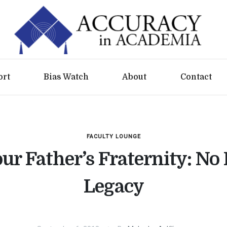
ort
Bias Watch
About
Contact
FACULTY LOUNGE
ur Father’s Fraternity: No
Legacy