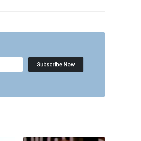
Subscribe Now