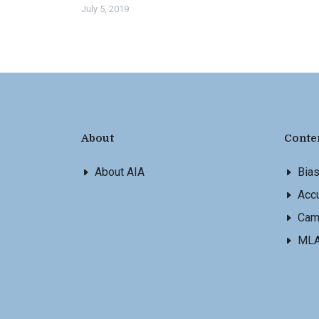
July 5, 2019
About
Conte
About AIA
Bia
Accu
Cam
ML