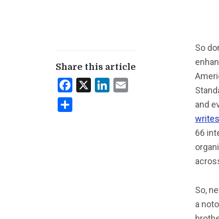
So don
enhanc
Share this article
Americ
Facebook
X
LinkedIn
Email
Standa
and e
Share
write
66 int
organi
acros
So, ne
a noto
broth