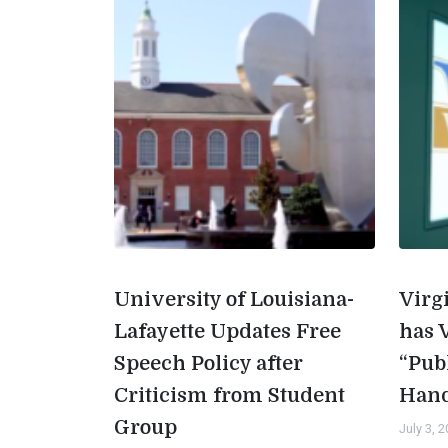
University of Louisiana-
Virg
Lafayette Updates Free
has 
Speech Policy after
“Pub
Criticism from Student
Han
Group
July 3, 