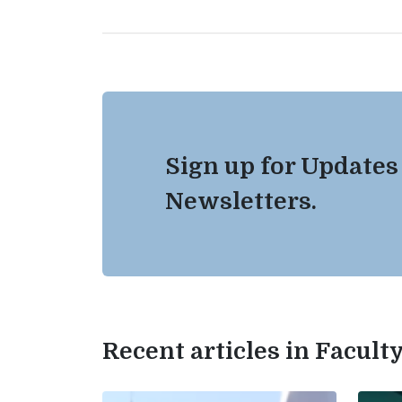
Sign up for Updates
Newsletters.
Recent articles in Facul