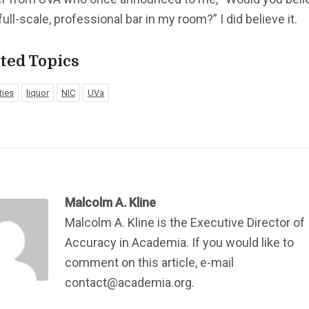
full-scale, professional bar in my room?” I did believe it.
ted Topics
ties
liquor
NIC
UVa
Malcolm A. Kline
Malcolm A. Kline is the Executive Director of
Accuracy in Academia. If you would like to
comment on this article, e-mail
contact@academia.org.