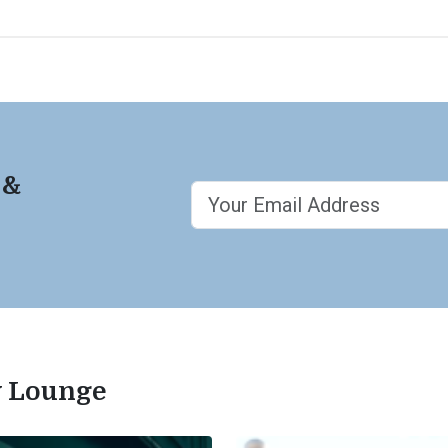
 &
ty Lounge