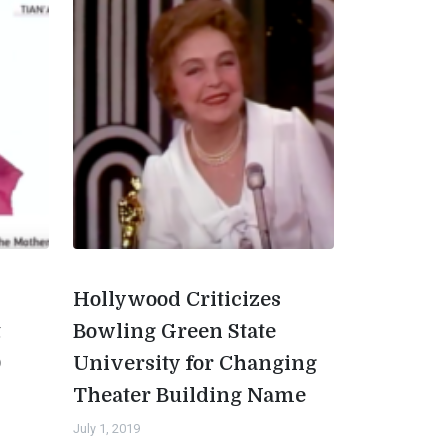
Hollywood Criticizes
t
Bowling Green State
0
University for Changing
Theater Building Name
July 1, 2019