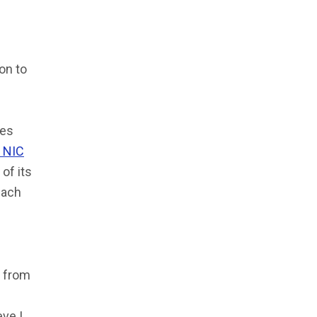
ion to
ies
r NIC
of its
each
” from
ve I