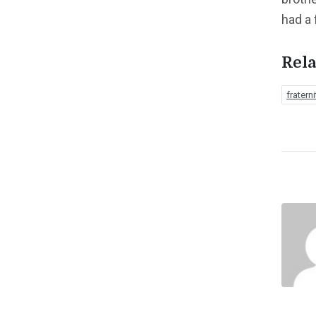
had a 
Rela
fraterni