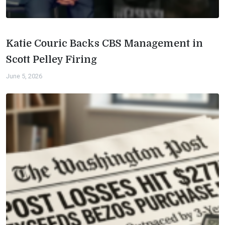
Katie Couric Backs CBS Management in
Scott Pelley Firing
June 5, 2026