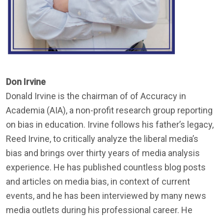
Don Irvine
Donald Irvine is the chairman of of Accuracy in
Academia (AIA), a non-profit research group reporting
on bias in education. Irvine follows his father’s legacy,
Reed Irvine, to critically analyze the liberal media’s
bias and brings over thirty years of media analysis
experience. He has published countless blog posts
and articles on media bias, in context of current
events, and he has been interviewed by many news
media outlets during his professional career. He