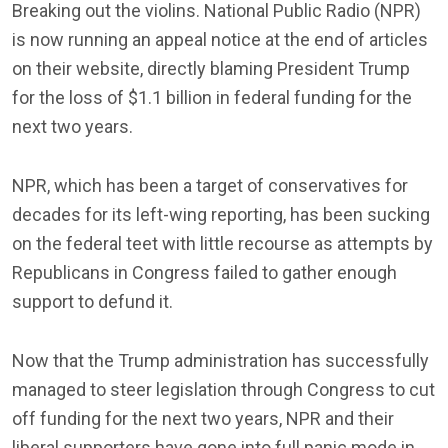
Breaking out the violins. National Public Radio (NPR)
is now running an appeal notice at the end of articles
on their website, directly blaming President Trump
for the loss of $1.1 billion in federal funding for the
next two years.
NPR, which has been a target of conservatives for
decades for its left-wing reporting, has been sucking
on the federal teet with little recourse as attempts by
Republicans in Congress failed to gather enough
support to defund it.
Now that the Trump administration has successfully
managed to steer legislation through Congress to cut
off funding for the next two years, NPR and their
liberal supporters have gone into full panic mode in