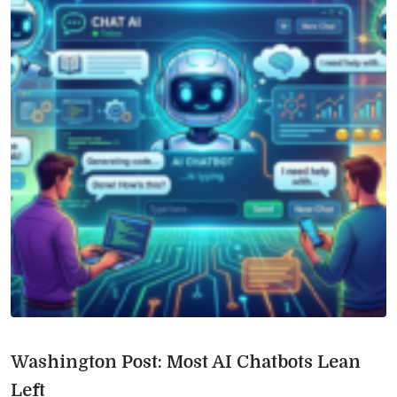
Washington Post: Most AI Chatbots Lean
Left