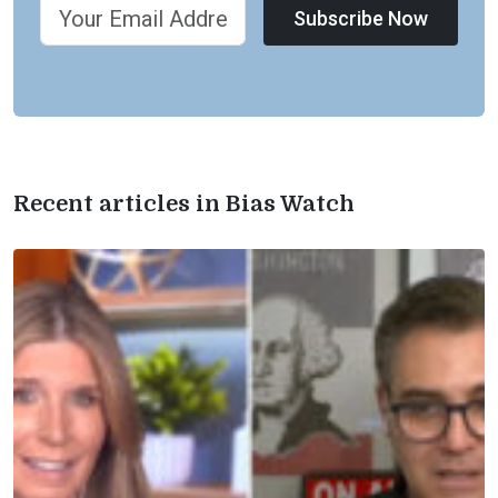
Subscribe Now
Recent articles in Bias Watch