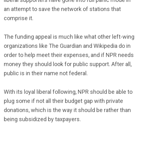
an attempt to save the network of stations that
comprise it.
The funding appeal is much like what other left-wing
organizations like The Guardian and Wikipedia do in
order to help meet their expenses, and if NPR needs
money they should look for public support. After all,
public is in their name not federal.
With its loyal liberal following, NPR should be able to
plug some if not all their budget gap with private
donations, which is the way it should be rather than
being subsidized by taxpayers.