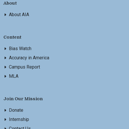
About
About AIA
Content
Bias Watch
Accuracy in America
Campus Report
MLA
Join Our Mission
Donate
Internship
Contact Us