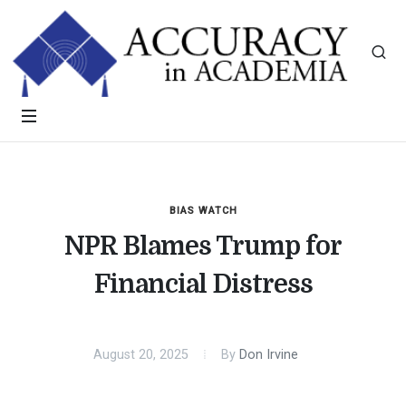
BIAS WATCH
NPR Blames Trump for
Financial Distress
August 20, 2025
By
Don Irvine