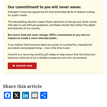
Share this article
Facebook
X
LinkedIn
Email
Share