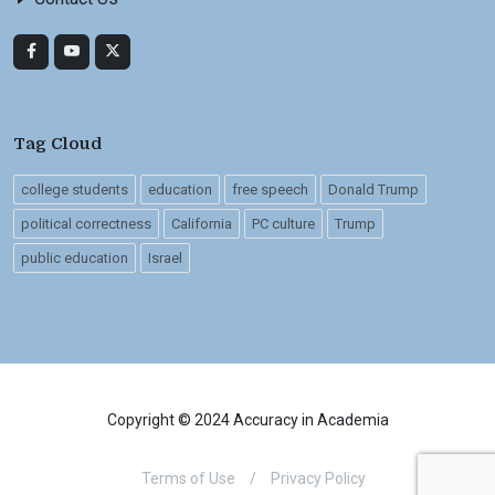
Tag Cloud
college students
education
free speech
Donald Trump
political correctness
California
PC culture
Trump
public education
Israel
Copyright © 2024 Accuracy in Academia
Terms of Use
/
Privacy Policy