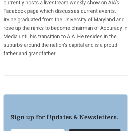
currently hosts a livestream weekly show on AIA’s
Facebook page which discusses current events.
Irvine graduated from the University of Maryland and
rose up the ranks to become chairman of Accuracy in
Media until his transition to AIA. He resides in the
suburbs around the nation’s capital and is a proud
father and grandfather.
Sign up for Updates & Newsletters.