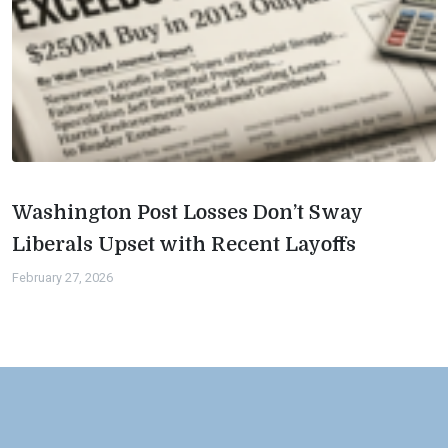
Washington Post Losses Don’t Sway
Liberals Upset with Recent Layoffs
February 27, 2026