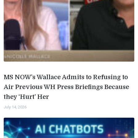
MS NOW’s Wallace Admits to Refusing to
Air Previous WH Press Briefings Because
they ‘Hurt’ Her
July 14, 2026