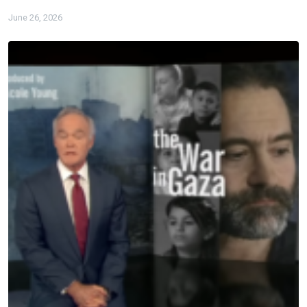
June 26, 2026