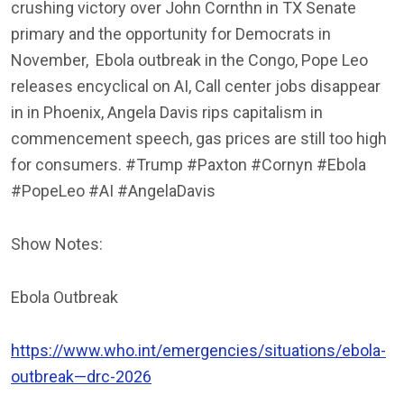
crushing victory over John Cornthn in TX Senate
primary and the opportunity for Democrats in
November,
Ebola outbreak in the Congo, Pope Leo
releases encyclical on AI, Call center jobs disappear
in in Phoenix, Angela Davis rips capitalism in
commencement speech, gas prices are still too high
for consumers. #Trump #Paxton #Cornyn #Ebola
#PopeLeo #AI #AngelaDavis
Show Notes:
Ebola Outbreak
https://www.who.int/emergencies/situations/ebola-
outbreak—drc-2026