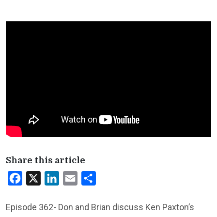
Share this article
Facebook
X
LinkedIn
Email
Share
Episode 362- Don and Brian discuss Ken Paxton’s