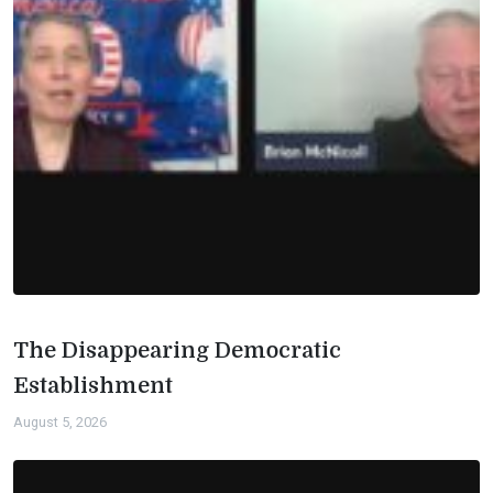
The Disappearing Democratic
Establishment
August 5, 2026