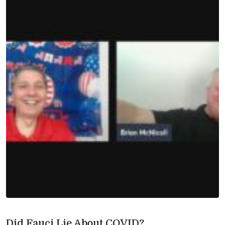
Did Fauci Lie About COVID?