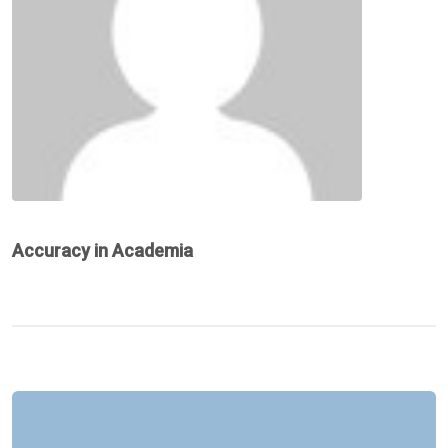
Accuracy in Academia