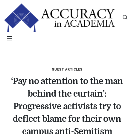
GUEST ARTICLES
‘Pay no attention to the man
behind the curtain’:
Progressive activists try to
deflect blame for their own
campus anti-Semitism