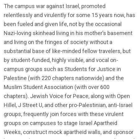
The campus war against Israel, promoted
relentlessly and virulently for some 15 years now, has
been fueled and given life, not by the occasional
Nazi-loving skinhead living in his mother’s basement
and living on the fringes of society without a
substantial base of like-minded fellow travelers, but
by student-funded, highly visible, and vocal on-
campus groups such as Students for Justice in
Palestine (with 220 chapters nationwide) and the
Muslim Student Association (with over 600
chapters). Jewish Voice for Peace, along with Open
Hillel, J Street U, and other pro-Palestinian, anti-Israel
groups, frequently join forces with these virulent
groups on campuses to stage Israel Apartheid
Weeks, construct mock apartheid walls, and sponsor