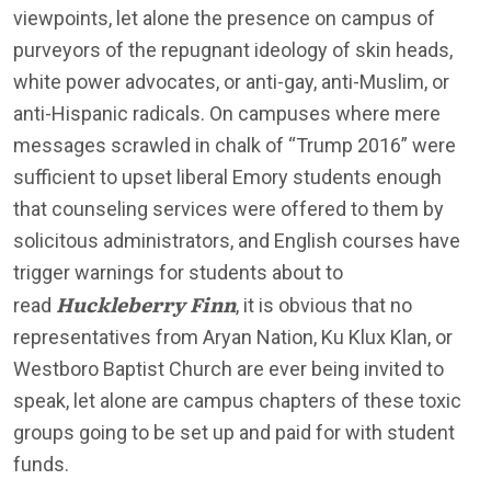
viewpoints, let alone the presence on campus of
purveyors of the repugnant ideology of skin heads,
white power advocates, or anti-gay, anti-Muslim, or
anti-Hispanic radicals. On campuses where mere
messages scrawled in chalk of “Trump 2016” were
sufficient to upset liberal Emory students enough
that counseling services were offered to them by
solicitous administrators, and English courses have
trigger warnings for students about to
Huckleberry Finn
read
, it is obvious that no
representatives from Aryan Nation, Ku Klux Klan, or
Westboro Baptist Church are ever being invited to
speak, let alone are campus chapters of these toxic
groups going to be set up and paid for with student
funds.