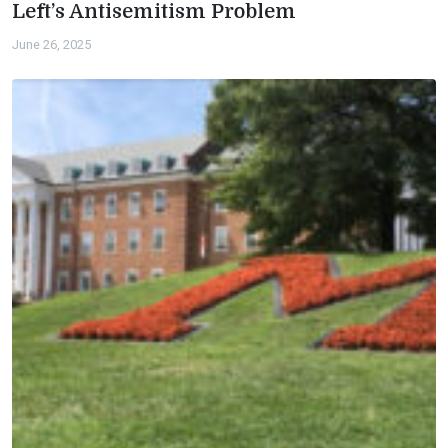
Left’s Antisemitism Problem
June 26, 2025