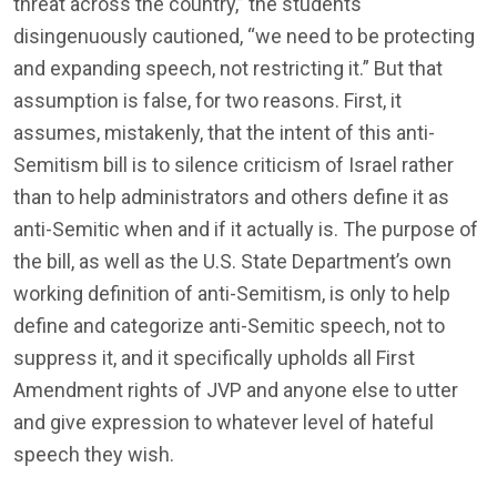
threat across the country,” the students
disingenuously cautioned, “we need to be protecting
and expanding speech, not restricting it.” But that
assumption is false, for two reasons. First, it
assumes, mistakenly, that the intent of this anti-
Semitism bill is to silence criticism of Israel rather
than to help administrators and others define it as
anti-Semitic when and if it actually is. The purpose of
the bill, as well as the U.S. State Department’s own
working definition of anti-Semitism, is only to help
define and categorize anti-Semitic speech, not to
suppress it, and it specifically upholds all First
Amendment rights of JVP and anyone else to utter
and give expression to whatever level of hateful
speech they wish.