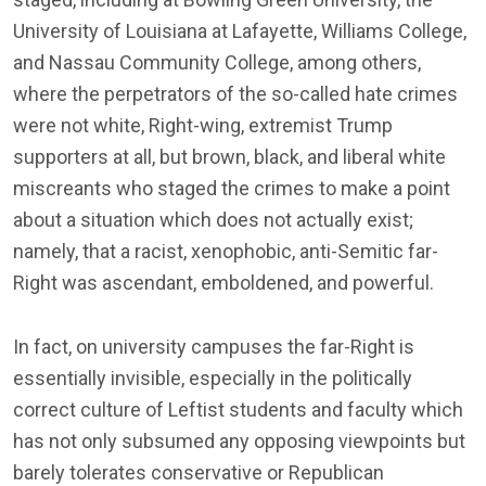
University of Louisiana at Lafayette, Williams College,
and Nassau Community College, among others,
where the perpetrators of the so-called hate crimes
were not white, Right-wing, extremist Trump
supporters at all, but brown, black, and liberal white
miscreants who staged the crimes to make a point
about a situation which does not actually exist;
namely, that a racist, xenophobic, anti-Semitic far-
Right was ascendant, emboldened, and powerful.
In fact, on university campuses the far-Right is
essentially invisible, especially in the politically
correct culture of Leftist students and faculty which
has not only subsumed any opposing viewpoints but
barely tolerates conservative or Republican