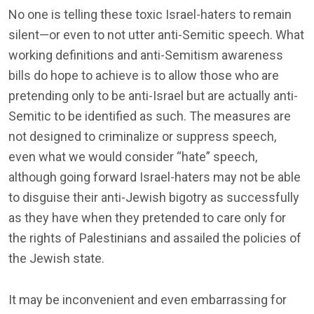
No one is telling these toxic Israel-haters to remain
silent—or even to not utter anti-Semitic speech. What
working definitions and anti-Semitism awareness
bills do hope to achieve is to allow those who are
pretending only to be anti-Israel but are actually anti-
Semitic to be identified as such. The measures are
not designed to criminalize or suppress speech,
even what we would consider “hate” speech,
although going forward Israel-haters may not be able
to disguise their anti-Jewish bigotry as successfully
as they have when they pretended to care only for
the rights of Palestinians and assailed the policies of
the Jewish state.
It may be inconvenient and even embarrassing for