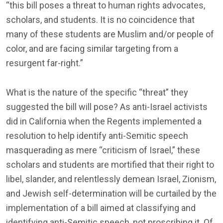
“this bill poses a threat to human rights advocates,
scholars, and students. It is no coincidence that
many of these students are Muslim and/or people of
color, and are facing similar targeting from a
resurgent far-right.”
What is the nature of the specific “threat” they
suggested the bill will pose? As anti-Israel activists
did in California when the Regents implemented a
resolution to help identify anti-Semitic speech
masquerading as mere “criticism of Israel,” these
scholars and students are mortified that their right to
libel, slander, and relentlessly demean Israel, Zionism,
and Jewish self-determination will be curtailed by the
implementation of a bill aimed at classifying and
identifying anti-Semitic speech, not proscribing it. Of