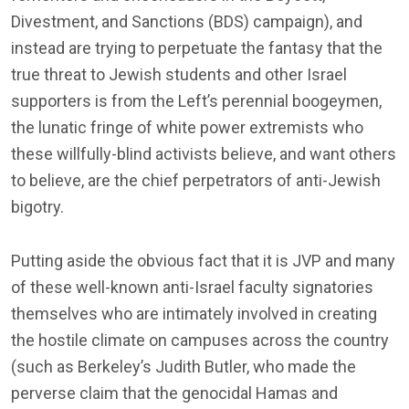
Divestment, and Sanctions (BDS) campaign), and
instead are trying to perpetuate the fantasy that the
true threat to Jewish students and other Israel
supporters is from the Left’s perennial boogeymen,
the lunatic fringe of white power extremists who
these willfully-blind activists believe, and want others
to believe, are the chief perpetrators of anti-Jewish
bigotry.
Putting aside the obvious fact that it is JVP and many
of these well-known anti-Israel faculty signatories
themselves who are intimately involved in creating
the hostile climate on campuses across the country
(such as Berkeley’s Judith Butler, who made the
perverse claim that the genocidal Hamas and