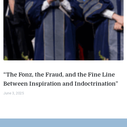
“The Fonz, the Fraud, and the Fine Line
Between Inspiration and Indoctrination”
June 3, 2025