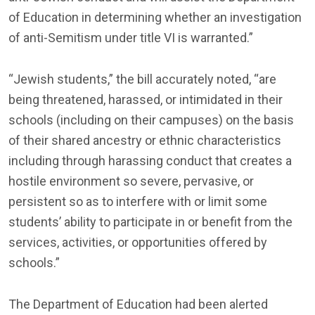
of Education in determining whether an investigation
of anti-Semitism under title VI is warranted.”
“Jewish students,” the bill accurately noted, “are
being threatened, harassed, or intimidated in their
schools (including on their campuses) on the basis
of their shared ancestry or ethnic characteristics
including through harassing conduct that creates a
hostile environment so severe, pervasive, or
persistent so as to interfere with or limit some
students’ ability to participate in or benefit from the
services, activities, or opportunities offered by
schools.”
The Department of Education had been alerted