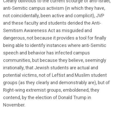
Clearly oblivious to the current scourge of anti-Israel,
anti-Semitic campus activism (in which they have,
not coincidentally, been active and complicit), JVP
and these faculty and students derided the Anti-
Semitism Awareness Act as misguided and
dangerous, not because it provides a tool for finally
being able to identify instances where anti-Semitic
speech and behavior has infected campus
communities, but because they believe, seemingly
irrationally, that Jewish students are actual and
potential victims, not of Leftist and Muslim student
groups (as they clearly and demonstrably are), but of
Right-wing extremist groups, emboldened, they
contend, by the election of Donald Trump in
November.