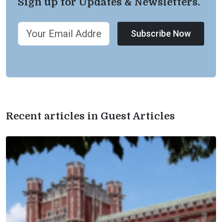
Sign up for Updates & Newsletters.
Subscribe Now
Recent articles in Guest Articles