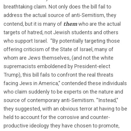
breathtaking claim. Not only does the bill fail to
address the actual source of anti-Semitism, they
them
contend, but it is many of
who are the actual
targets of hatred, not Jewish students and others
who support Israel. “By potentially targeting those
offering criticism of the State of Israel, many of
whom are Jews themselves, (and not the white
supremacists emboldened by President-elect
Trump), this bill fails to confront the real threats
facing Jews in America,” contended these individuals
who claim suddenly to be experts on the nature and
source of contemporary anti-Semitism. “Instead,”
they suggested, with an obvious terror at having to be
held to account for the corrosive and counter-
productive ideology they have chosen to promote,