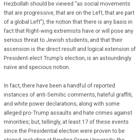
Hezbollah should be viewed “as social movements
that are progressive, that are on the Left, that are part
of a global Left”), the notion that there is any basis in
fact that Right-wing extremists have or will pose any
serious threat to Jewish students, and that their
ascension is the direct result and logical extension of
President-elect Trump’s election, is an astoundingly
naïve and specious notion.
In fact, there have been a handful of reported
instances of anti-Semitic comments, hateful graffiti,
and white power declarations, along with some
alleged pro-Trump assaults and hate crimes against
minorities; but, tellingly, at least 17 of these events
since the Presidential election were proven to be
staged, including at Bowling Green University, the