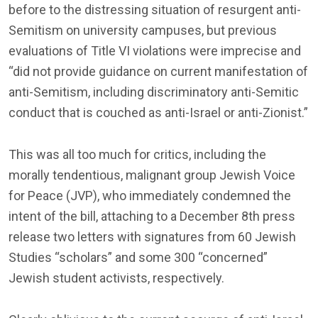
before to the distressing situation of resurgent anti-
Semitism on university campuses, but previous
evaluations of Title VI violations were imprecise and
“did not provide guidance on current manifestation of
anti-Semitism, including discriminatory anti-Semitic
conduct that is couched as anti-Israel or anti-Zionist.”
This was all too much for critics, including the
morally tendentious, malignant group Jewish Voice
for Peace (JVP), who immediately condemned the
intent of the bill, attaching to a December 8th press
release two letters with signatures from 60 Jewish
Studies “scholars” and some 300 “concerned”
Jewish student activists, respectively.