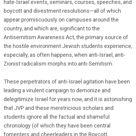
hate-Israel events, seminars, courses, speeches, and
boycott and divestment resolutions—all of which
appear promiscuously on campuses around the
country, and which are, significant to the
Antisemitism Awareness Act, the primary source of
the hostile environment Jewish students experience,
especially, as often happens, when anti-Israel, anti-
Zionist radicalism morphs into anti-Semitism.
These perpetrators of anti-Israel agitation have been
leading a virulent campaign to demonize and
delegitimize Israel for years now, and it is astonishing
that JVP and these meretricious scholars and
students ignore all the factual and shameful
chronology (of which they have been central
fomenters and cheerleaders in the Boycott,