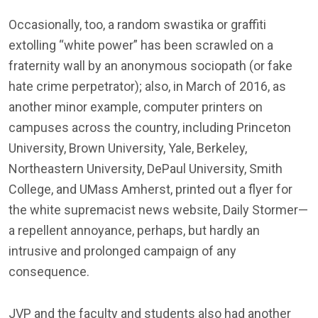
Occasionally, too, a random swastika or graffiti
extolling “white power” has been scrawled on a
fraternity wall by an anonymous sociopath (or fake
hate crime perpetrator); also, in March of 2016, as
another minor example, computer printers on
campuses across the country, including Princeton
University, Brown University, Yale, Berkeley,
Northeastern University, DePaul University, Smith
College, and UMass Amherst, printed out a flyer for
the white supremacist news website, Daily Stormer—
a repellent annoyance, perhaps, but hardly an
intrusive and prolonged campaign of any
consequence.
JVP and the faculty and students also had another