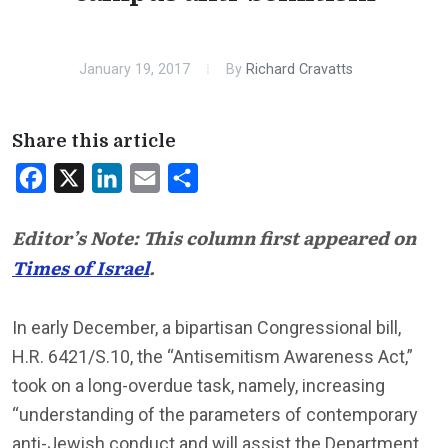
January 19, 2017
By
Richard Cravatts
Share this article
Facebook
X
LinkedIn
Email
Share
Editor’s Note: This column first appeared on
Times of Israel
.
In early December, a bipartisan Congressional bill,
H.R. 6421/S.10, the “Antisemitism Awareness Act,”
took on a long-overdue task, namely, increasing
“understanding of the parameters of contemporary
anti-Jewish conduct and will assist the Department