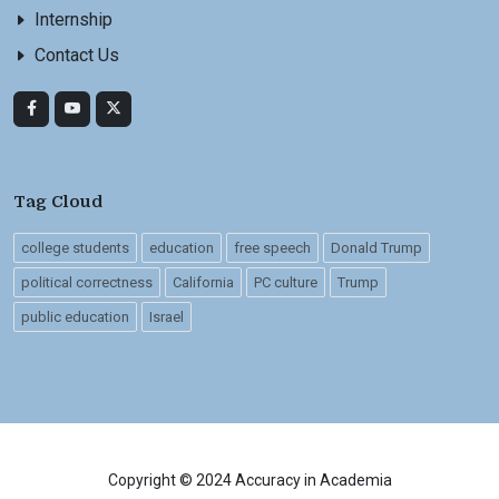
Internship
Contact Us
Tag Cloud
college students
education
free speech
Donald Trump
political correctness
California
PC culture
Trump
public education
Israel
Copyright © 2024 Accuracy in Academia