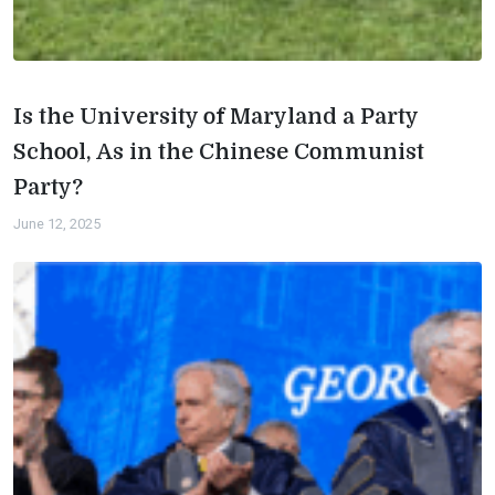
Is the University of Maryland a Party
School, As in the Chinese Communist
Party?
June 12, 2025