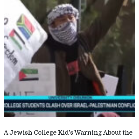
A Jewish College Kid’s Warning About the