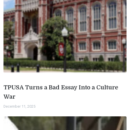
TPUSA Turns a Bad Essay Into a Culture
War
December 11, 2025