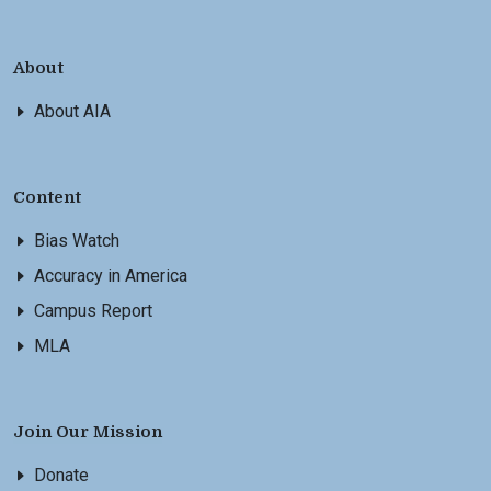
About
About AIA
Content
Bias Watch
Accuracy in America
Campus Report
MLA
Join Our Mission
Donate