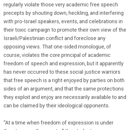
regularly violate those very academic free speech
precepts by shouting down, heckling, and interfering
with pro-Israel speakers, events, and celebrations in
their toxic campaign to promote their own view of the
Israeli/Palestinian conflict and foreclose any
opposing views. That one-sided monologue, of
course, violates the core principal of academic
freedom of speech and expression, but it apparently
has never occurred to these social justice warriors
that free speech is a right enjoyed by parties on both
sides of an argument, and that the same protections
they exploit and enjoy are necessarily available to and
can be claimed by their ideological opponents.
“At a time when freedom of expression is under