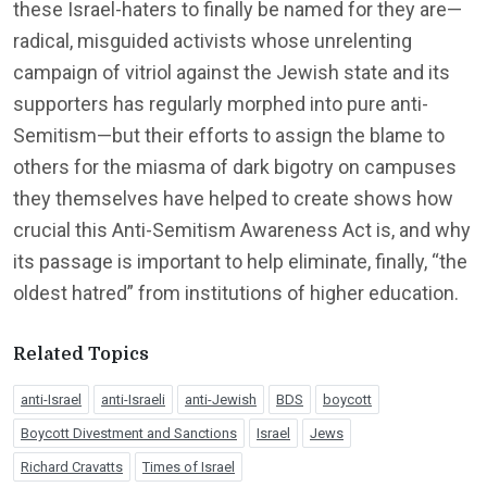
these Israel-haters to finally be named for they are—
radical, misguided activists whose unrelenting
campaign of vitriol against the Jewish state and its
supporters has regularly morphed into pure anti-
Semitism—but their efforts to assign the blame to
others for the miasma of dark bigotry on campuses
they themselves have helped to create shows how
crucial this Anti-Semitism Awareness Act is, and why
its passage is important to help eliminate, finally, “the
oldest hatred” from institutions of higher education.
Related Topics
anti-Israel
anti-Israeli
anti-Jewish
BDS
boycott
Boycott Divestment and Sanctions
Israel
Jews
Richard Cravatts
Times of Israel