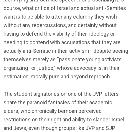
course, what critics of Israel and actual anti-Semites
want is to be able to utter any calumny they wish
without any repercussions, and certainly without
having to defend the viability of their ideology or
needing to contend with accusations that they are
actually anti-Semitic in their activism—despite seeing
themselves merely as “passionate young activists
organizing for justice,” whose advocacy is, in their
estimation, morally pure and beyond reproach.
The student signatories on one of the JVP letters
share the paranoid fantasies of their academic
elders, who chronically bemoan perceived
restrictions on their right and ability to slander Israel
and Jews, even though groups like JVP and SJP