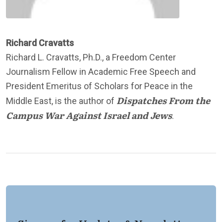
Richard Cravatts
Richard L. Cravatts, Ph.D., a Freedom Center
Journalism Fellow in Academic Free Speech and
President Emeritus of Scholars for Peace in the
Dispatches From the
Middle East, is the author of
Campus War Against Israel and Jews
.