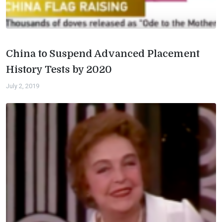
China to Suspend Advanced Placement
History Tests by 2020
July 2, 2019