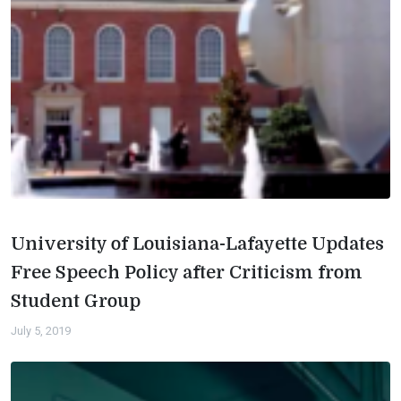
University of Louisiana-Lafayette Updates
Free Speech Policy after Criticism from
Student Group
July 5, 2019