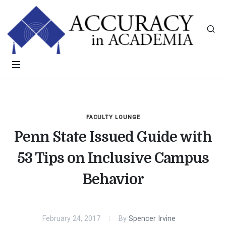
FACULTY LOUNGE
Penn State Issued Guide with
53 Tips on Inclusive Campus
Behavior
February 24, 2017
By
Spencer Irvine