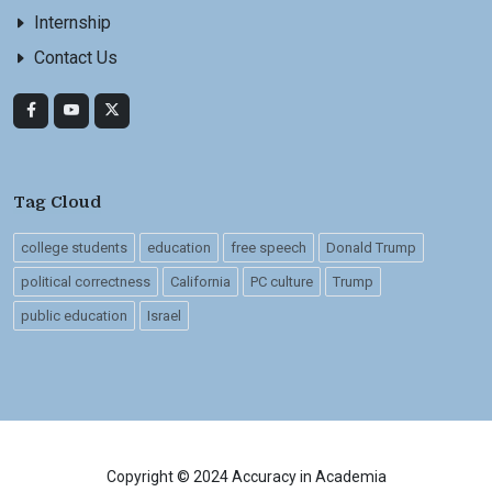
Internship
Contact Us
Tag Cloud
college students
education
free speech
Donald Trump
political correctness
California
PC culture
Trump
public education
Israel
Copyright © 2024 Accuracy in Academia