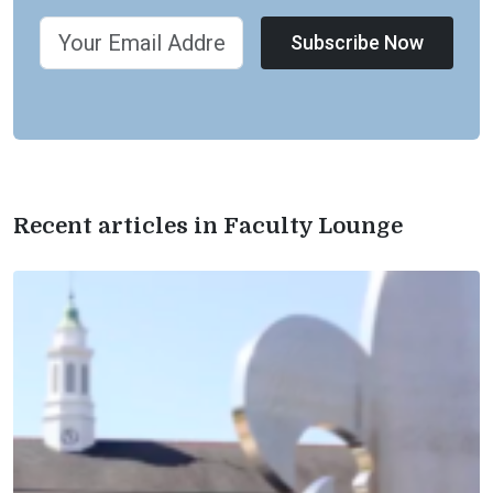
Subscribe Now
Recent articles in Faculty Lounge