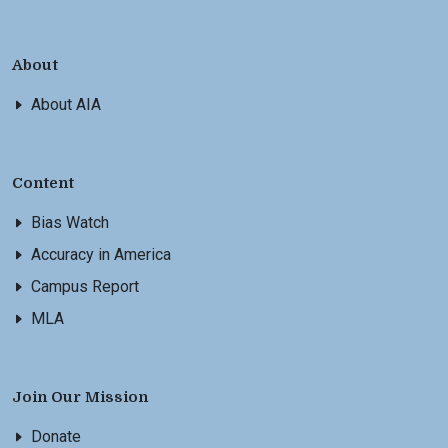
About
About AIA
Content
Bias Watch
Accuracy in America
Campus Report
MLA
Join Our Mission
Donate