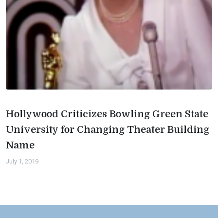
Hollywood Criticizes Bowling Green State
University for Changing Theater Building
Name
July 1, 2019