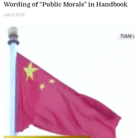
Wording of “Public Morals” in Handbook
July 3, 2019