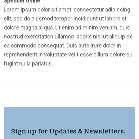
Spencer Irvine
Lorem ipsum dolor sit amet, consectetur adipiscing
elit, sed do eiusmod tempor incididunt ut labore et
dolore magna aliqua. Ut enim ad minim veniam, quis
nostrud exercitation ullamco laboris nisi ut aliquip ex
ea commodo consequat. Duis aute irure dolor in
reprehenderit in voluptate velit esse cillum dolore eu
fugiat nulla pariatur.
Sign up for Updates & Newsletters.