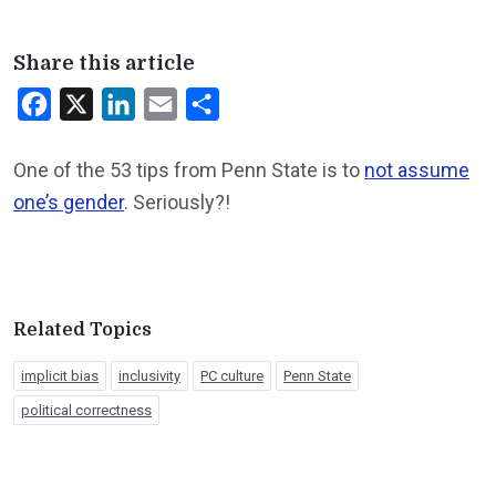
Share this article
Facebook
X
LinkedIn
Email
Share
One of the 53 tips from Penn State is to
not assume
one’s gender
. Seriously?!
Related Topics
implicit bias
inclusivity
PC culture
Penn State
political correctness