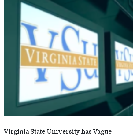
Virginia State University has Vague