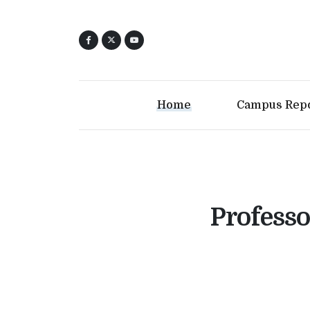
Home
Campus Rep
Professo