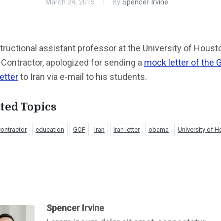
March 24, 2015
By
Spencer Irvine
tructional assistant professor at the University of Houst
Contractor, apologized for sending a
mock letter of the 
etter
to Iran via e-mail to his students.
ted Topics
ontractor
education
GOP
Iran
Iran letter
obama
University of 
Spencer Irvine