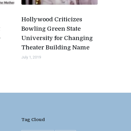
Hollywood Criticizes
t
Bowling Green State
0
University for Changing
Theater Building Name
July 1, 2019
Tag Cloud