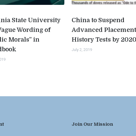
inia State University
China to Suspend
Vague Wording of
Advanced Placemen
lic Morals” in
History Tests by 202
dbook
July 2, 2019
2019
nt
Join Our Mission