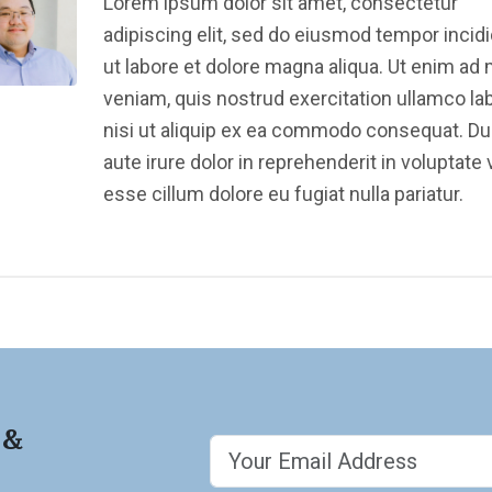
Lorem ipsum dolor sit amet, consectetur
adipiscing elit, sed do eiusmod tempor incid
ut labore et dolore magna aliqua. Ut enim ad
veniam, quis nostrud exercitation ullamco la
nisi ut aliquip ex ea commodo consequat. Du
aute irure dolor in reprehenderit in voluptate v
esse cillum dolore eu fugiat nulla pariatur.
 &