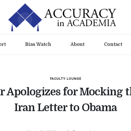
ort
Bias Watch
About
Contact
FACULTY LOUNGE
r Apologizes for Mocking 
Iran Letter to Obama