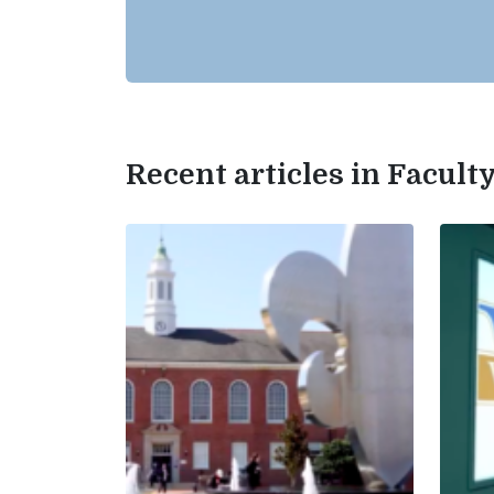
Recent articles in Facul