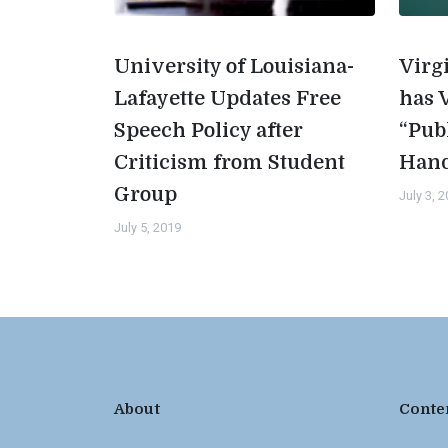
University of Louisiana-
Virg
Lafayette Updates Free
has 
Speech Policy after
“Pub
Criticism from Student
Han
Group
July 3, 
July 5, 2019
About
Conte