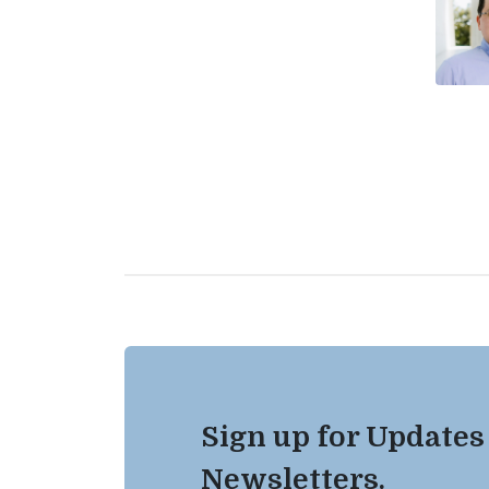
Sign up for Updates
Newsletters.