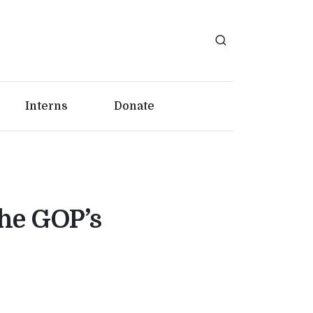
Interns
Donate
the GOP’s