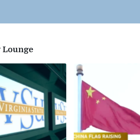
ty Lounge