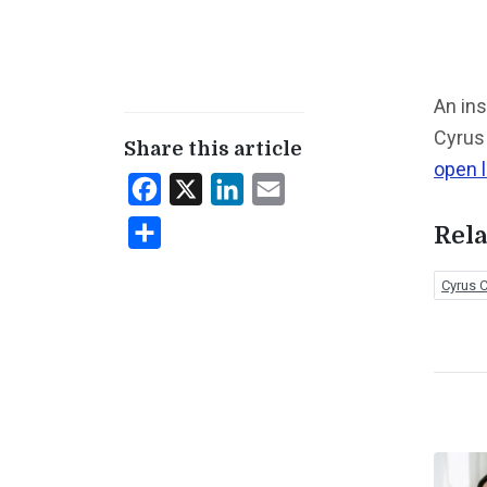
An ins
Cyrus 
Share this article
open l
Facebook
X
LinkedIn
Email
Share
Rela
Cyrus C