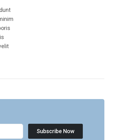
idunt
 minim
boris
is
elit
Subscribe Now