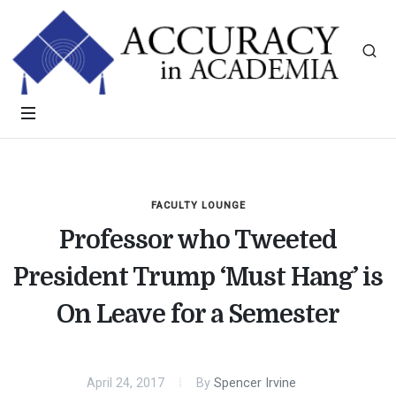
FACULTY LOUNGE
Professor who Tweeted
President Trump ‘Must Hang’ is
On Leave for a Semester
April 24, 2017
By
Spencer Irvine