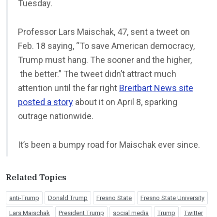
Tuesday.
Professor Lars Maischak, 47, sent a tweet on
Feb. 18 saying, “To save American democracy,
Trump must hang. The sooner and the higher,
the better.” The tweet didn’t attract much
attention until the far right
Breitbart News site
posted a story
about it on April 8, sparking
outrage nationwide.
It’s been a bumpy road for Maischak ever since.
Related Topics
anti-Trump
Donald Trump
Fresno State
Fresno State University
Lars Maischak
President Trump
social media
Trump
Twitter