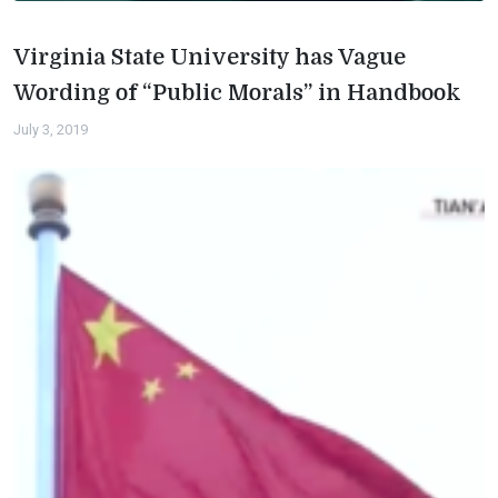
Virginia State University has Vague
Wording of “Public Morals” in Handbook
July 3, 2019