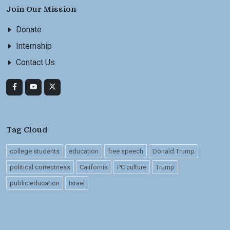
Join Our Mission
Donate
Internship
Contact Us
Tag Cloud
college students
education
free speech
Donald Trump
political correctness
California
PC culture
Trump
public education
Israel