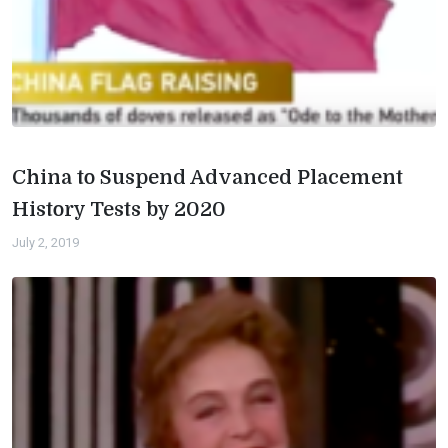
China to Suspend Advanced Placement
History Tests by 2020
July 2, 2019