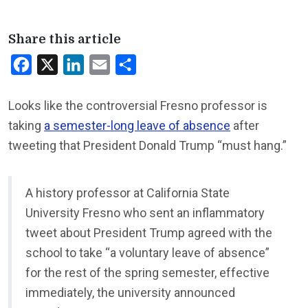
Share this article
Facebook
X
LinkedIn
Email
Share
Looks like the controversial Fresno professor is
taking
a semester-long leave of absence
after
tweeting that President Donald Trump “must hang.”
A history professor at California State
University Fresno who sent an inflammatory
tweet about President Trump agreed with the
school to take “a voluntary leave of absence”
for the rest of the spring semester, effective
immediately, the university announced