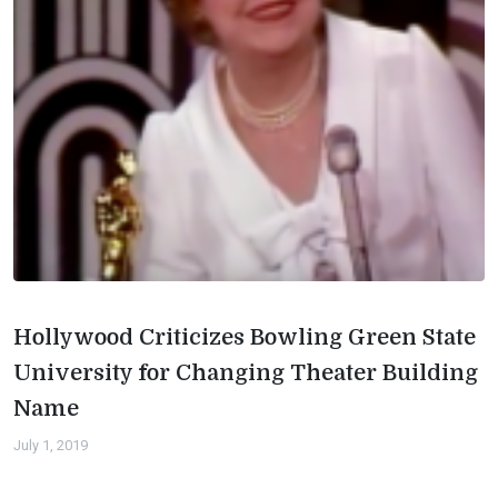
Hollywood Criticizes Bowling Green State
University for Changing Theater Building
Name
July 1, 2019