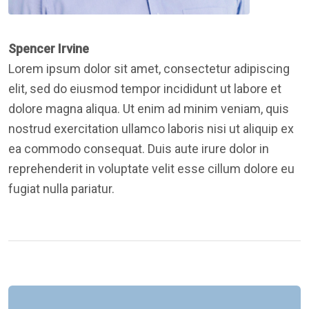
Spencer Irvine
Lorem ipsum dolor sit amet, consectetur adipiscing
elit, sed do eiusmod tempor incididunt ut labore et
dolore magna aliqua. Ut enim ad minim veniam, quis
nostrud exercitation ullamco laboris nisi ut aliquip ex
ea commodo consequat. Duis aute irure dolor in
reprehenderit in voluptate velit esse cillum dolore eu
fugiat nulla pariatur.