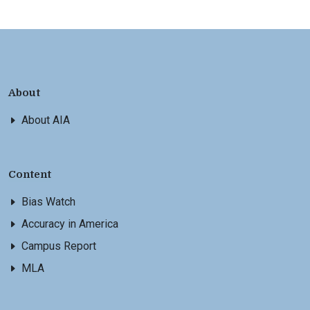
About
About AIA
Content
Bias Watch
Accuracy in America
Campus Report
MLA