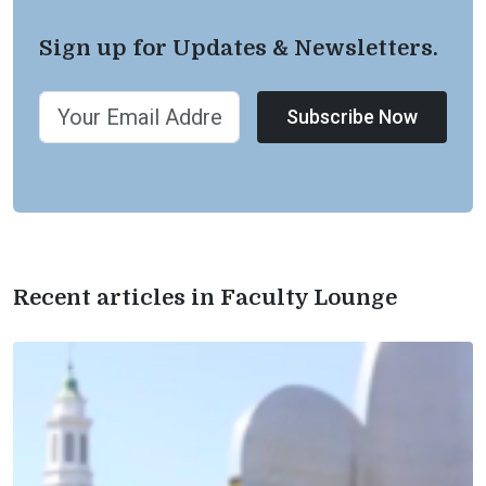
Sign up for Updates & Newsletters.
Subscribe Now
Recent articles in Faculty Lounge