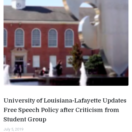
University of Louisiana-Lafayette Updates
Free Speech Policy after Criticism from
Student Group
July 5, 2019