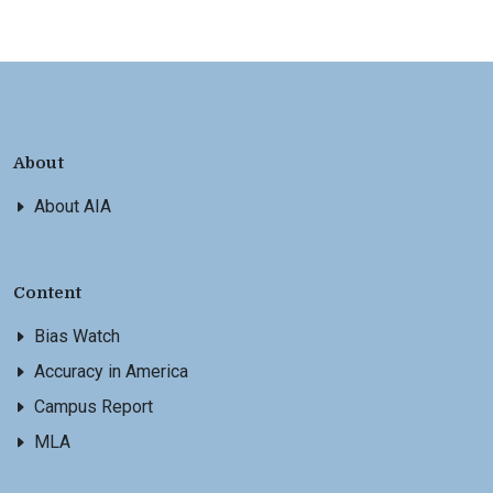
About
About AIA
Content
Bias Watch
Accuracy in America
Campus Report
MLA