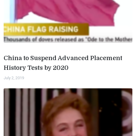
China to Suspend Advanced Placement
History Tests by 2020
July 2, 2019