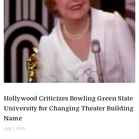
Hollywood Criticizes Bowling Green State
University for Changing Theater Building
Name
July 1, 2019