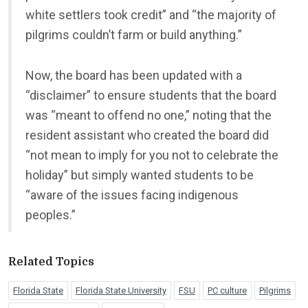
white settlers took credit” and “the majority of
pilgrims couldn’t farm or build anything.”
Now, the board has been updated with a
“disclaimer” to ensure students that the board
was “meant to offend no one,” noting that the
resident assistant who created the board did
“not mean to imply for you not to celebrate the
holiday” but simply wanted students to be
“aware of the issues facing indigenous
peoples.”
Related Topics
Florida State
Florida State University
FSU
PC culture
Pilgrims