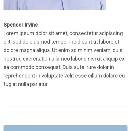
Spencer Irvine
Lorem ipsum dolor sit amet, consectetur adipiscing
elit, sed do eiusmod tempor incididunt ut labore et
dolore magna aliqua. Ut enim ad minim veniam, quis
nostrud exercitation ullamco laboris nisi ut aliquip ex
ea commodo consequat. Duis aute irure dolor in
reprehenderit in voluptate velit esse cillum dolore eu
fugiat nulla pariatur.