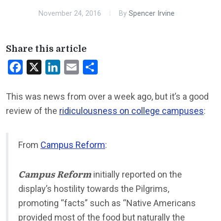
November 24, 2016
By
Spencer Irvine
Share this article
Facebook
X
LinkedIn
Email
Share
This was news from over a week ago, but it’s a good
review of the
ridiculousness on college campuses
:
From
Campus Reform
:
Campus Reform
initially reported on the
display’s hostility towards the Pilgrims,
promoting “facts” such as “Native Americans
provided most of the food but naturally the