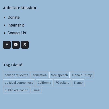
Join Our Mission
Donate
Internship
Contact Us
Tag Cloud
college students
education
free speech
Donald Trump
political correctness
California
PC culture
Trump
public education
Israel