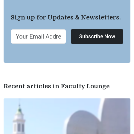
Sign up for Updates & Newsletters.
Subscribe Now
Recent articles in Faculty Lounge