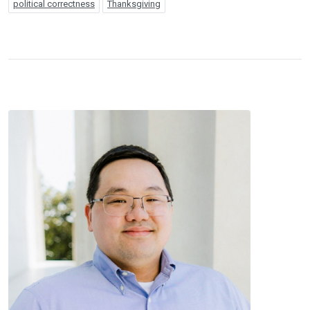
political correctness
Thanksgiving