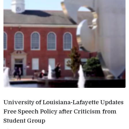
University of Louisiana-Lafayette Updates
Free Speech Policy after Criticism from
Student Group