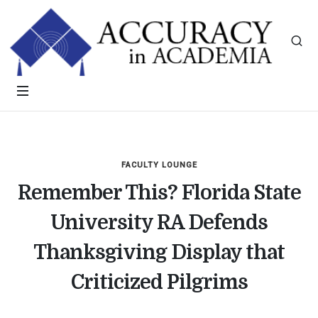
FACULTY LOUNGE
Remember This? Florida State
University RA Defends
Thanksgiving Display that
Criticized Pilgrims