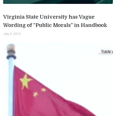
Virginia State University has Vague
Wording of “Public Morals” in Handbook
July 3, 2019