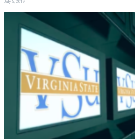
July 5, 2019