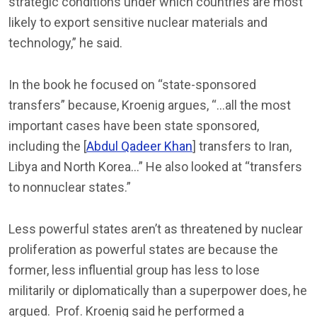
strategic conditions under which countries are most
likely to export sensitive nuclear materials and
technology,” he said.
In the book he focused on “state-sponsored
transfers” because, Kroenig argues, “…all the most
important cases have been state sponsored,
including the [
Abdul Qadeer Khan
] transfers to Iran,
Libya and North Korea…” He also looked at “transfers
to nonnuclear states.”
Less powerful states aren’t as threatened by nuclear
proliferation as powerful states are because the
former, less influential group has less to lose
militarily or diplomatically than a superpower does, he
argued. Prof. Kroenig said he performed a