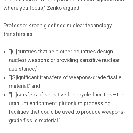
where you focus,” Zenko argued.
Professor Kroenig defined nuclear technology
transfers as
“[C]ountries that help other countries design
nuclear weapons or providing sensitive nuclear
assistance,”
“[S]ignificant transfers of weapons-grade fissile
material,” and
“[T]ransfers of sensitive fuel-cycle facilities—the
uranium enrichment, plutonium processing
facilities that could be used to produce weapons-
grade fissile material.”