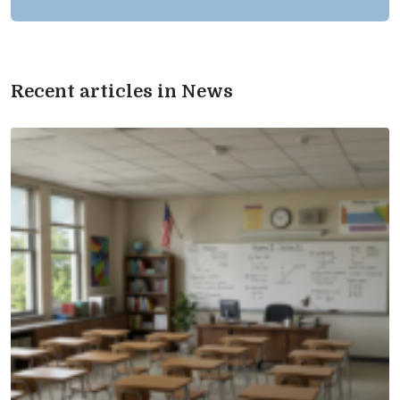
Recent articles in News