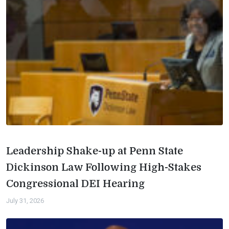
Leadership Shake-up at Penn State
Dickinson Law Following High-Stakes
Congressional DEI Hearing
July 31, 2026