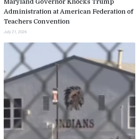
Maryland Governor Knocks Trump
Administration at American Federation of
Teachers Convention
July 21, 2026