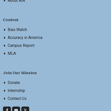
About AIA
Content
Bias Watch
Accuracy in America
Campus Report
MLA
Join Our Mission
Donate
Internship
Contact Us