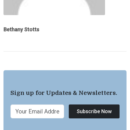
Bethany Stotts
Sign up for Updates & Newsletters.
Subscribe Now