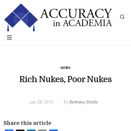
NEWS
Rich Nukes, Poor Nukes
July 28, 2010
By
Bethany Stotts
Share this article