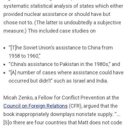
systematic statistical analysis of states which either
provided nuclear assistance or should have but
chose not to. (The latter is undoubtedly a subjective
measure.) This included case studies on
“[T]he Soviet Union’s assistance to China from
1958 to 1960,”
“China’s assistance to Pakistan in the 1980s,” and
“[A] number of cases where assistance could have
occurred but didn’t” such as Israel and India.
Micah Zenko, a Fellow for Conflict Prevention at the
Council on Foreign Relations
(CFR), argued that the
book inappropriately downplays nonstate supply. “…
[S]o there are four countries that Matt does not code