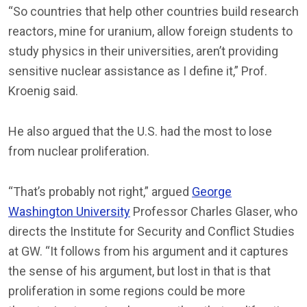
“So countries that help other countries build research
reactors, mine for uranium, allow foreign students to
study physics in their universities, aren’t providing
sensitive nuclear assistance as I define it,” Prof.
Kroenig said.
He also argued that the U.S. had the most to lose
from nuclear proliferation.
“That’s probably not right,” argued
George
Washington University
Professor Charles Glaser, who
directs the Institute for Security and Conflict Studies
at GW. “It follows from his argument and it captures
the sense of his argument, but lost in that is that
proliferation in some regions could be more