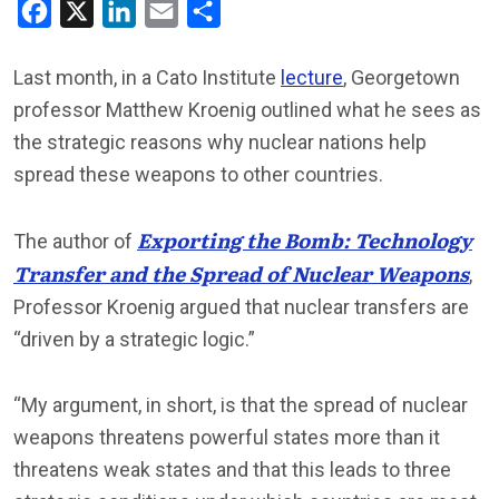
Facebook
X
LinkedIn
Email
Share
Last month, in a Cato Institute
lecture
, Georgetown
professor Matthew Kroenig outlined what he sees as
the strategic reasons why nuclear nations help
spread these weapons to other countries.
Exporting the Bomb: Technology
The author of
Transfer and the Spread of Nuclear Weapons
,
Professor Kroenig argued that nuclear transfers are
“driven by a strategic logic.”
“My argument, in short, is that the spread of nuclear
weapons threatens powerful states more than it
threatens weak states and that this leads to three