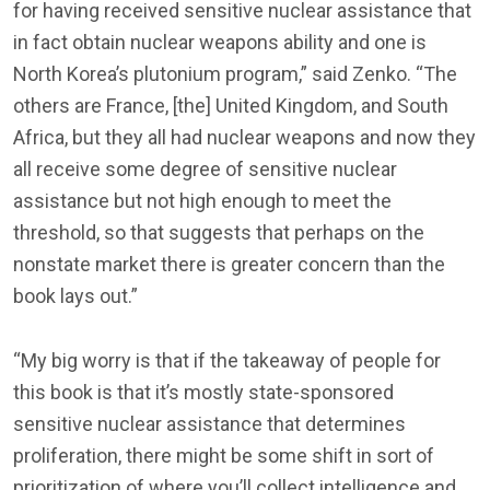
for having received sensitive nuclear assistance that
in fact obtain nuclear weapons ability and one is
North Korea’s plutonium program,” said Zenko. “The
others are France, [the] United Kingdom, and South
Africa, but they all had nuclear weapons and now they
all receive some degree of sensitive nuclear
assistance but not high enough to meet the
threshold, so that suggests that perhaps on the
nonstate market there is greater concern than the
book lays out.”
“My big worry is that if the takeaway of people for
this book is that it’s mostly state-sponsored
sensitive nuclear assistance that determines
proliferation, there might be some shift in sort of
prioritization of where you’ll collect intelligence and