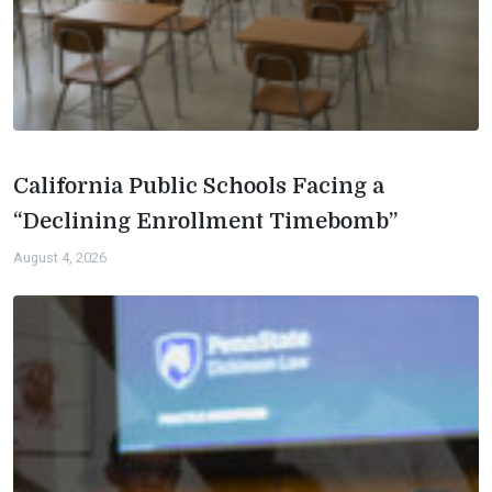
California Public Schools Facing a
“Declining Enrollment Timebomb”
August 4, 2026