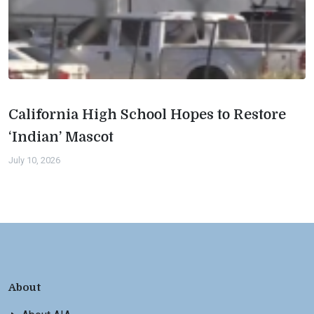
California High School Hopes to Restore
‘Indian’ Mascot
July 10, 2026
About