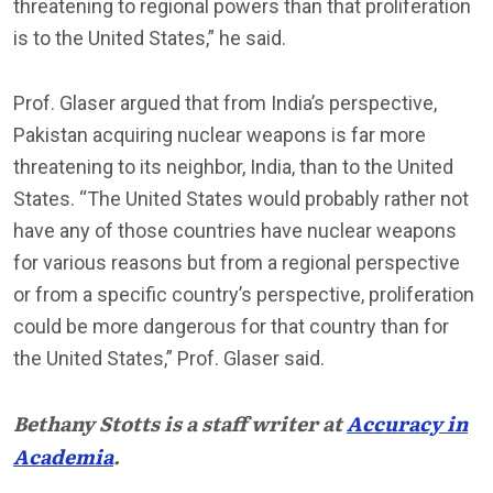
threatening to regional powers than that proliferation
is to the United States,” he said.
Prof. Glaser argued that from India’s perspective,
Pakistan acquiring nuclear weapons is far more
threatening to its neighbor, India, than to the United
States. “The United States would probably rather not
have any of those countries have nuclear weapons
for various reasons but from a regional perspective
or from a specific country’s perspective, proliferation
could be more dangerous for that country than for
the United States,” Prof. Glaser said.
Bethany Stotts is a staff writer at
Accuracy in
Academia
.