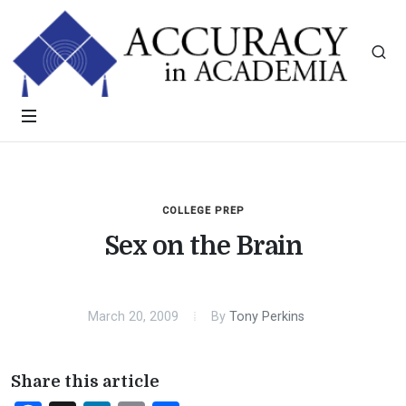
COLLEGE PREP
Sex on the Brain
March 20, 2009
By
Tony Perkins
Share this article