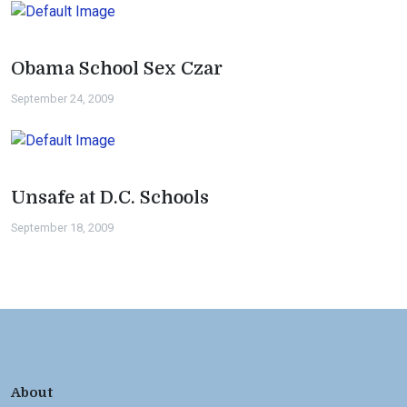
Obama School Sex Czar
September 24, 2009
Unsafe at D.C. Schools
September 18, 2009
About