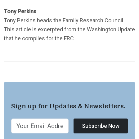
Tony Perkins
Tony Perkins heads the Family Research Council.
This article is excerpted from the Washington Update
that he compiles for the FRC.
Sign up for Updates & Newsletters.
Subscribe Now