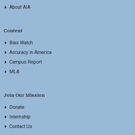
About AIA
Content
Bias Watch
Accuracy in America
Campus Report
MLA
Join Our Mission
Donate
Internship
Contact Us