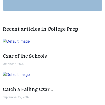
Recent articles in College Prep
Czar of the Schools
October 6, 2009
Catch a Falling Czar…
September 29, 2009