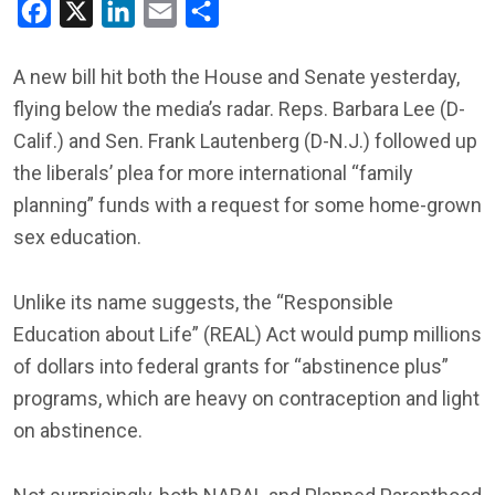
Facebook
X
LinkedIn
Email
Share
A new bill hit both the House and Senate yesterday,
flying below the media’s radar. Reps. Barbara Lee (D-
Calif.) and Sen. Frank Lautenberg (D-N.J.) followed up
the liberals’ plea for more international “family
planning” funds with a request for some home-grown
sex education.
Unlike its name suggests, the “Responsible
Education about Life” (REAL) Act would pump millions
of dollars into federal grants for “abstinence plus”
programs, which are heavy on contraception and light
on abstinence.