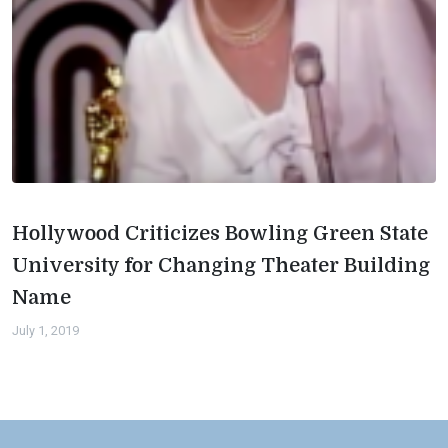
Hollywood Criticizes Bowling Green State
University for Changing Theater Building
Name
July 1, 2019