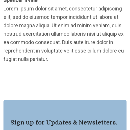
Spencer Irvine
Lorem ipsum dolor sit amet, consectetur adipiscing
elit, sed do eiusmod tempor incididunt ut labore et
dolore magna aliqua. Ut enim ad minim veniam, quis
nostrud exercitation ullamco laboris nisi ut aliquip ex
ea commodo consequat. Duis aute irure dolor in
reprehenderit in voluptate velit esse cillum dolore eu
fugiat nulla pariatur.
Sign up for Updates & Newsletters.