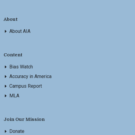
About
About AIA
Content
Bias Watch
Accuracy in America
Campus Report
MLA
Join Our Mission
Donate