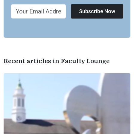
Subscribe Now
Recent articles in Faculty Lounge