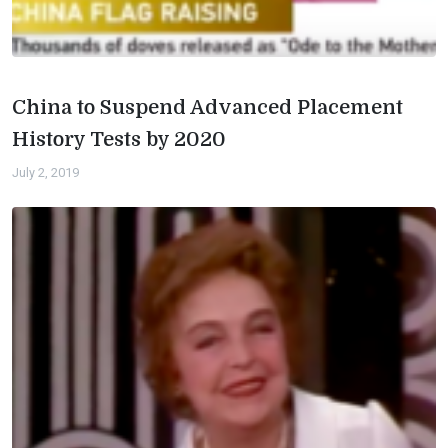
China to Suspend Advanced Placement
History Tests by 2020
July 2, 2019