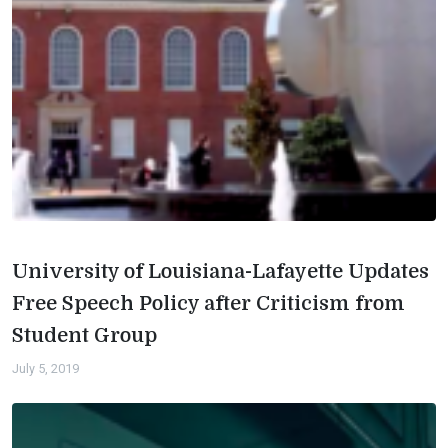
University of Louisiana-Lafayette Updates
Free Speech Policy after Criticism from
Student Group
July 5, 2019