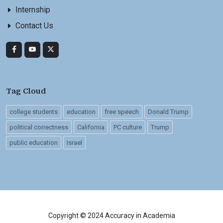
Internship
Contact Us
Tag Cloud
college students
education
free speech
Donald Trump
political correctness
California
PC culture
Trump
public education
Israel
Copyright © 2024 Accuracy in Academia