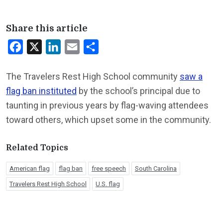
Share this article
Facebook
X
LinkedIn
Email
Share
The Travelers Rest High School community
saw a
flag ban instituted
by the school’s principal due to
taunting in previous years by flag-waving attendees
toward others, which upset some in the community.
Related Topics
American flag
flag ban
free speech
South Carolina
Travelers Rest High School
U.S. flag