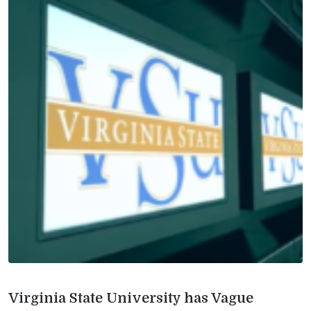
Virginia State University has Vague