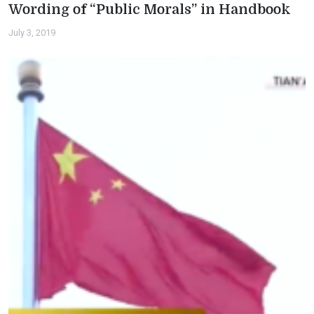
Wording of “Public Morals” in Handbook
July 3, 2019