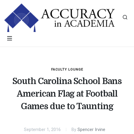
FACULTY LOUNGE
South Carolina School Bans
American Flag at Football
Games due to Taunting
September 1, 2016
By
Spencer Irvine