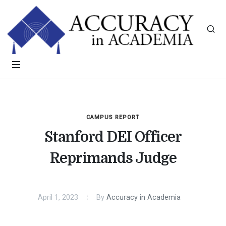
CAMPUS REPORT
Stanford DEI Officer
Reprimands Judge
April 1, 2023
By
Accuracy in Academia