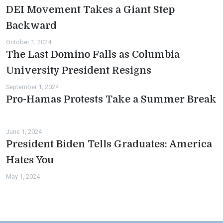
DEI Movement Takes a Giant Step
Backward
October 1, 2024
The Last Domino Falls as Columbia
University President Resigns
September 1, 2024
Pro-Hamas Protests Take a Summer Break
June 1, 2024
President Biden Tells Graduates: America
Hates You
May 1, 2024