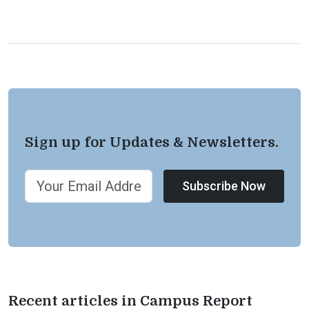
Sign up for Updates & Newsletters.
Subscribe Now
Recent articles in Campus Report