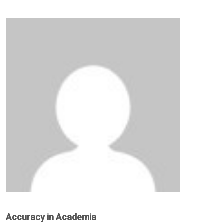
Accuracy in Academia