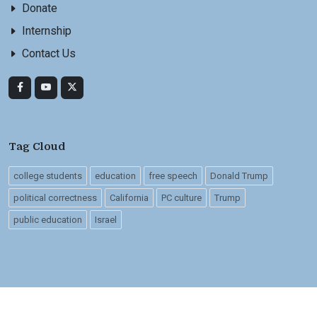
Donate
Internship
Contact Us
Tag Cloud
college students
education
free speech
Donald Trump
political correctness
California
PC culture
Trump
public education
Israel