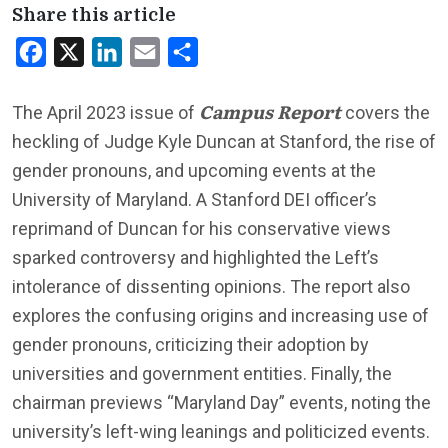
Share this article
Facebook
X
LinkedIn
Email
Share
Campus Report
The April 2023 issue of
covers the
heckling of Judge Kyle Duncan at Stanford, the rise of
gender pronouns, and upcoming events at the
University of Maryland. A Stanford DEI officer’s
reprimand of Duncan for his conservative views
sparked controversy and highlighted the Left’s
intolerance of dissenting opinions. The report also
explores the confusing origins and increasing use of
gender pronouns, criticizing their adoption by
universities and government entities. Finally, the
chairman previews “Maryland Day” events, noting the
university’s left-wing leanings and politicized events.