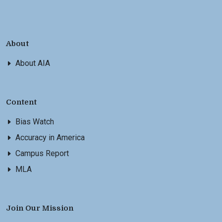
About
About AIA
Content
Bias Watch
Accuracy in America
Campus Report
MLA
Join Our Mission