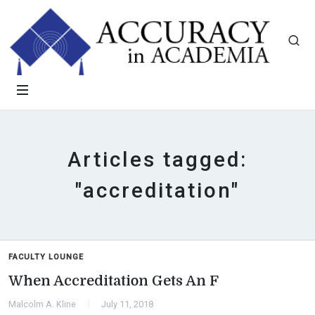
Articles tagged:
"accreditation"
FACULTY LOUNGE
When Accreditation Gets An F
Malcolm A. Kline
July 11, 2018