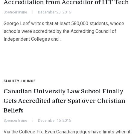
Accreditation from Accreditor of ITT Tech
Spencer Irvine
December 23, 2016
George Leef writes that at least 580,000 students, whose
schools were accredited by the Accrediting Council of
Independent Colleges and…
FACULTY LOUNGE
Canadian University Law School Finally
Gets Accredited after Spat over Christian
Beliefs
Spencer Irvine
December 15, 2015
Via the College Fix: Even Canadian judges have limits when it