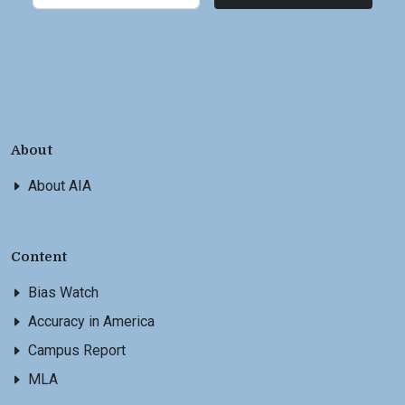
About
About AIA
Content
Bias Watch
Accuracy in America
Campus Report
MLA