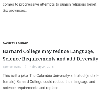
comes to progressive attempts to punish religious belief.
Six provinces…
FACULTY LOUNGE
Barnard College may reduce Language,
Science Requirements and add Diversity
Spencer Irvine
February 24, 2015
This isn’t a joke. The Columbia University-affiliated (and all-
female) Barnard College could reduce their language and
science requirements and replace…