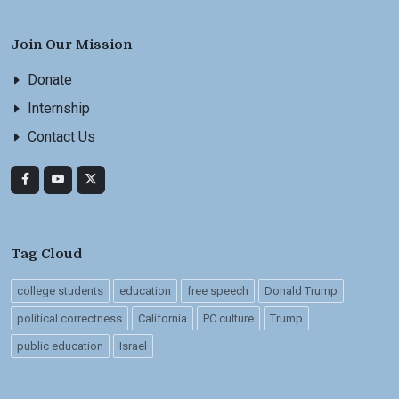
Join Our Mission
Donate
Internship
Contact Us
Tag Cloud
college students
education
free speech
Donald Trump
political correctness
California
PC culture
Trump
public education
Israel