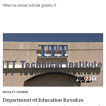
When an actual scholar grades it.
FACULTY LOUNGE
Department of Education Revokes