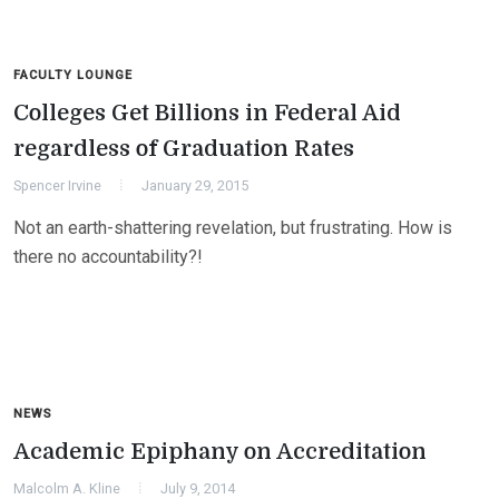
FACULTY LOUNGE
Colleges Get Billions in Federal Aid
regardless of Graduation Rates
Spencer Irvine
January 29, 2015
Not an earth-shattering revelation, but frustrating. How is
there no accountability?!
NEWS
Academic Epiphany on Accreditation
Malcolm A. Kline
July 9, 2014