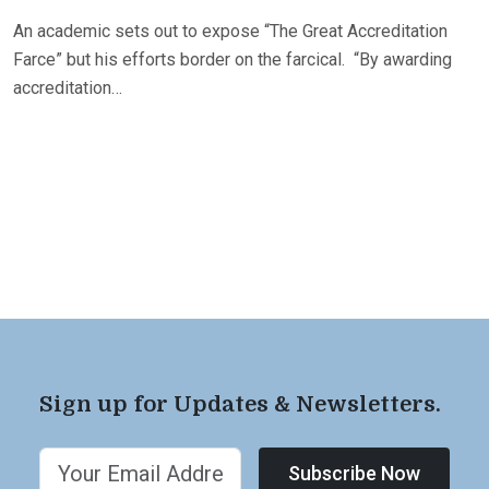
An academic sets out to expose “The Great Accreditation
Farce” but his efforts border on the farcical. “By awarding
accreditation…
Sign up for Updates & Newsletters.
Subscribe Now