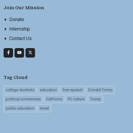
Join Our Mission
Donate
Internship
Contact Us
Tag Cloud
college students
education
free speech
Donald Trump
political correctness
California
PC culture
Trump
public education
Israel