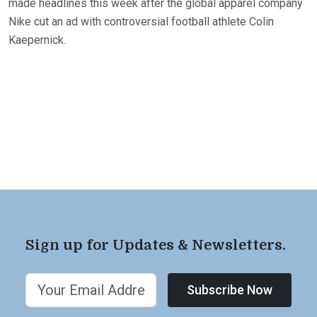
made headlines this week after the global apparel company
Nike cut an ad with controversial football athlete Colin
Kaepernick.
Sign up for Updates & Newsletters.
Subscribe Now