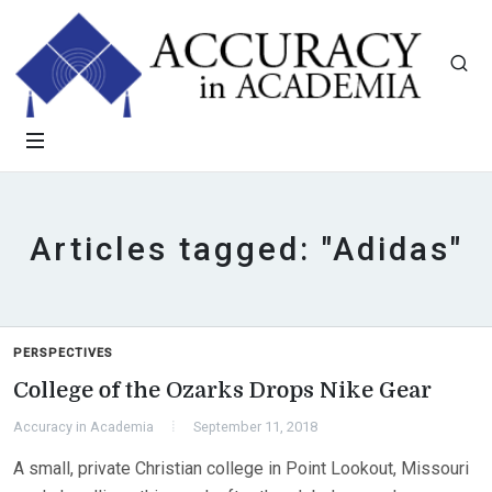
Articles tagged: "Adidas"
PERSPECTIVES
College of the Ozarks Drops Nike Gear
Accuracy in Academia
September 11, 2018
A small, private Christian college in Point Lookout, Missouri