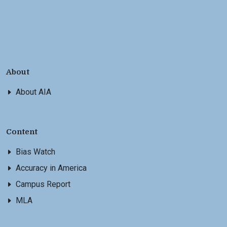
About
About AIA
Content
Bias Watch
Accuracy in America
Campus Report
MLA