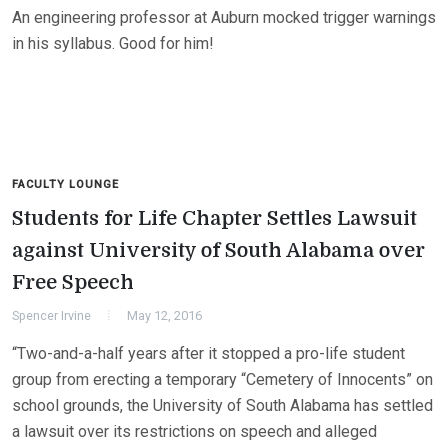
An engineering professor at Auburn mocked trigger warnings
in his syllabus. Good for him!
FACULTY LOUNGE
Students for Life Chapter Settles Lawsuit
against University of South Alabama over
Free Speech
Spencer Irvine
May 12, 2016
“Two-and-a-half years after it stopped a pro-life student
group from erecting a temporary “Cemetery of Innocents” on
school grounds, the University of South Alabama has settled
a lawsuit over its restrictions on speech and alleged