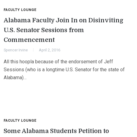
FACULTY LOUNGE
Alabama Faculty Join In on Disinviting
U.S. Senator Sessions from
Commencement
Spencer Irvine
April 2, 2016
All this hoopla because of the endorsement of Jeff
Sessions (who is a longtime U.S. Senator for the state of
Alabama)…
FACULTY LOUNGE
Some Alabama Students Petition to