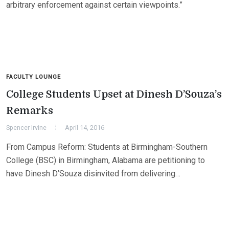
arbitrary enforcement against certain viewpoints.”
FACULTY LOUNGE
College Students Upset at Dinesh D’Souza’s
Remarks
Spencer Irvine
April 14, 2016
From Campus Reform: Students at Birmingham-Southern
College (BSC) in Birmingham, Alabama are petitioning to
have Dinesh D’Souza disinvited from delivering…