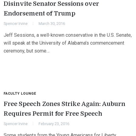
Disinvite Senator Sessions over
Endorsement of Trump
Spencer Irvine
March 30, 2016
Jeff Sessions, a well-known conservative in the U.S. Senate,
will speak at the University of Alabama’s commencement
ceremony, but some…
FACULTY LOUNGE
Free Speech Zones Strike Again: Auburn
Requires Permit for Free Speech
Spencer Irvine
February 23, 2016
Some students from the Young Americans for Liberty