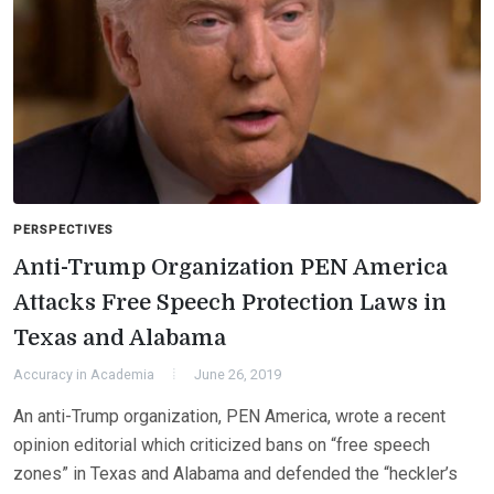
PERSPECTIVES
Anti-Trump Organization PEN America
Attacks Free Speech Protection Laws in
Texas and Alabama
Accuracy in Academia
June 26, 2019
An anti-Trump organization, PEN America, wrote a recent
opinion editorial which criticized bans on “free speech
zones” in Texas and Alabama and defended the “heckler’s