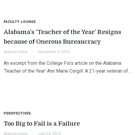
FACULTY LOUNGE
Alabama’s ‘Teacher of the Year’ Resigns
because of Onerous Bureaucracy
Spencer Irvine
November 4, 2015
An excerpt from the College Fix’s article on the Alabama
‘Teacher of the Year’ Ann Marie Corgill: A 21-year veteran of…
PERSPECTIVES
Too Big to Fail is a Failure
Spencer Irvine
July 24, 2015