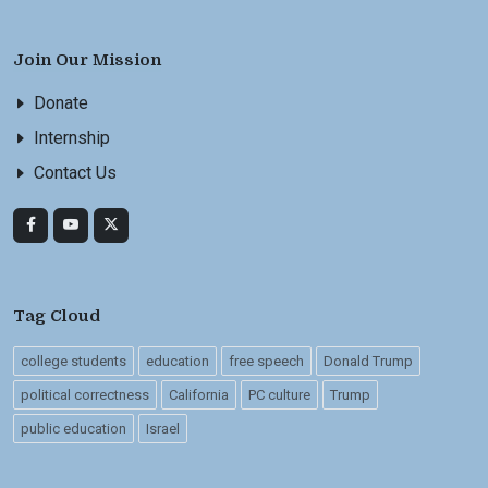
Join Our Mission
Donate
Internship
Contact Us
Tag Cloud
college students
education
free speech
Donald Trump
political correctness
California
PC culture
Trump
public education
Israel