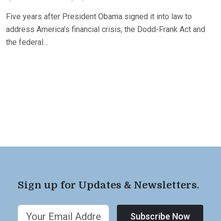
Five years after President Obama signed it into law to
address America’s financial crisis, the Dodd-Frank Act and
the federal…
Sign up for Updates & Newsletters.
Subscribe Now