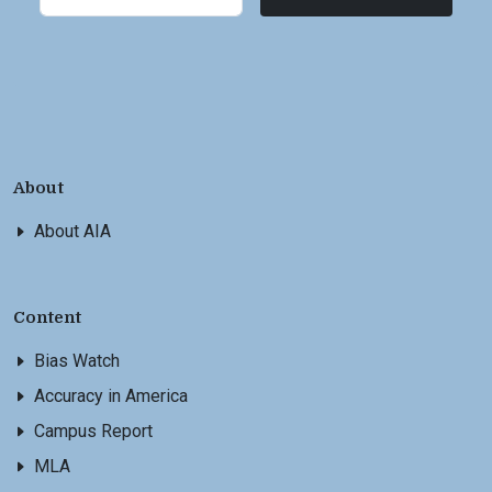
About
About AIA
Content
Bias Watch
Accuracy in America
Campus Report
MLA