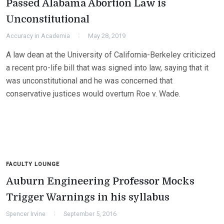
Passed Alabama Abortion Law is
Unconstitutional
Accuracy in Academia
May 28, 2019
A law dean at the University of California-Berkeley criticized
a recent pro-life bill that was signed into law, saying that it
was unconstitutional and he was concerned that
conservative justices would overturn Roe v. Wade.
FACULTY LOUNGE
Auburn Engineering Professor Mocks
Trigger Warnings in his syllabus
Spencer Irvine
September 5, 2016