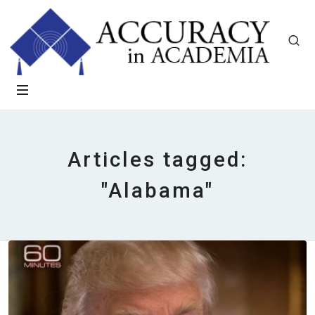
Articles tagged:
"Alabama"