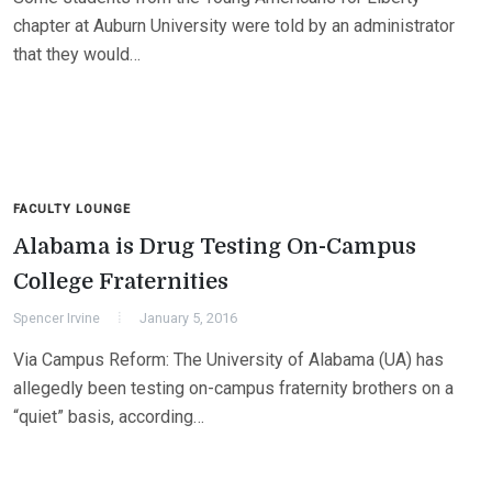
chapter at Auburn University were told by an administrator
that they would…
FACULTY LOUNGE
Alabama is Drug Testing On-Campus
College Fraternities
Spencer Irvine
January 5, 2016
Via Campus Reform: The University of Alabama (UA) has
allegedly been testing on-campus fraternity brothers on a
“quiet” basis, according…