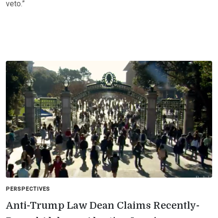
veto.”
PERSPECTIVES
Anti-Trump Law Dean Claims Recently-