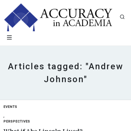
Articles tagged: "Andrew
Johnson"
EVENTS
,
PERSPECTIVES