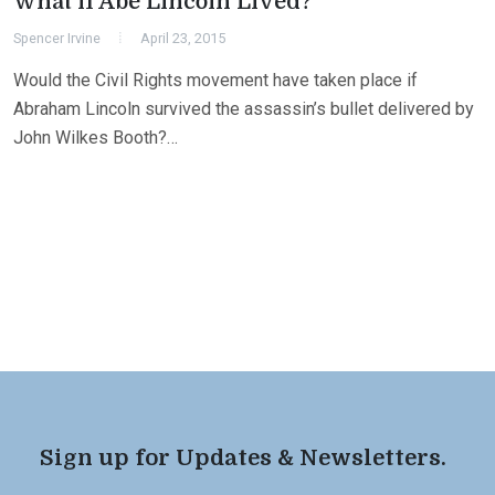
What if Abe Lincoln Lived?
Spencer Irvine
April 23, 2015
Would the Civil Rights movement have taken place if
Abraham Lincoln survived the assassin’s bullet delivered by
John Wilkes Booth?…
Sign up for Updates & Newsletters.