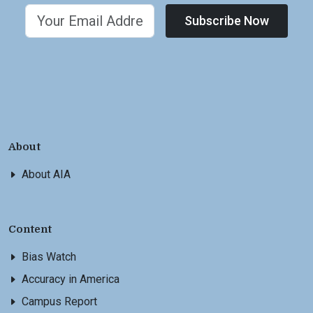
Subscribe Now
About
About AIA
Content
Bias Watch
Accuracy in America
Campus Report