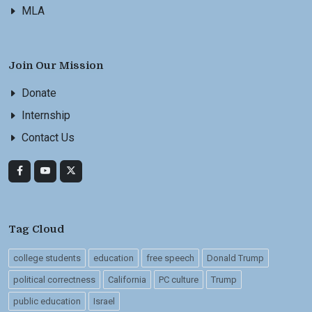
MLA
Join Our Mission
Donate
Internship
Contact Us
Tag Cloud
college students
education
free speech
Donald Trump
political correctness
California
PC culture
Trump
public education
Israel