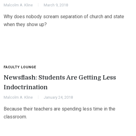
Malcolm A. Kline
March 9, 2018
Why does nobody scream separation of church and state
when they show up?
FACULTY LOUNGE
Newsflash: Students Are Getting Less
Indoctrination
Malcolm A. Kline
January 24, 2018
Because their teachers are spending less time in the
classroom.