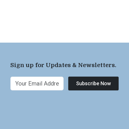
Sign up for Updates & Newsletters.
Subscribe Now