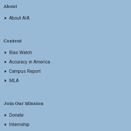
About
About AIA
Content
Bias Watch
Accuracy in America
Campus Report
MLA
Join Our Mission
Donate
Internship