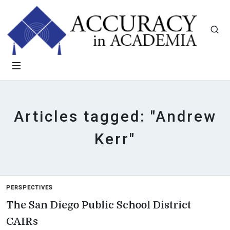
Articles tagged: "Andrew
Kerr"
PERSPECTIVES
The San Diego Public School District
CAIRs