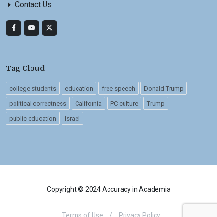
Contact Us
Tag Cloud
college students
education
free speech
Donald Trump
political correctness
California
PC culture
Trump
public education
Israel
Copyright © 2024 Accuracy in Academia
Terms of Use
/
Privacy Policy