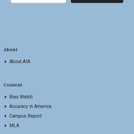
About
About AIA
Content
Bias Watch
Accuracy in America
Campus Report
MLA