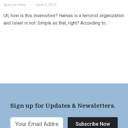
Spencer Irvine
April 3, 2015
Uh, how is this insensitive? Hamas is a terrorist organization
and Israel is not. Simple as that, right? According to…
Sign up for Updates & Newsletters.
Subscribe Now