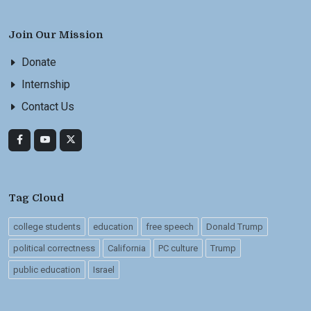
Join Our Mission
Donate
Internship
Contact Us
Tag Cloud
college students
education
free speech
Donald Trump
political correctness
California
PC culture
Trump
public education
Israel