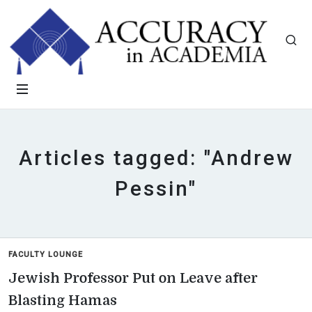
Articles tagged: "Andrew
Pessin"
FACULTY LOUNGE
Jewish Professor Put on Leave after
Blasting Hamas