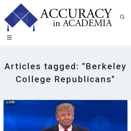
Articles tagged: "Berkeley
College Republicans"