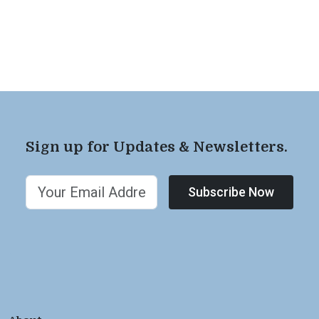
Sign up for Updates & Newsletters.
Subscribe Now