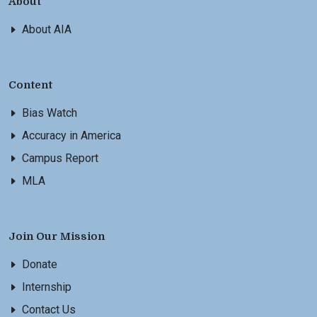
About
About AIA
Content
Bias Watch
Accuracy in America
Campus Report
MLA
Join Our Mission
Donate
Internship
Contact Us