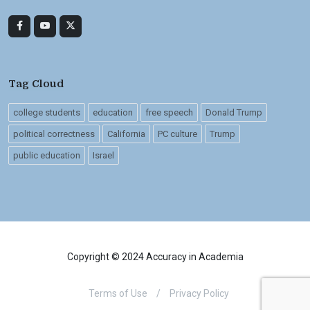
Tag Cloud
college students
education
free speech
Donald Trump
political correctness
California
PC culture
Trump
public education
Israel
Copyright © 2024 Accuracy in Academia
Terms of Use
/
Privacy Policy