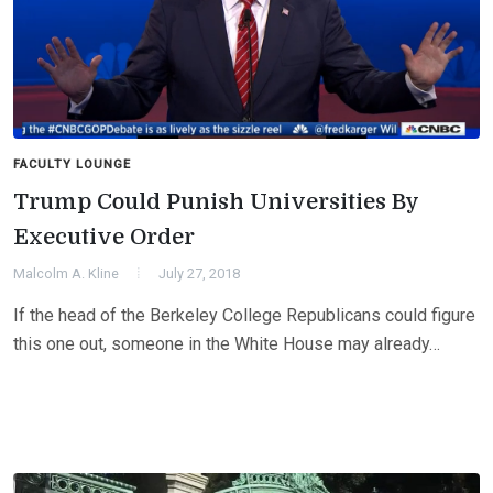
FACULTY LOUNGE
Trump Could Punish Universities By
Executive Order
Malcolm A. Kline
July 27, 2018
If the head of the Berkeley College Republicans could figure
this one out, someone in the White House may already…