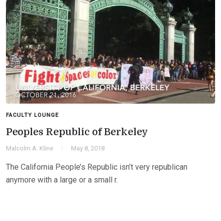
FACULTY LOUNGE
Peoples Republic of Berkeley
Malcolm A. Kline
May 8, 2018
The California People’s Republic isn’t very republican
anymore with a large or a small r.