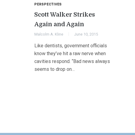
PERSPECTIVES
Scott Walker Strikes
Again and Again
Malcolm A. Kline
June 10, 2015
Like dentists, government officials
know they’ve hit a raw nerve when
cavities respond. “Bad news always
seems to drop on…