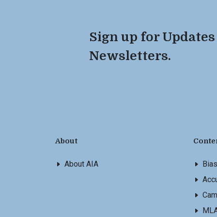
Sign up for Updates
Newsletters.
About
Conte
About AIA
Bia
Accu
Cam
ML