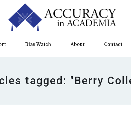
ort
Bias Watch
About
Contact
icles tagged: "Berry Coll