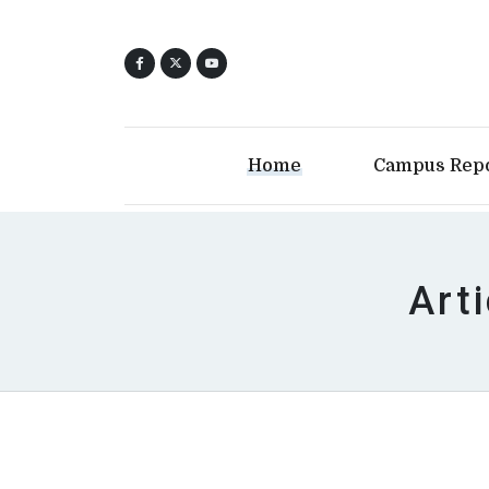
Home
Campus Rep
Art