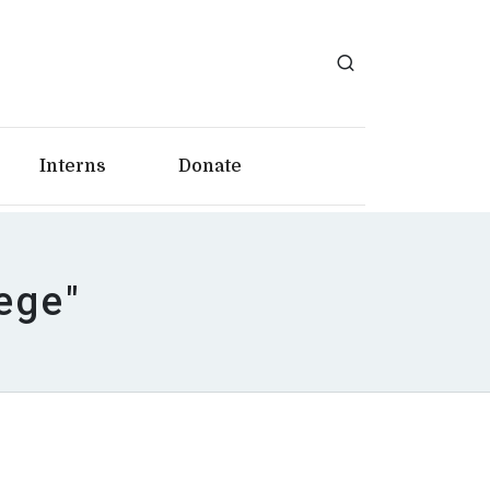
Interns
Donate
ege"