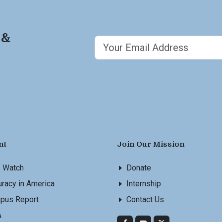
 &
nt
Join Our Mission
s Watch
Donate
racy in America
Internship
pus Report
Contact Us
A