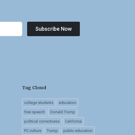
Subscribe Now
Tag Cloud
college students
education
free speech
Donald Trump
political correctness
California
PC culture
Trump
public education