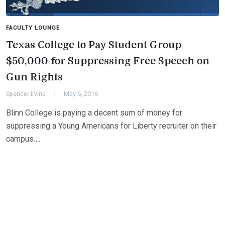
FACULTY LOUNGE
Texas College to Pay Student Group
$50,000 for Suppressing Free Speech on
Gun Rights
Spencer Irvine
May 6, 2016
Blinn College is paying a decent sum of money for
suppressing a Young Americans for Liberty recruiter on their
campus….