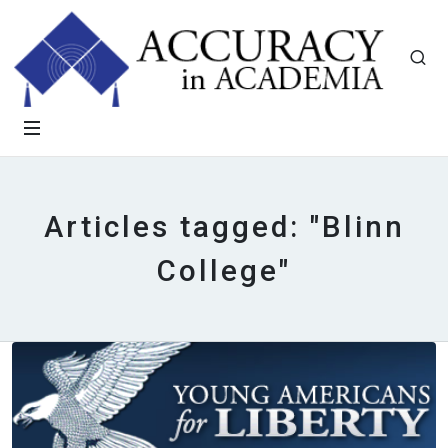
Articles tagged: "Blinn
College"