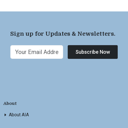
Sign up for Updates & Newsletters.
Subscribe Now
About
About AIA