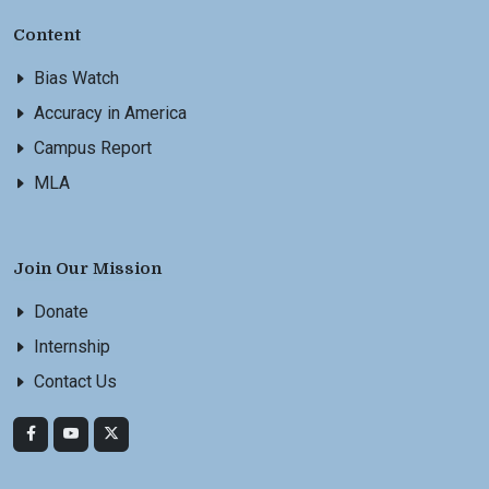
Content
Bias Watch
Accuracy in America
Campus Report
MLA
Join Our Mission
Donate
Internship
Contact Us