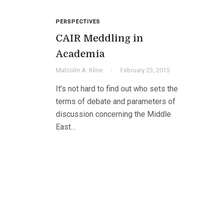
PERSPECTIVES
CAIR Meddling in
Academia
Malcolm A. Kline
February 23, 2015
It’s not hard to find out who sets the
terms of debate and parameters of
discussion concerning the Middle
East…