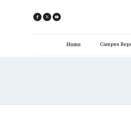
Home
Campus Rep