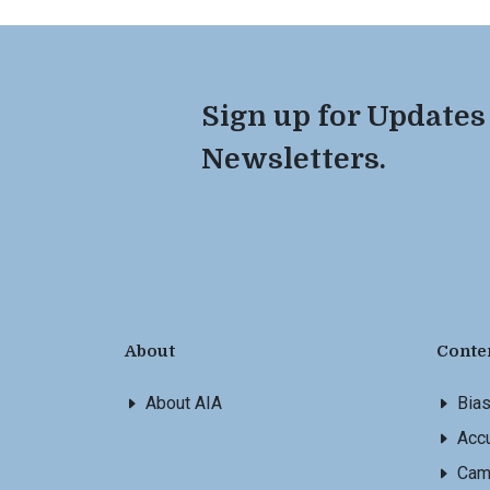
Sign up for Updates
Newsletters.
About
Conte
About AIA
Bia
Accu
Cam