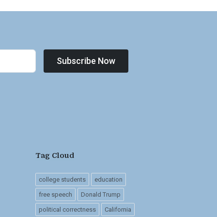
Subscribe Now
Tag Cloud
college students
education
free speech
Donald Trump
political correctness
California