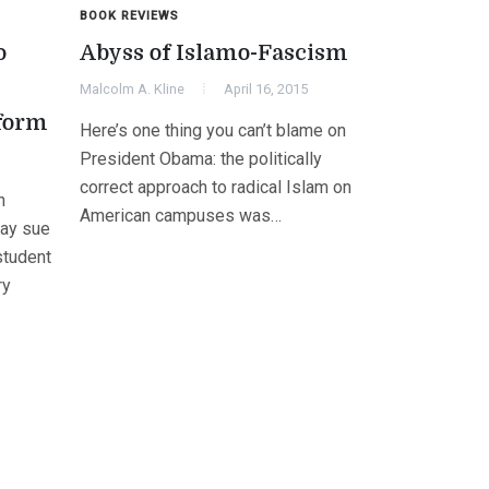
BOOK REVIEWS
o
Abyss of Islamo-Fascism
Malcolm A. Kline
April 16, 2015
iform
Here’s one thing you can’t blame on
President Obama: the politically
correct approach to radical Islam on
n
American campuses was…
may sue
 student
ry