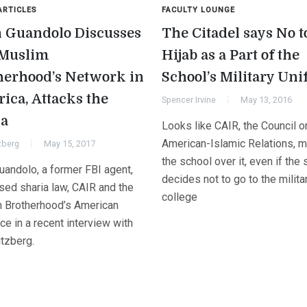
ARTICLES
FACULTY LOUNGE
 Guandolo Discusses
The Citadel says No t
Muslim
Hijab as a Part of the
herhood’s Network in
School’s Military Un
ica, Attacks the
Spencer Irvine
May 13, 2016
a
Looks like CAIR, the Council o
American-Islamic Relations, 
zberg
May 15, 2017
the school over it, even if the
uandolo, a former FBI agent,
decides not to go to the milita
sed sharia law, CAIR and the
college
 Brotherhood’s American
e in a recent interview with
itzberg.