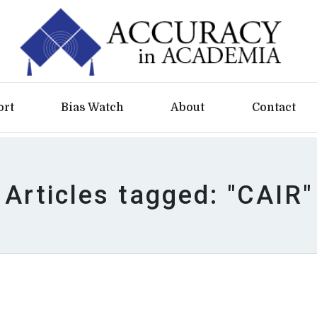
ort
Bias Watch
About
Contact
Articles tagged: "CAIR"