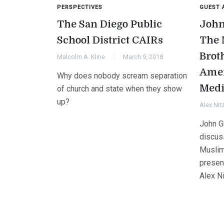
PERSPECTIVES
GUEST 
The San Diego Public
John
School District CAIRs
The 
Brot
Malcolm A. Kline
March 9, 2018
Amer
Why does nobody scream separation
Medi
of church and state when they show
up?
Alex Nit
John G
discus
Muslim
presenc
Alex N