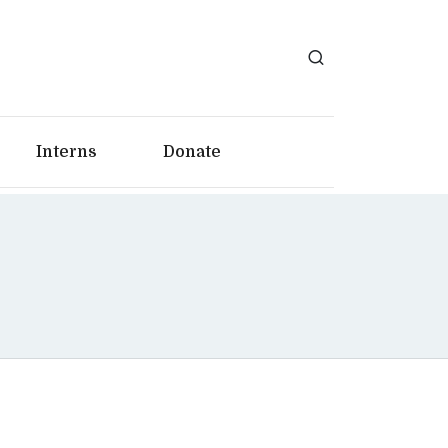
Interns
Donate