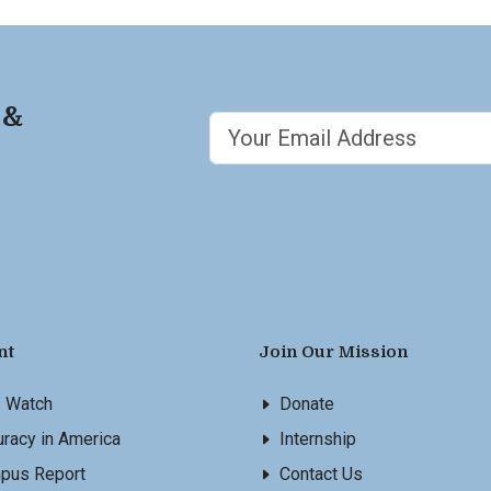
 &
nt
Join Our Mission
s Watch
Donate
racy in America
Internship
pus Report
Contact Us