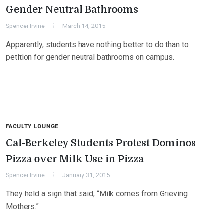
Gender Neutral Bathrooms
Spencer Irvine
March 14, 2015
Apparently, students have nothing better to do than to
petition for gender neutral bathrooms on campus.
FACULTY LOUNGE
Cal-Berkeley Students Protest Dominos
Pizza over Milk Use in Pizza
Spencer Irvine
January 31, 2015
They held a sign that said, “Milk comes from Grieving
Mothers.”