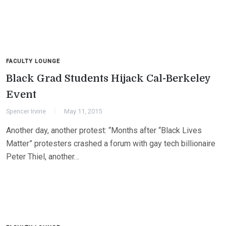
FACULTY LOUNGE
Black Grad Students Hijack Cal-Berkeley
Event
Spencer Irvine
May 11, 2015
Another day, another protest: “Months after “Black Lives
Matter” protesters crashed a forum with gay tech billionaire
Peter Thiel, another…