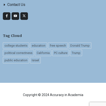
Contact Us
Tag Cloud
college students
education
free speech
Donald Trump
political correctness
California
PC culture
Trump
public education
Israel
Copyright © 2024 Accuracy in Academia