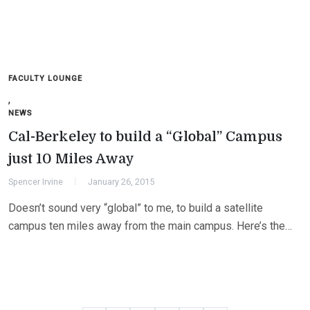
FACULTY LOUNGE
,
NEWS
Cal-Berkeley to build a “Global” Campus
just 10 Miles Away
Spencer Irvine
January 26, 2015
Doesn’t sound very “global” to me, to build a satellite
campus ten miles away from the main campus. Here’s the…