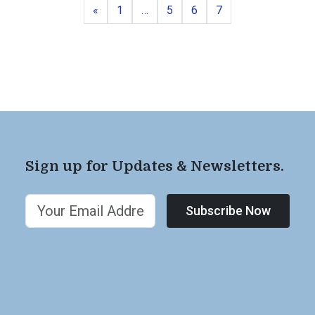
Previous
Page
Page
Page
Page
«
1
…
5
6
7
Sign up for Updates & Newsletters.
Subscribe Now