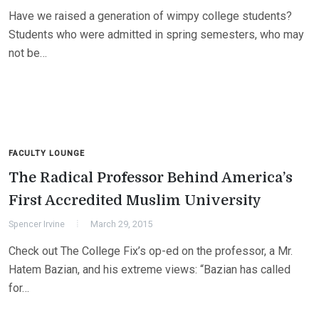
Have we raised a generation of wimpy college students?
Students who were admitted in spring semesters, who may
not be…
FACULTY LOUNGE
The Radical Professor Behind America’s
First Accredited Muslim University
Spencer Irvine
March 29, 2015
Check out The College Fix’s op-ed on the professor, a Mr.
Hatem Bazian, and his extreme views: “Bazian has called
for…