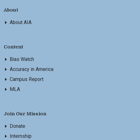
About
About AIA
Content
Bias Watch
Accuracy in America
Campus Report
MLA
Join Our Mission
Donate
Internship