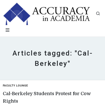
Articles tagged: "Cal-
Berkeley"
FACULTY LOUNGE
Cal-Berkeley Students Protest for Cow
Rights