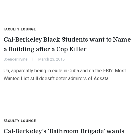
FACULTY LOUNGE
Cal-Berkeley Black Students want to Name
a Building after a Cop Killer
Spencer Irvine
March 23, 2015
Uh, apparently being in exile in Cuba and on the FBI’s Most
Wanted List still doesn’t deter admirers of Assata…
FACULTY LOUNGE
Cal-Berkeley’s ‘Bathroom Brigade’ wants