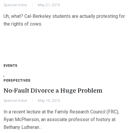
Spencer Irvine
May 21, 2015
Uh, what? Cal-Berkeley students are actually protesting for
the rights of cows.
EVENTS
,
PERSPECTIVES
No-Fault Divorce a Huge Problem
Spencer Irvine
May 16, 2015
In a recent lecture at the Family Research Council (FRC),
Ryan McPherson, an associate professor of history at
Bethany Lutheran…