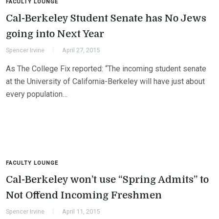
FACULTY LOUNGE
Cal-Berkeley Student Senate has No Jews
going into Next Year
Spencer Irvine
April 27, 2015
As The College Fix reported: “The incoming student senate
at the University of California-Berkeley will have just about
every population…
FACULTY LOUNGE
Cal-Berkeley won’t use “Spring Admits” to
Not Offend Incoming Freshmen
Spencer Irvine
April 11, 2015