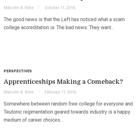
Malcolm A. Kline
October 11, 2016
The good news is that the Left has noticed what a scam
college accreditation is. The bad news: They want…
PERSPECTIVES
Apprenticeships Making a Comeback?
Malcolm A. Kline
February 11, 2016
Somewhere between random free college for everyone and
Teutonic regimentation geared towards industry is a happy
medium of career choices…