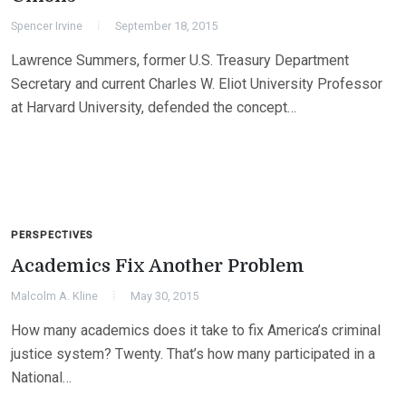
Spencer Irvine
September 18, 2015
Lawrence Summers, former U.S. Treasury Department
Secretary and current Charles W. Eliot University Professor
at Harvard University, defended the concept…
PERSPECTIVES
Academics Fix Another Problem
Malcolm A. Kline
May 30, 2015
How many academics does it take to fix America’s criminal
justice system? Twenty. That’s how many participated in a
National…