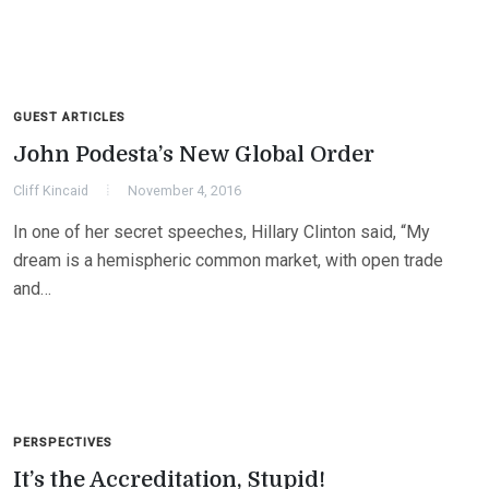
GUEST ARTICLES
John Podesta’s New Global Order
Cliff Kincaid
November 4, 2016
In one of her secret speeches, Hillary Clinton said, “My
dream is a hemispheric common market, with open trade
and…
PERSPECTIVES
It’s the Accreditation, Stupid!