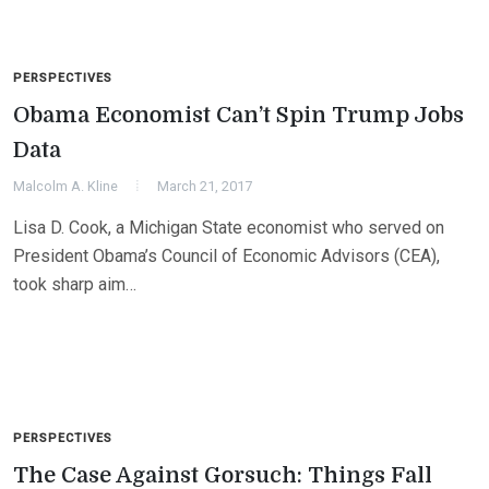
PERSPECTIVES
Obama Economist Can’t Spin Trump Jobs
Data
Malcolm A. Kline
March 21, 2017
Lisa D. Cook, a Michigan State economist who served on
President Obama’s Council of Economic Advisors (CEA),
took sharp aim…
PERSPECTIVES
The Case Against Gorsuch: Things Fall