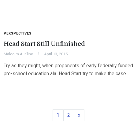
PERSPECTIVES
Head Start Still Unfinished
Malcolm A. Kline
April 13, 2015
Try as they might, when proponents of early federally funded
pre-school education ala Head Start try to make the case…
Page
Page
Next
1
2
»