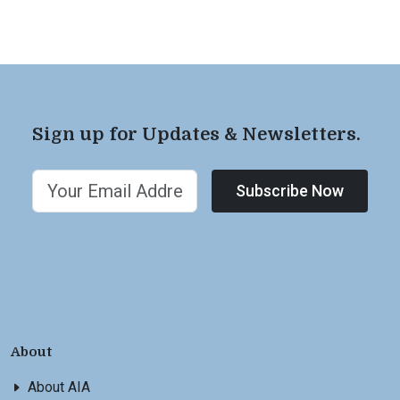
Sign up for Updates & Newsletters.
Subscribe Now
About
About AIA