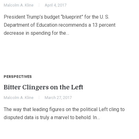
Malcolm A. Kline
April 4, 2017
President Trump’s budget “blueprint” for the U. S.
Department of Education recommends a 13 percent
decrease in spending for the…
PERSPECTIVES
Bitter Clingers on the Left
Malcolm A. Kline
March 27, 2017
The way that leading figures on the political Left cling to
disputed data is truly a marvel to behold. In…