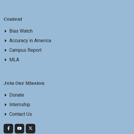
Content
Bias Watch
Accuracy in America
Campus Report
MLA
Join Our Mission
Donate
Internship
Contact Us