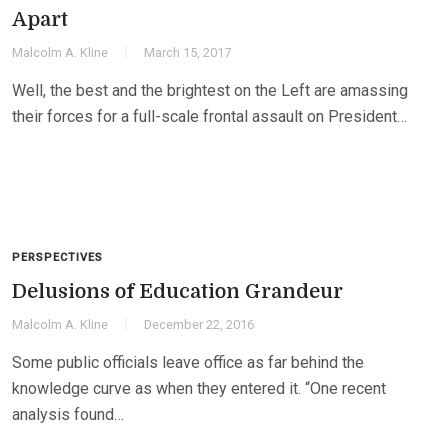
Apart
Malcolm A. Kline
March 15, 2017
Well, the best and the brightest on the Left are amassing
their forces for a full-scale frontal assault on President…
PERSPECTIVES
Delusions of Education Grandeur
Malcolm A. Kline
December 22, 2016
Some public officials leave office as far behind the
knowledge curve as when they entered it. “One recent
analysis found…