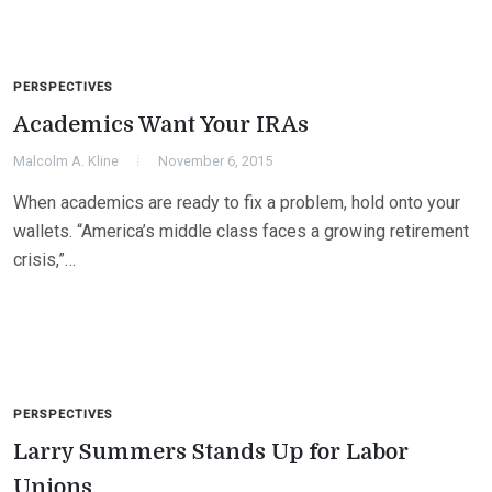
PERSPECTIVES
Academics Want Your IRAs
Malcolm A. Kline
November 6, 2015
When academics are ready to fix a problem, hold onto your
wallets. “America’s middle class faces a growing retirement
crisis,”…
PERSPECTIVES
Larry Summers Stands Up for Labor
Unions