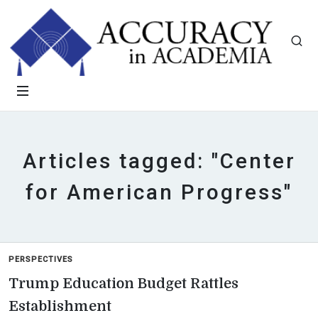
Articles tagged: "Center
for American Progress"
PERSPECTIVES
Trump Education Budget Rattles
Establishment