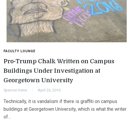
FACULTY LOUNGE
Pro-Trump Chalk Written on Campus
Buildings Under Investigation at
Georgetown University
Spencer Irvine
April 26, 2016
Technically, it is vandalism if there is graffiti on campus
buildings at Georgetown University, which is what the writer
of…