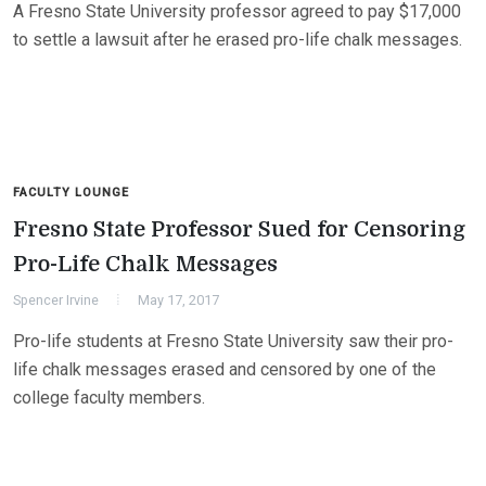
A Fresno State University professor agreed to pay $17,000
to settle a lawsuit after he erased pro-life chalk messages.
FACULTY LOUNGE
Fresno State Professor Sued for Censoring
Pro-Life Chalk Messages
Spencer Irvine
May 17, 2017
Pro-life students at Fresno State University saw their pro-
life chalk messages erased and censored by one of the
college faculty members.