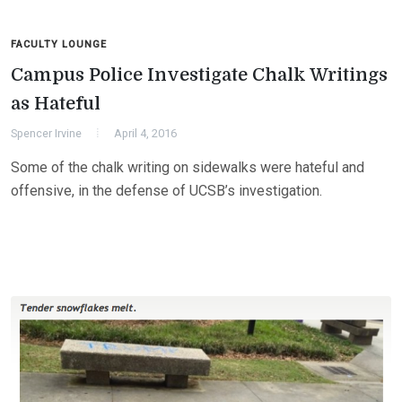
FACULTY LOUNGE
Campus Police Investigate Chalk Writings
as Hateful
Spencer Irvine
April 4, 2016
Some of the chalk writing on sidewalks were hateful and
offensive, in the defense of UCSB’s investigation.