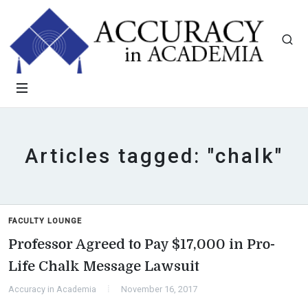
Articles tagged: "chalk"
FACULTY LOUNGE
Professor Agreed to Pay $17,000 in Pro-
Life Chalk Message Lawsuit
Accuracy in Academia
November 16, 2017