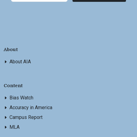
About
About AIA
Content
Bias Watch
Accuracy in America
Campus Report
MLA