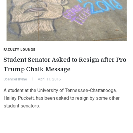
FACULTY LOUNGE
Student Senator Asked to Resign after Pro-
Trump Chalk Message
Spencer Irvine
April 11, 2016
A student at the University of Tennessee-Chattanooga,
Hailey Puckett, has been asked to resign by some other
student senators.