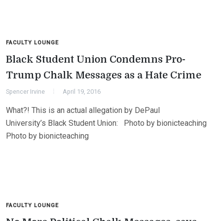
FACULTY LOUNGE
Black Student Union Condemns Pro-
Trump Chalk Messages as a Hate Crime
Spencer Irvine
April 19, 2016
What?! This is an actual allegation by DePaul
University’s Black Student Union: Photo by bionicteaching
Photo by bionicteaching
FACULTY LOUNGE