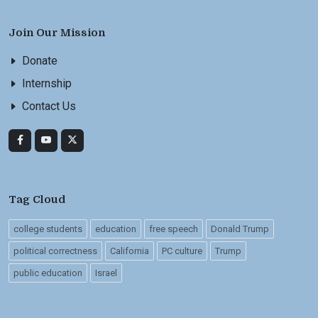
Join Our Mission
Donate
Internship
Contact Us
Tag Cloud
college students
education
free speech
Donald Trump
political correctness
California
PC culture
Trump
public education
Israel