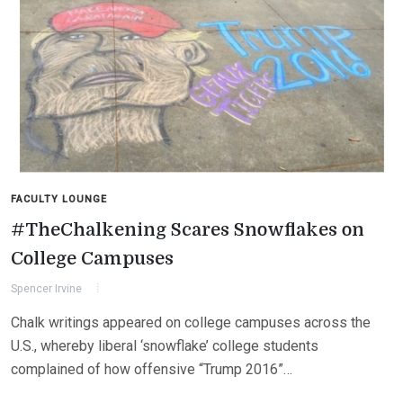
FACULTY LOUNGE
#TheChalkening Scares Snowflakes on
College Campuses
Spencer Irvine
Chalk writings appeared on college campuses across the
U.S., whereby liberal ‘snowflake’ college students
complained of how offensive “Trump 2016”…