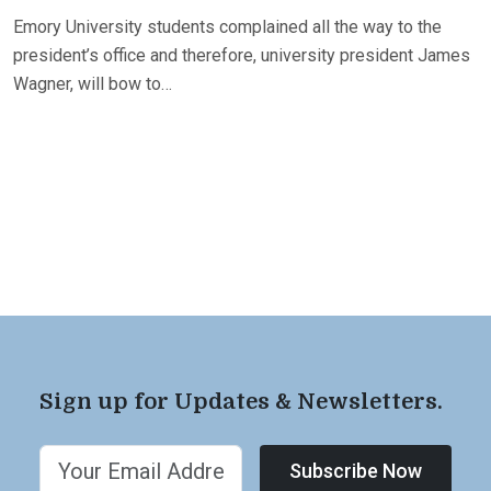
Emory University students complained all the way to the
president’s office and therefore, university president James
Wagner, will bow to…
Sign up for Updates & Newsletters.
Subscribe Now