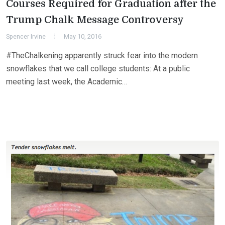
Courses Required for Graduation after the
Trump Chalk Message Controversy
Spencer Irvine
May 10, 2016
#TheChalkening apparently struck fear into the modern
snowflakes that we call college students: At a public
meeting last week, the Academic…