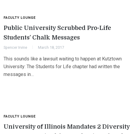
FACULTY LOUNGE
Public University Scrubbed Pro-Life
Students’ Chalk Messages
Spencer Irvine
March 18, 2017
This sounds like a lawsuit waiting to happen at Kutztown
University: The Students for Life chapter had written the
messages in…
FACULTY LOUNGE
University of Illinois Mandates 2 Diversity