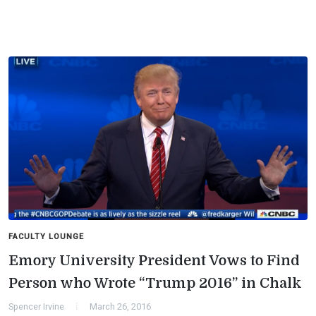
FACULTY LOUNGE
Emory University President Vows to Find
Person who Wrote “Trump 2016” in Chalk
Spencer Irvine
March 26, 2016