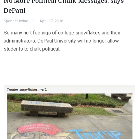
No More Political Chalk Messages, says
DePaul
Spencer Irvine
April 17, 2016
So many hurt feelings of college snowflakes and their
administrators: DePaul University will no longer allow
students to chalk political…