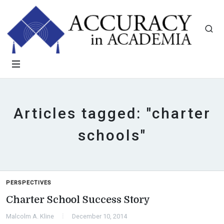
Articles tagged: "charter
schools"
PERSPECTIVES
Charter School Success Story
Malcolm A. Kline
December 10, 2014