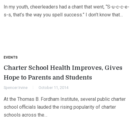
In my youth, cheerleaders had a chant that went, “S-u-c-c-e-
s-s, that’s the way you spell success.” I don’t know that…
EVENTS
Charter School Health Improves, Gives
Hope to Parents and Students
Spencer Irvine
October 11, 2014
At the Thomas B. Fordham Institute, several public charter
school officials lauded the rising popularity of charter
schools across the…