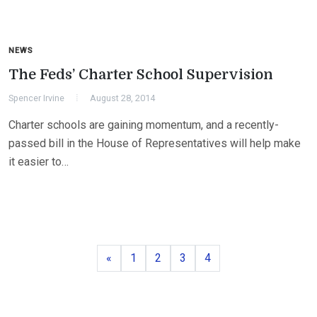
NEWS
The Feds’ Charter School Supervision
Spencer Irvine
August 28, 2014
Charter schools are gaining momentum, and a recently-
passed bill in the House of Representatives will help make
it easier to…
Previous
Page
Page
Page
Page
«
1
2
3
4