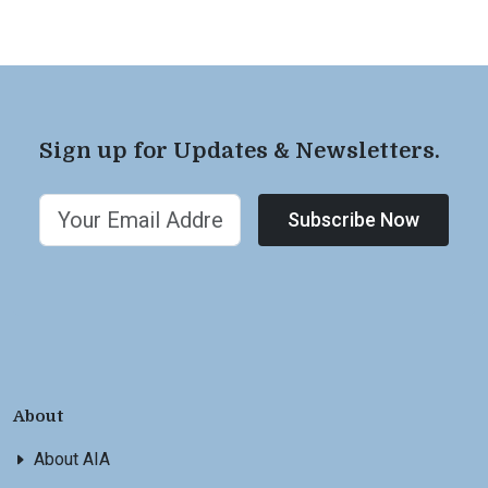
Sign up for Updates & Newsletters.
Subscribe Now
About
About AIA