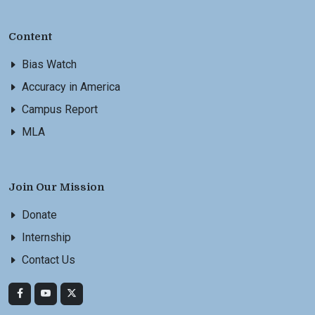
Content
Bias Watch
Accuracy in America
Campus Report
MLA
Join Our Mission
Donate
Internship
Contact Us