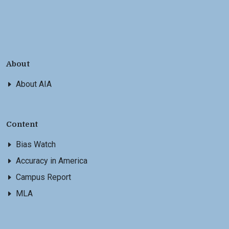
About
About AIA
Content
Bias Watch
Accuracy in America
Campus Report
MLA