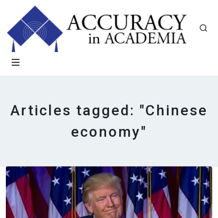
Articles tagged: "Chinese
economy"