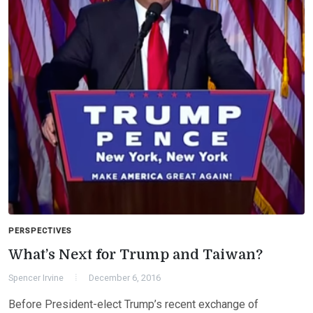
PERSPECTIVES
What’s Next for Trump and Taiwan?
Spencer Irvine
December 6, 2016
Before President-elect Trump’s recent exchange of