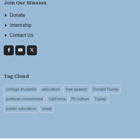
Join Our Mission
Donate
Internship
Contact Us
Tag Cloud
college students
education
free speech
Donald Trump
political correctness
California
PC culture
Trump
public education
Israel