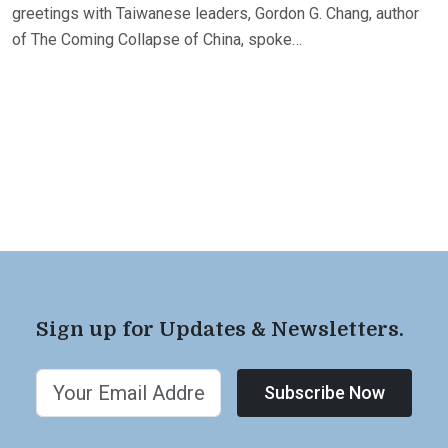
greetings with Taiwanese leaders, Gordon G. Chang, author
of The Coming Collapse of China, spoke…
Sign up for Updates & Newsletters.
Subscribe Now