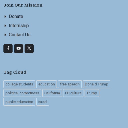
Join Our Mission
Donate
Internship
Contact Us
Tag Cloud
college students
education
free speech
Donald Trump
political correctness
California
PC culture
Trump
public education
Israel