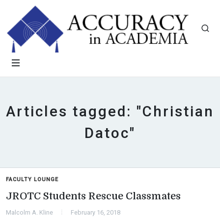
Articles tagged: "Christian
Datoc"
FACULTY LOUNGE
JROTC Students Rescue Classmates
Malcolm A. Kline
February 16, 2018