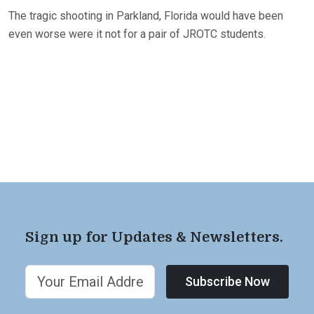
The tragic shooting in Parkland, Florida would have been
even worse were it not for a pair of JROTC students.
Sign up for Updates & Newsletters.
Subscribe Now