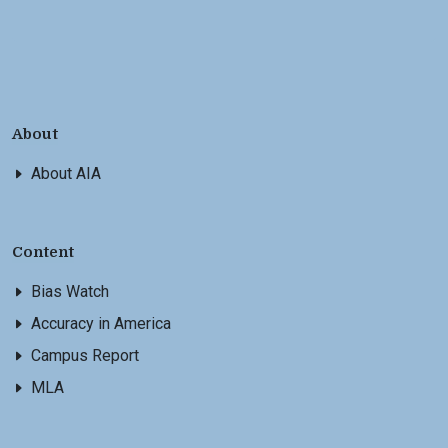
About
About AIA
Content
Bias Watch
Accuracy in America
Campus Report
MLA