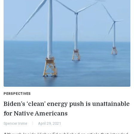
PERSPECTIVES
Biden’s ‘clean’ energy push is unattainable
for Native Americans
Spencer Irvine
April 29, 2021