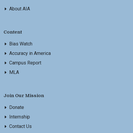
About AIA
Content
Bias Watch
Accuracy in America
Campus Report
MLA
Join Our Mission
Donate
Internship
Contact Us