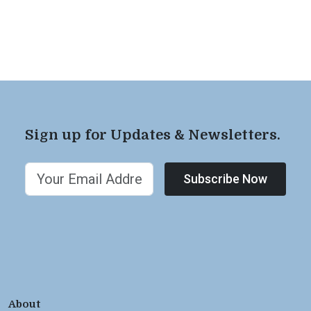
Sign up for Updates & Newsletters.
Subscribe Now
About