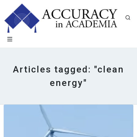
Articles tagged: "clean
energy"