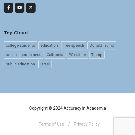
Tag Cloud
college students
education
free speech
Donald Trump
political correctness
California
PC culture
Trump
public education
Israel
Copyright © 2024 Accuracy in Academia
Terms of Use
/
Privacy Policy