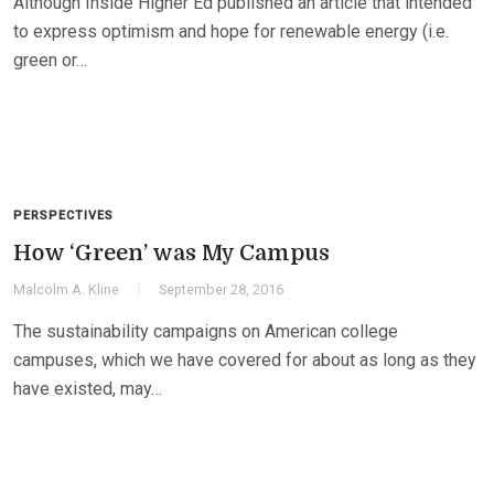
Although Inside Higher Ed published an article that intended
to express optimism and hope for renewable energy (i.e.
green or…
PERSPECTIVES
How ‘Green’ was My Campus
Malcolm A. Kline
September 28, 2016
The sustainability campaigns on American college
campuses, which we have covered for about as long as they
have existed, may…