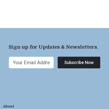
Sign up for Updates & Newsletters.
Subscribe Now
About