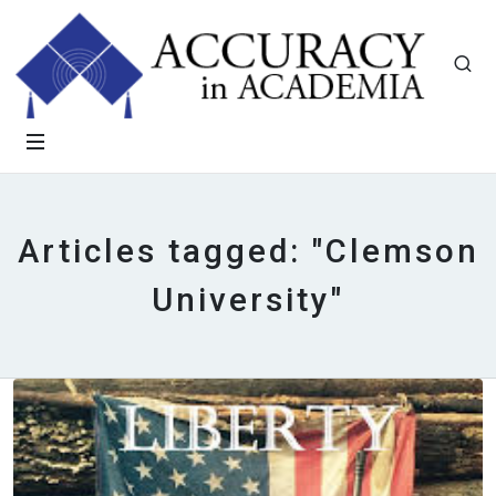
Articles tagged: "Clemson
University"