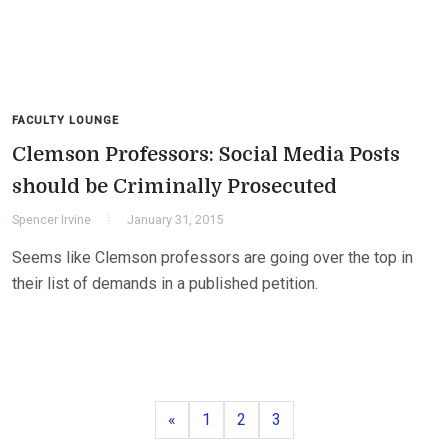
FACULTY LOUNGE
Clemson Professors: Social Media Posts
should be Criminally Prosecuted
Spencer Irvine
January 31, 2015
Seems like Clemson professors are going over the top in
their list of demands in a published petition.
Previous
Page
Page
Page
«
1
2
3