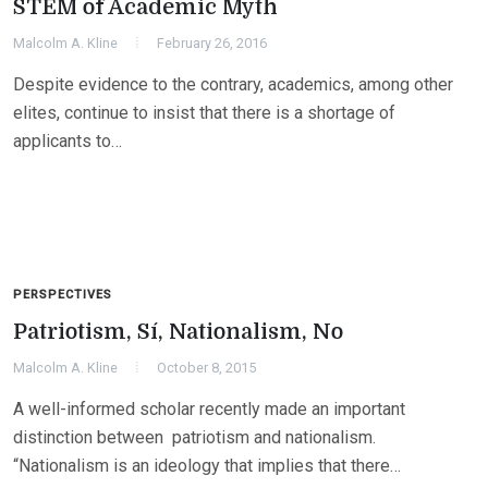
STEM of Academic Myth
Malcolm A. Kline
February 26, 2016
Despite evidence to the contrary, academics, among other
elites, continue to insist that there is a shortage of
applicants to…
PERSPECTIVES
Patriotism, Sí, Nationalism, No
Malcolm A. Kline
October 8, 2015
A well-informed scholar recently made an important
distinction between patriotism and nationalism.
“Nationalism is an ideology that implies that there…