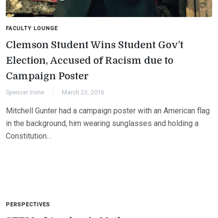
FACULTY LOUNGE
Clemson Student Wins Student Gov’t
Election, Accused of Racism due to
Campaign Poster
Spencer Irvine
March 23, 2016
Mitchell Gunter had a campaign poster with an American flag
in the background, him wearing sunglasses and holding a
Constitution…
PERSPECTIVES