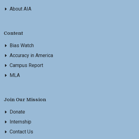
About AIA
Content
Bias Watch
Accuracy in America
Campus Report
MLA
Join Our Mission
Donate
Internship
Contact Us