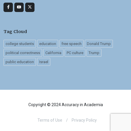
Tag Cloud
college students
education
free speech
Donald Trump
political correctness
California
PC culture
Trump
public education
Israel
Copyright © 2024 Accuracy in Academia
Terms of Use
/
Privacy Policy