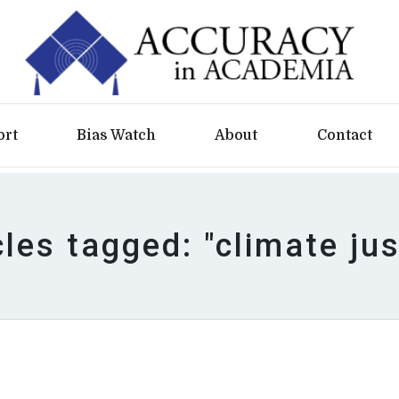
ort
Bias Watch
About
Contact
cles tagged: "climate jus