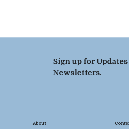
Sign up for Updates
Newsletters.
About
Conte