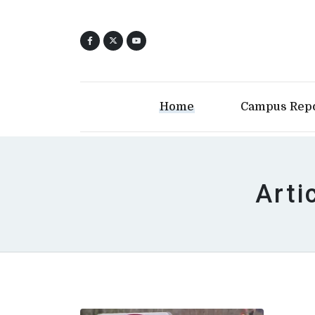
Home
Campus Rep
Arti