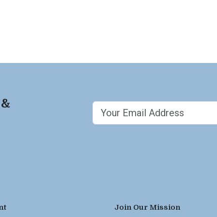
 &
nt
Join Our Mission