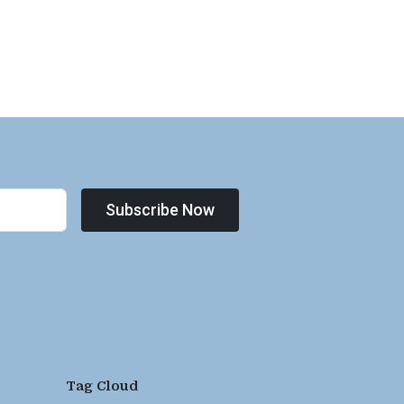
Subscribe Now
Tag Cloud