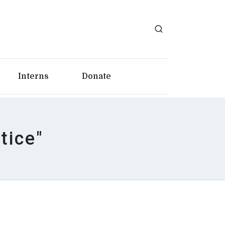
Interns
Donate
tice"