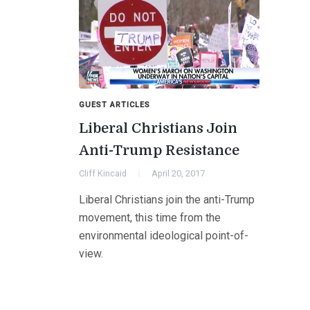
GUEST ARTICLES
Liberal Christians Join
Anti-Trump Resistance
Cliff Kincaid
April 20, 2017
Liberal Christians join the anti-Trump
movement, this time from the
environmental ideological point-of-
view.