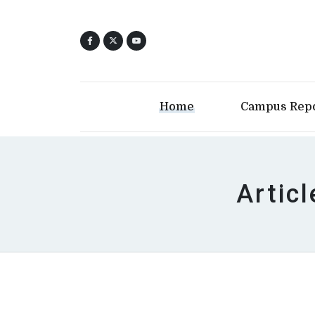
Home
Campus Rep
Artic