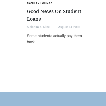
FACULTY LOUNGE
Good News On Student
Loans
Malcolm A. Kline
August 14, 2018
Some students actually pay them
back.