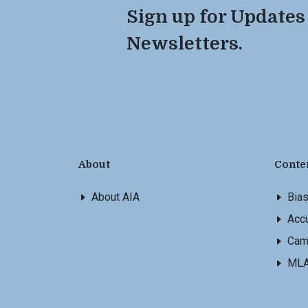
Sign up for Updates
Newsletters.
About
Conte
About AIA
Bia
Accu
Cam
ML