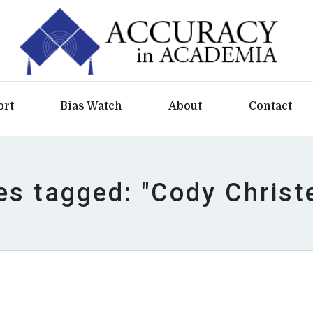
ort
Bias Watch
About
Contact
les tagged: "Cody Christ