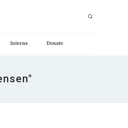
Interns
Donate
ensen"