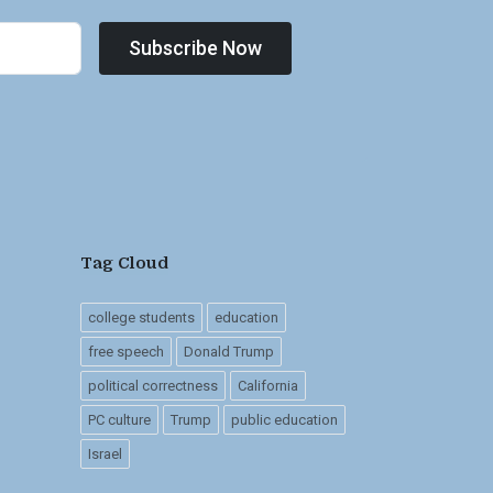
Subscribe Now
Tag Cloud
college students
education
free speech
Donald Trump
political correctness
California
PC culture
Trump
public education
Israel