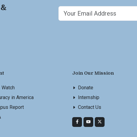
 &
nt
Join Our Mission
s Watch
Donate
racy in America
Internship
pus Report
Contact Us
A