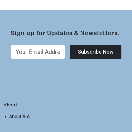
Sign up for Updates & Newsletters.
Subscribe Now
About
About AIA