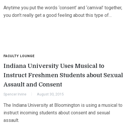
Anytime you put the words ‘consent’ and ‘carnival’ together,
you don’t really get a good feeling about this type of…
FACULTY LOUNGE
Indiana University Uses Musical to
Instruct Freshmen Students about Sexual
Assault and Consent
Spencer Irvine
August 30, 2015
The Indiana University at Bloomington is using a musical to
instruct incoming students about consent and sexual
assault.