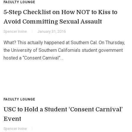
FACULTY LOUNGE
5-Step Checklist on How NOT to Kiss to
Avoid Committing Sexual Assault
Spencer Irvine
January 31, 2016
What? This actually happened at Southern Cal. On Thursday,
the University of Southern California’s student government
hosted a “Consent Carnival”…
FACULTY LOUNGE
USC to Hold a Student ‘Consent Carnival’
Event
Spencer Irvine