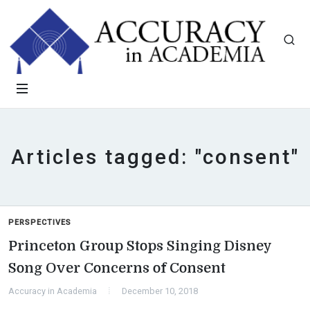
Articles tagged: "consent"
PERSPECTIVES
Princeton Group Stops Singing Disney
Song Over Concerns of Consent
Accuracy in Academia
December 10, 2018