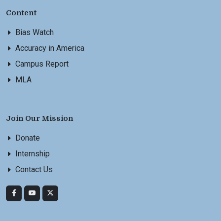
Content
Bias Watch
Accuracy in America
Campus Report
MLA
Join Our Mission
Donate
Internship
Contact Us