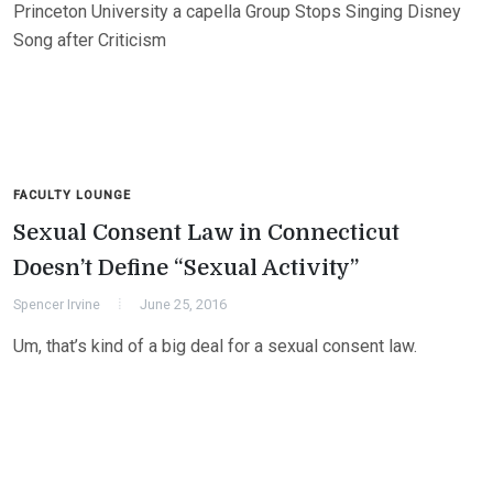
Princeton University a capella Group Stops Singing Disney
Song after Criticism
FACULTY LOUNGE
Sexual Consent Law in Connecticut
Doesn’t Define “Sexual Activity”
Spencer Irvine
June 25, 2016
Um, that’s kind of a big deal for a sexual consent law.