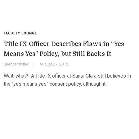
FACULTY LOUNGE
Title IX Officer Describes Flaws in “Yes
Means Yes” Policy, but Still Backs It
Spencer Irvine
August 27, 2015
Wait, what?! A Title IX officer at Santa Clara still believes in
the “yes means yes” consent policy, although it…