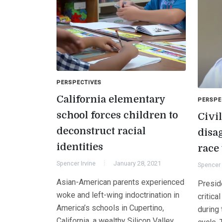
PERSPECTIVES
California elementary
PERSPE
school forces children to
Civil
deconstruct racial
disag
identities
race
Spencer Irvine
January 28, 2021
Spencer 
Asian-American parents experienced
Presid
woke and left-wing indoctrination in
critica
America’s schools in Cupertino,
during 
California, a wealthy Silicon Valley