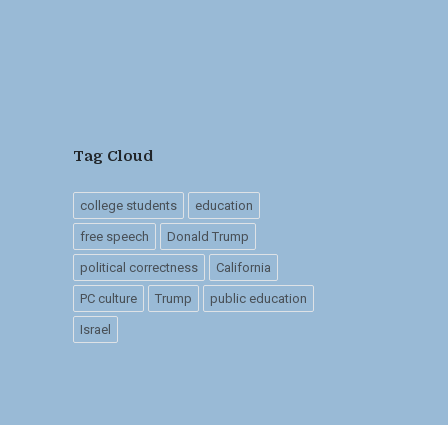
Tag Cloud
college students
education
free speech
Donald Trump
political correctness
California
PC culture
Trump
public education
Israel