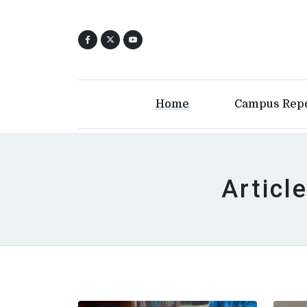
Home
Campus Rep
Articl