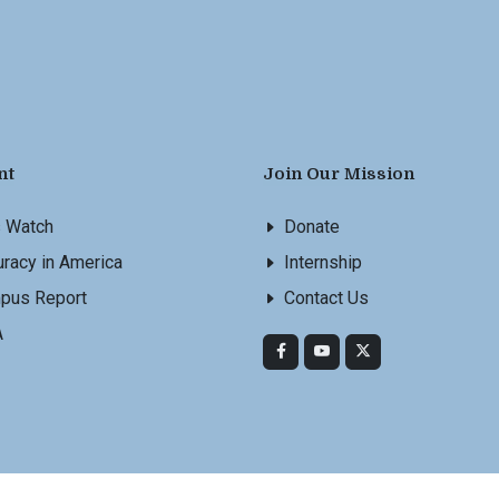
nt
Join Our Mission
s Watch
Donate
racy in America
Internship
pus Report
Contact Us
A