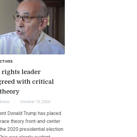
CTIVES
 rights leader
reed with critical
 theory
Irvine
October 19, 2020
ent Donald Trump has placed
l race theory front-and-center
the 2020 presidential election