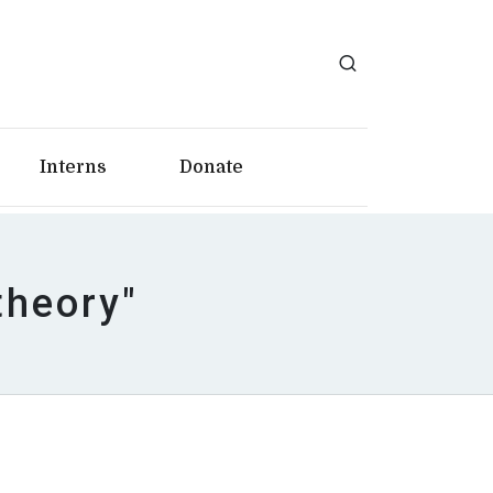
Interns
Donate
theory"