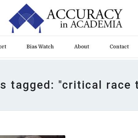
ort
Bias Watch
About
Contact
es tagged: "critical race 