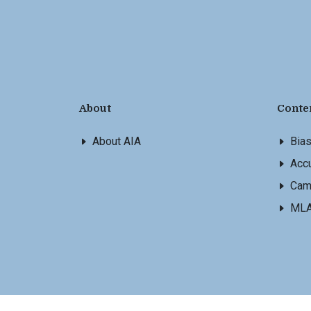
About
Conte
About AIA
Bia
Accu
Cam
ML