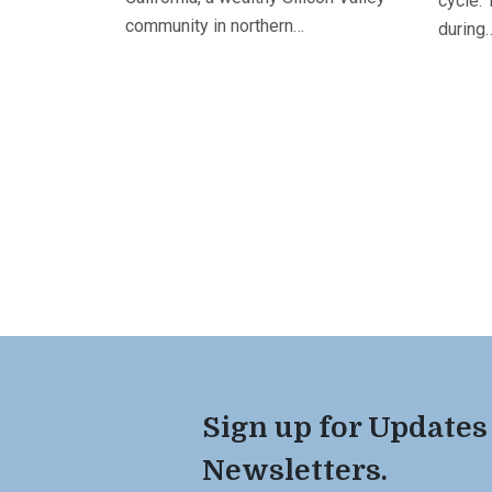
cycle. 
community in northern…
during
Sign up for Updates
Newsletters.