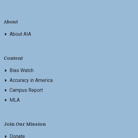
About
About AIA
Content
Bias Watch
Accuracy in America
Campus Report
MLA
Join Our Mission
Donate