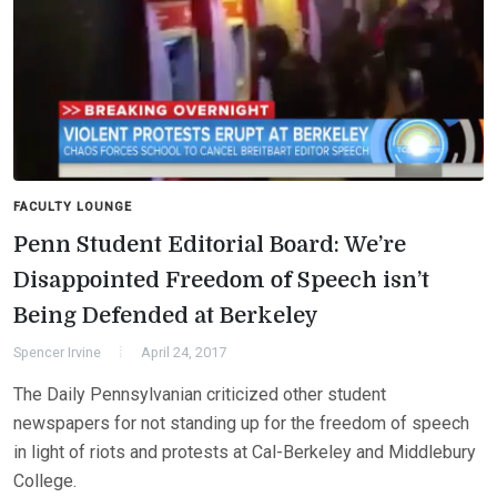
FACULTY LOUNGE
Penn Student Editorial Board: We’re
Disappointed Freedom of Speech isn’t
Being Defended at Berkeley
Spencer Irvine
April 24, 2017
The Daily Pennsylvanian criticized other student
newspapers for not standing up for the freedom of speech
in light of riots and protests at Cal-Berkeley and Middlebury
College.