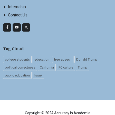
Internship
Contact Us
Tag Cloud
college students
education
free speech
Donald Trump
political correctness
California
PC culture
Trump
public education
Israel
Copyright © 2024 Accuracy in Academia