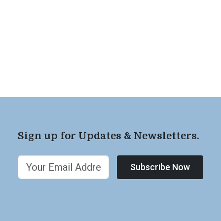
Sign up for Updates & Newsletters.
Subscribe Now