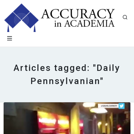
Articles tagged: "Daily
Pennsylvanian"