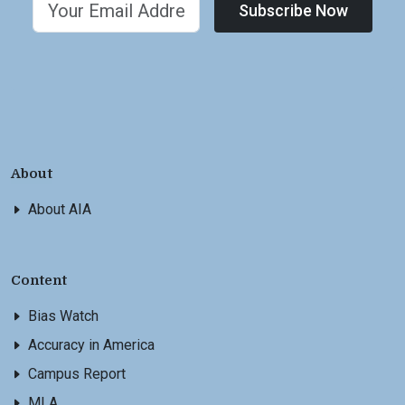
Subscribe Now
About
About AIA
Content
Bias Watch
Accuracy in America
Campus Report
MLA