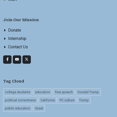
Join Our Mission
Donate
Internship
Contact Us
Tag Cloud
college students
education
free speech
Donald Trump
political correctness
California
PC culture
Trump
public education
Israel