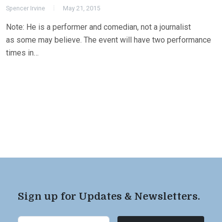
Spencer Irvine
May 21, 2015
Note: He is a performer and comedian, not a journalist
as some may believe. The event will have two performance
times in…
Sign up for Updates & Newsletters.