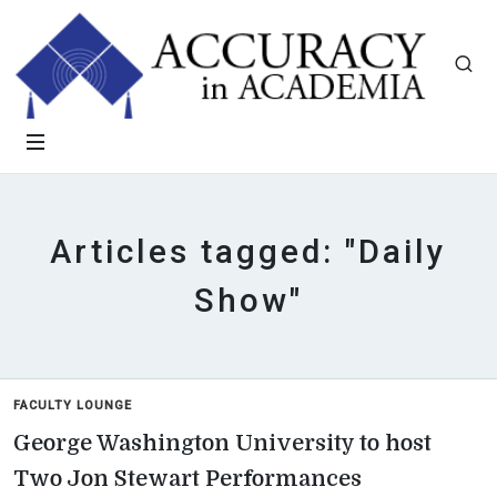
Articles tagged: "Daily
Show"
FACULTY LOUNGE
George Washington University to host
Two Jon Stewart Performances