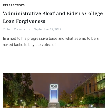
PERSPECTIVES
‘Administrative Bloat’ and Biden’s College
Loan Forgiveness
Richard Cravatts
September 19, 2022
In a nod to his progressive base and what seems to be a
naked tactic to buy the votes of…