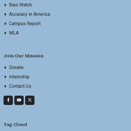
Bias Watch
Accuracy in America
Campus Report
MLA
Join Our Mission
Donate
Internship
Contact Us
Tag Cloud