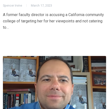
Spencer Irvine
March 17, 2023
A former faculty director is accusing a California community
college of targeting her for her viewpoints and not catering
to…