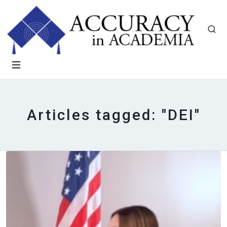
Articles tagged: "DEI"