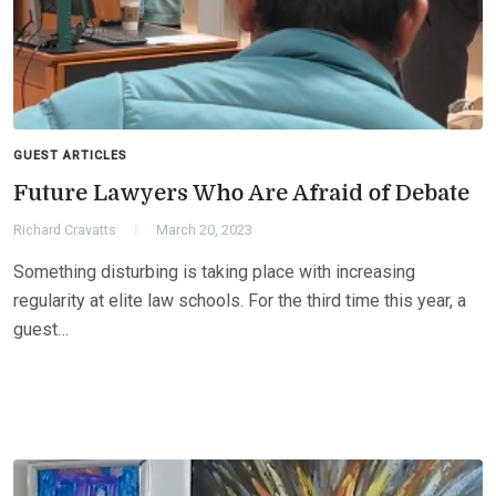
GUEST ARTICLES
Future Lawyers Who Are Afraid of Debate
Richard Cravatts
March 20, 2023
Something disturbing is taking place with increasing
regularity at elite law schools. For the third time this year, a
guest…