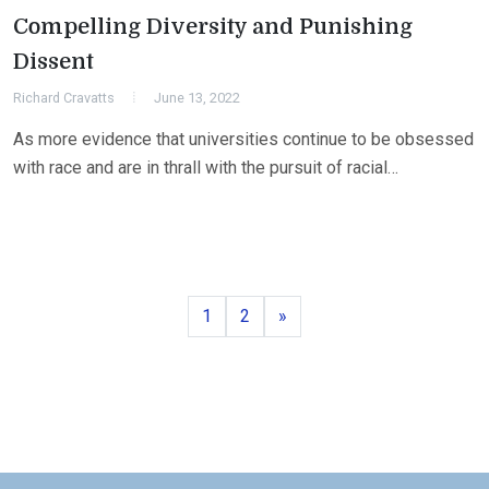
Compelling Diversity and Punishing
Dissent
Richard Cravatts
June 13, 2022
As more evidence that universities continue to be obsessed
with race and are in thrall with the pursuit of racial…
Page
Page
Next
1
2
»