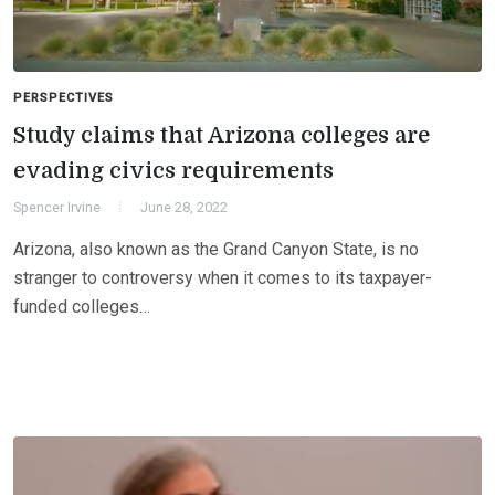
PERSPECTIVES
Study claims that Arizona colleges are
evading civics requirements
Spencer Irvine
June 28, 2022
Arizona, also known as the Grand Canyon State, is no
stranger to controversy when it comes to its taxpayer-
funded colleges…