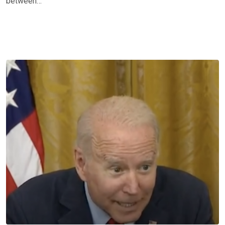
between…