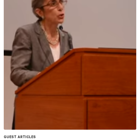
GUEST ARTICLES