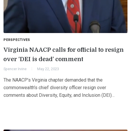
PERSPECTIVES
Virginia NAACP calls for official to resign
over ‘DEI is dead’ comment
Spencer Irvine
May 22, 2023
The NAACP’s Virginia chapter demanded that the
commonwealth’s chief diversity officer resign over
comments about Diversity, Equity, and Inclusion (DEI)…