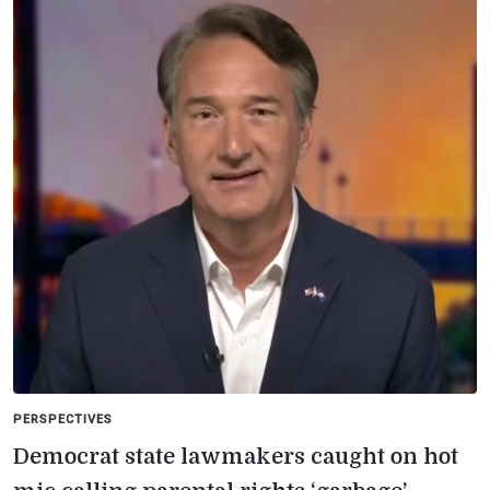
PERSPECTIVES
Democrat state lawmakers caught on hot