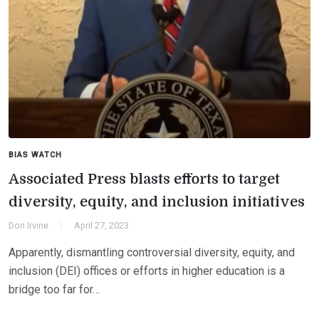
BIAS WATCH
Associated Press blasts efforts to target
diversity, equity, and inclusion initiatives
Don Irvine
April 27, 2023
Apparently, dismantling controversial diversity, equity, and
inclusion (DEI) offices or efforts in higher education is a
bridge too far for…