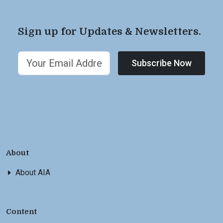
Sign up for Updates & Newsletters.
Subscribe Now
About
About AIA
Content