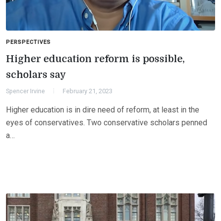
PERSPECTIVES
Higher education reform is possible,
scholars say
Spencer Irvine
February 21, 2023
Higher education is in dire need of reform, at least in the
eyes of conservatives. Two conservative scholars penned
a…