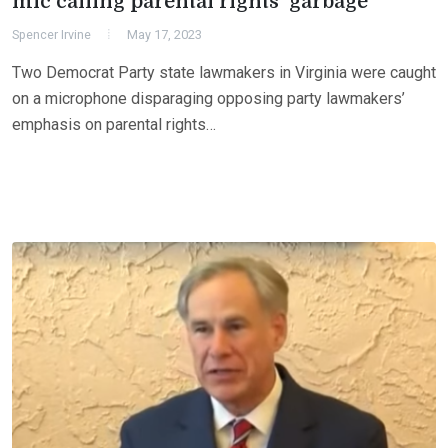
mic calling parental rights ‘garbage’
Spencer Irvine
May 17, 2023
Two Democrat Party state lawmakers in Virginia were caught
on a microphone disparaging opposing party lawmakers’
emphasis on parental rights…