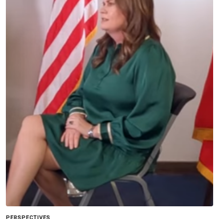
PERSPECTIVES