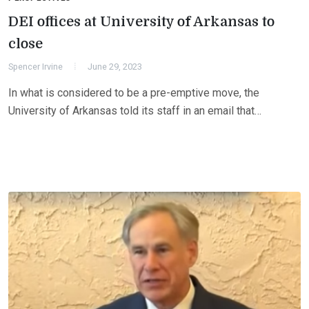
DEI offices at University of Arkansas to
close
Spencer Irvine
June 29, 2023
In what is considered to be a pre-emptive move, the
University of Arkansas told its staff in an email that…