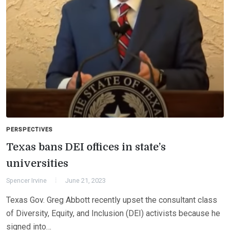
PERSPECTIVES
Texas bans DEI offices in state’s
universities
Spencer Irvine
June 21, 2023
Texas Gov. Greg Abbott recently upset the consultant class
of Diversity, Equity, and Inclusion (DEI) activists because he
signed into…