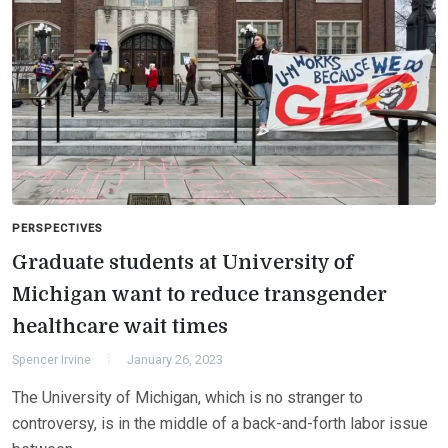
PERSPECTIVES
Graduate students at University of
Michigan want to reduce transgender
healthcare wait times
Spencer Irvine
January 26, 2023
The University of Michigan, which is no stranger to
controversy, is in the middle of a back-and-forth labor issue