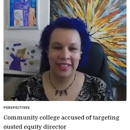
PERSPECTIVES
Community college accused of targeting
ousted equity director