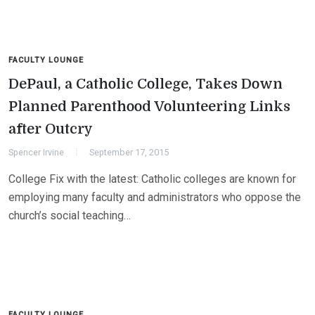
FACULTY LOUNGE
DePaul, a Catholic College, Takes Down
Planned Parenthood Volunteering Links
after Outcry
Spencer Irvine
September 17, 2015
College Fix with the latest: Catholic colleges are known for
employing many faculty and administrators who oppose the
church’s social teaching…
FACULTY LOUNGE