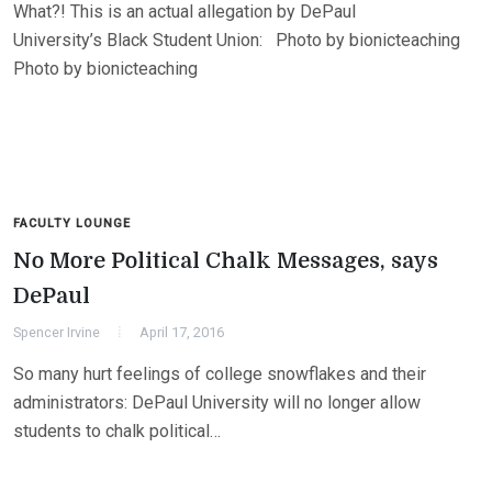
What?! This is an actual allegation by DePaul
University’s Black Student Union: Photo by bionicteaching
Photo by bionicteaching
FACULTY LOUNGE
No More Political Chalk Messages, says
DePaul
Spencer Irvine
April 17, 2016
So many hurt feelings of college snowflakes and their
administrators: DePaul University will no longer allow
students to chalk political…