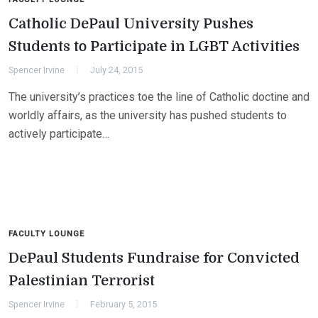
Catholic DePaul University Pushes
Students to Participate in LGBT Activities
Spencer Irvine
July 24, 2015
The university’s practices toe the line of Catholic doctine and
worldly affairs, as the university has pushed students to
actively participate…
FACULTY LOUNGE
DePaul Students Fundraise for Convicted
Palestinian Terrorist
Spencer Irvine
February 5, 2015