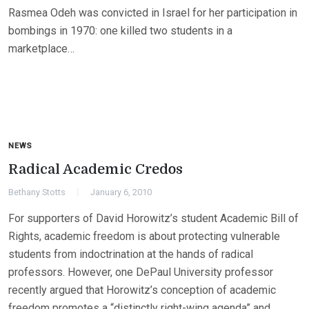
Rasmea Odeh was convicted in Israel for her participation in
bombings in 1970: one killed two students in a
marketplace…
NEWS
Radical Academic Credos
Bethany Stotts
January 6, 2010
For supporters of David Horowitz’s student Academic Bill of
Rights, academic freedom is about protecting vulnerable
students from indoctrination at the hands of radical
professors. However, one DePaul University professor
recently argued that Horowitz’s conception of academic
freedom promotes a “distinctly right-wing agenda” and