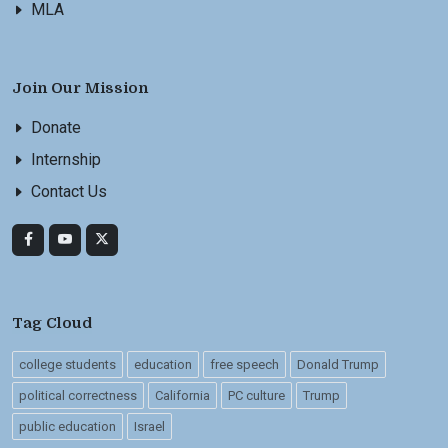
MLA
Join Our Mission
Donate
Internship
Contact Us
Tag Cloud
college students
education
free speech
Donald Trump
political correctness
California
PC culture
Trump
public education
Israel