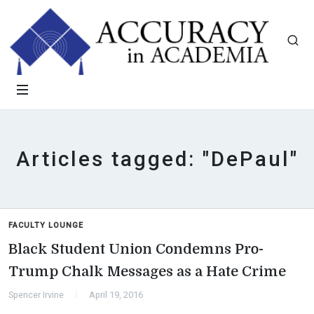
Articles tagged: "DePaul"
FACULTY LOUNGE
Black Student Union Condemns Pro-
Trump Chalk Messages as a Hate Crime
Spencer Irvine
April 19, 2016