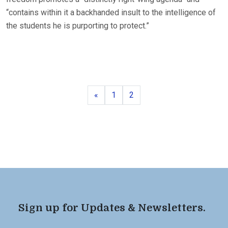
“contains within it a backhanded insult to the intelligence of
the students he is purporting to protect.”
Previous
Page
Page
«
1
2
Sign up for Updates & Newsletters.