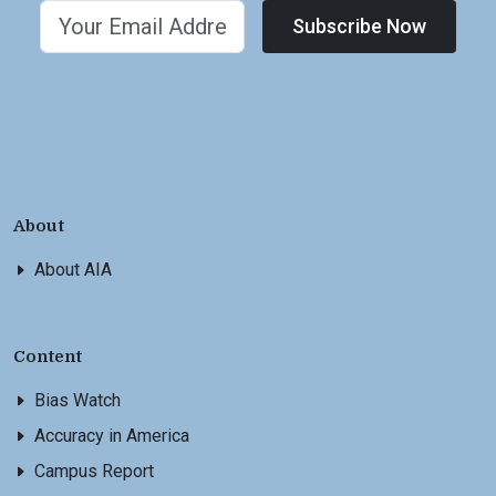
Subscribe Now
About
About AIA
Content
Bias Watch
Accuracy in America
Campus Report