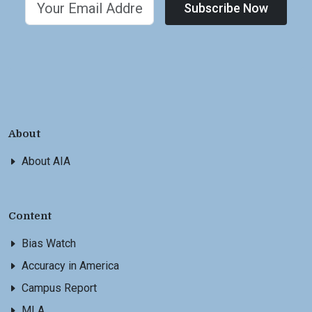
Subscribe Now
About
About AIA
Content
Bias Watch
Accuracy in America
Campus Report
MLA