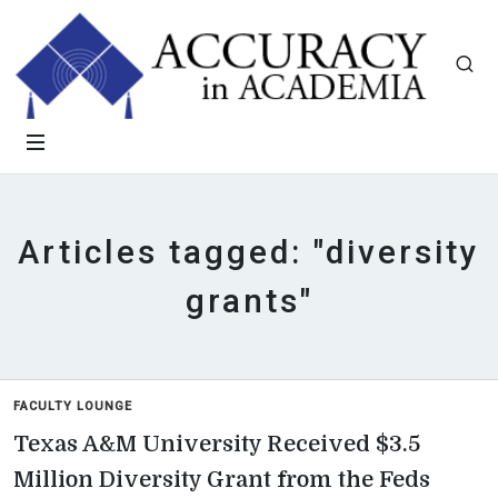
Articles tagged: "diversity
grants"
FACULTY LOUNGE
Texas A&M University Received $3.5
Million Diversity Grant from the Feds