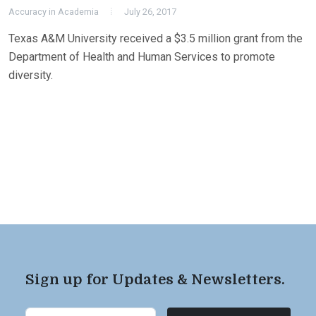
Accuracy in Academia
July 26, 2017
Texas A&M University received a $3.5 million grant from the
Department of Health and Human Services to promote
diversity.
Sign up for Updates & Newsletters.