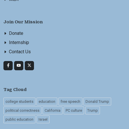
Join Our Mission
Donate
Internship
Contact Us
Tag Cloud
college students
education
free speech
Donald Trump
political correctness
California
PC culture
Trump
public education
Israel