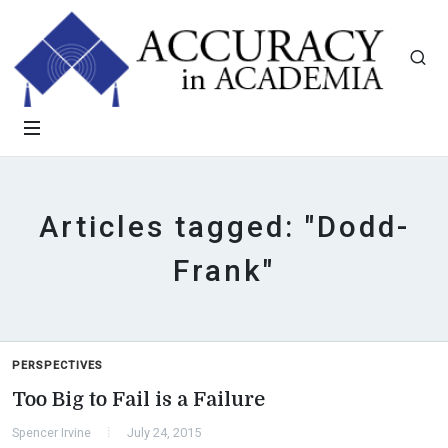
Articles tagged: "Dodd-
Frank"
PERSPECTIVES
Too Big to Fail is a Failure
Spencer Irvine
July 24, 2015