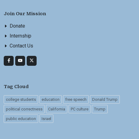
Join Our Mission
Donate
Internship
Contact Us
Tag Cloud
college students
education
free speech
Donald Trump
political correctness
California
PC culture
Trump
public education
Israel