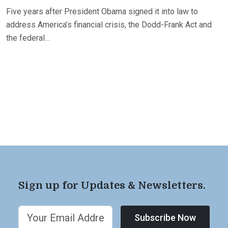
Five years after President Obama signed it into law to
address America’s financial crisis, the Dodd-Frank Act and
the federal…
Sign up for Updates & Newsletters.
Subscribe Now