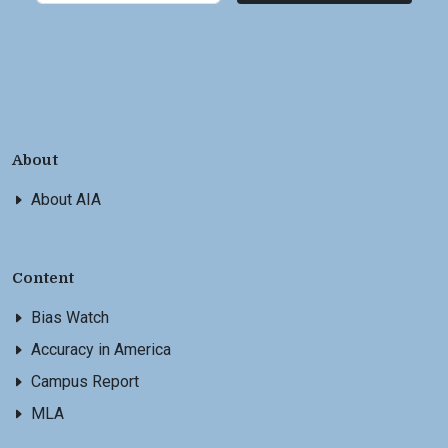
About
About AIA
Content
Bias Watch
Accuracy in America
Campus Report
MLA