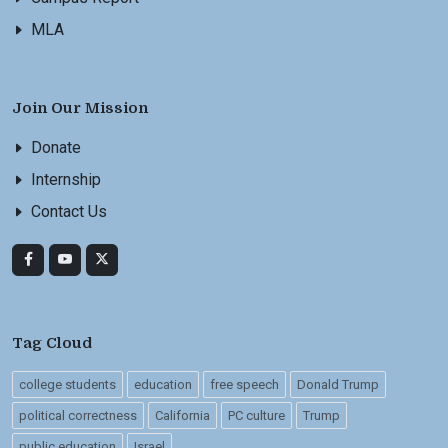
MLA
Join Our Mission
Donate
Internship
Contact Us
Tag Cloud
college students
education
free speech
Donald Trump
political correctness
California
PC culture
Trump
public education
Israel