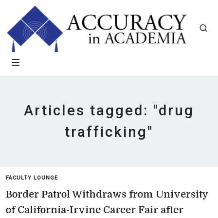
Articles tagged: "drug
trafficking"
FACULTY LOUNGE
Border Patrol Withdraws from University
of California-Irvine Career Fair after