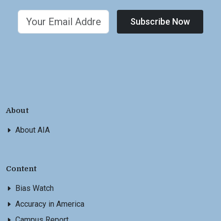
Subscribe Now
About
About AIA
Content
Bias Watch
Accuracy in America
Campus Report