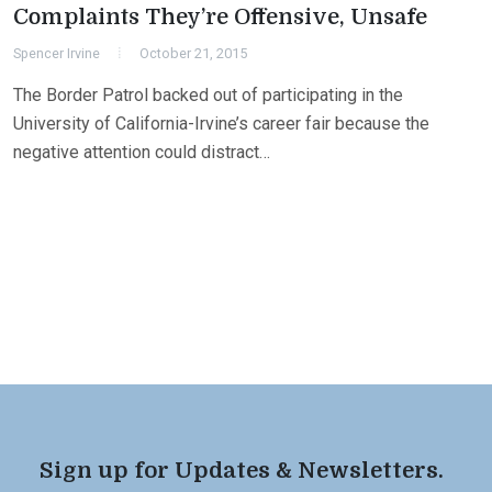
Complaints They’re Offensive, Unsafe
Spencer Irvine
October 21, 2015
The Border Patrol backed out of participating in the
University of California-Irvine’s career fair because the
negative attention could distract…
Sign up for Updates & Newsletters.