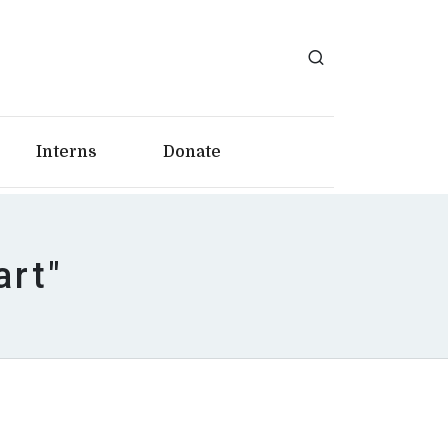
Interns
Donate
art"