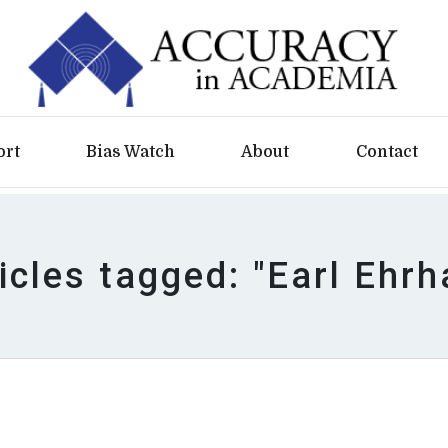
ort
Bias Watch
About
Contact
icles tagged: "Earl Ehrh