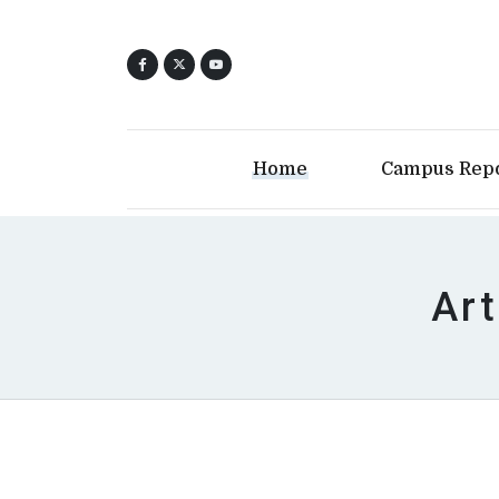
Home
Campus Rep
Art