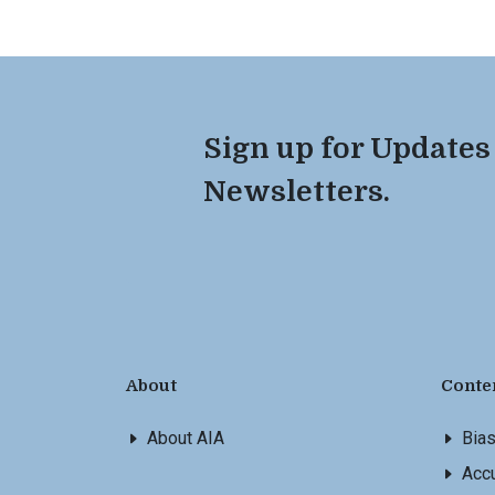
Sign up for Updates
Newsletters.
About
Conte
About AIA
Bia
Accu