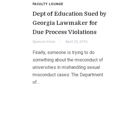
FACULTY LOUNGE
Dept of Education Sued by
Georgia Lawmaker for
Due Process Violations
Spencer Irvine
April 26, 2016
Finally, someone is trying to do
something about the misconduct of
universities in mishandling sexual
misconduct cases: The Department
of…