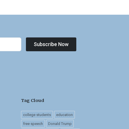
Subscribe Now
Tag Cloud
college students
education
free speech
Donald Trump