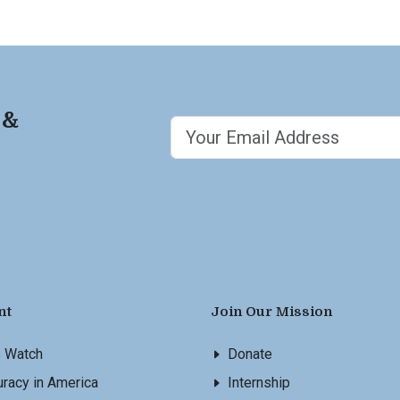
 &
nt
Join Our Mission
s Watch
Donate
racy in America
Internship