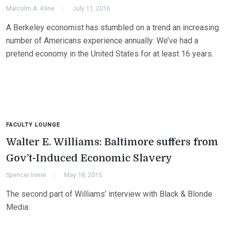
Malcolm A. Kline
July 11, 2016
A Berkeley economist has stumbled on a trend an increasing
number of Americans experience annually: We’ve had a
pretend economy in the United States for at least 16 years.
FACULTY LOUNGE
Walter E. Williams: Baltimore suffers from
Gov’t-Induced Economic Slavery
Spencer Irvine
May 18, 2015
The second part of Williams’ interview with Black & Blonde
Media: