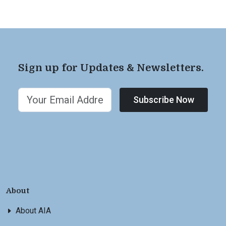
Sign up for Updates & Newsletters.
Subscribe Now
About
About AIA