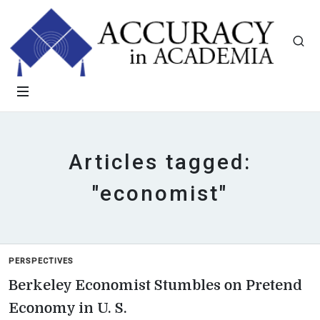
Articles tagged:
"economist"
PERSPECTIVES
Berkeley Economist Stumbles on Pretend
Economy in U. S.