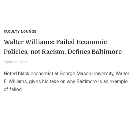
FACULTY LOUNGE
Walter Williams: Failed Economic
Policies, not Racism, Defines Baltimore
Spencer Irvine
Noted black economist at George Mason University, Walter
E. Williams, gives his take on why Baltimore is an example
of failed…