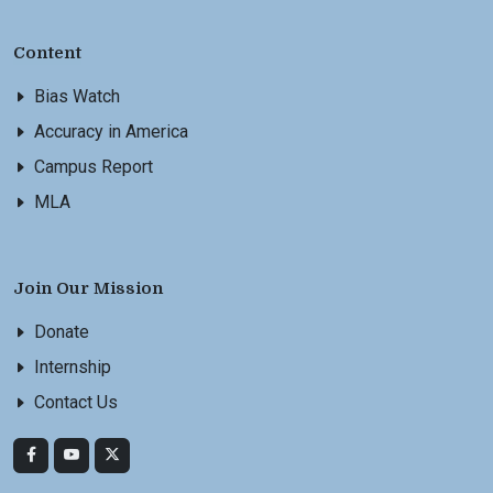
Content
Bias Watch
Accuracy in America
Campus Report
MLA
Join Our Mission
Donate
Internship
Contact Us