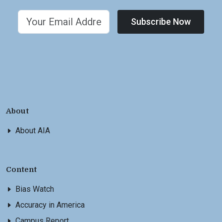
Subscribe Now
About
About AIA
Content
Bias Watch
Accuracy in America
Campus Report