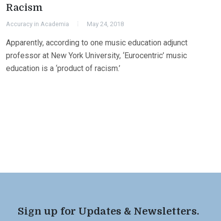
Racism
Accuracy in Academia
May 24, 2018
Apparently, according to one music education adjunct
professor at New York University, ‘Eurocentric’ music
education is a ‘product of racism.’
Sign up for Updates & Newsletters.