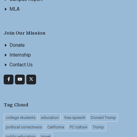
MLA
Join Our Mission
Donate
Internship
Contact Us
Tag Cloud
college students
education
free speech
Donald Trump
political correctness
California
PC culture
Trump
public education
Israel