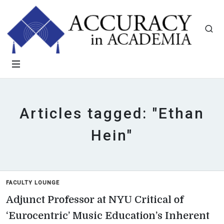
Articles tagged: "Ethan
Hein"
FACULTY LOUNGE
Adjunct Professor at NYU Critical of
‘Eurocentric’ Music Education’s Inherent