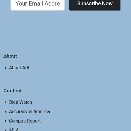
Subscribe Now
About
About AIA
Content
Bias Watch
Accuracy in America
Campus Report
MLA