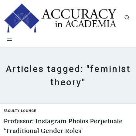
Articles tagged: "feminist
theory"
FACULTY LOUNGE
Professor: Instagram Photos Perpetuate
‘Traditional Gender Roles’