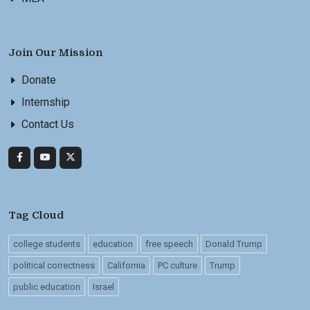
Join Our Mission
Donate
Internship
Contact Us
Tag Cloud
college students
education
free speech
Donald Trump
political correctness
California
PC culture
Trump
public education
Israel