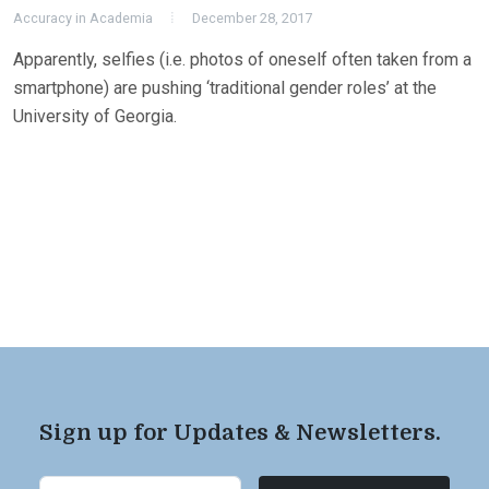
Accuracy in Academia
December 28, 2017
Apparently, selfies (i.e. photos of oneself often taken from a
smartphone) are pushing ‘traditional gender roles’ at the
University of Georgia.
Sign up for Updates & Newsletters.