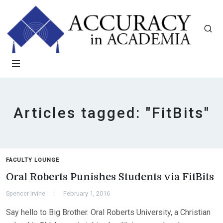
Articles tagged: "FitBits"
FACULTY LOUNGE
Oral Roberts Punishes Students via FitBits
Spencer Irvine
February 1, 2016
Say hello to Big Brother. Oral Roberts University, a Christian