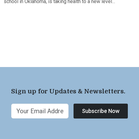
school in Oklahoma, is taking health to a new level…
Sign up for Updates & Newsletters.
Subscribe Now