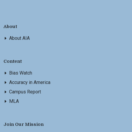
About
About AIA
Content
Bias Watch
Accuracy in America
Campus Report
MLA
Join Our Mission