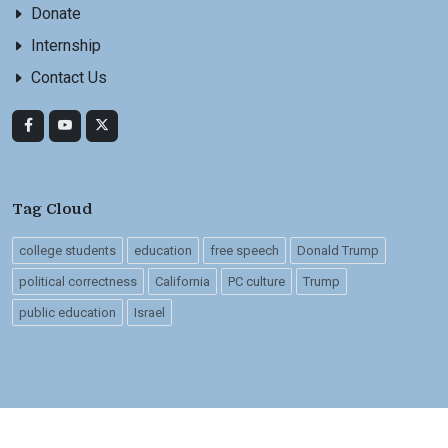
Donate
Internship
Contact Us
Tag Cloud
college students
education
free speech
Donald Trump
political correctness
California
PC culture
Trump
public education
Israel