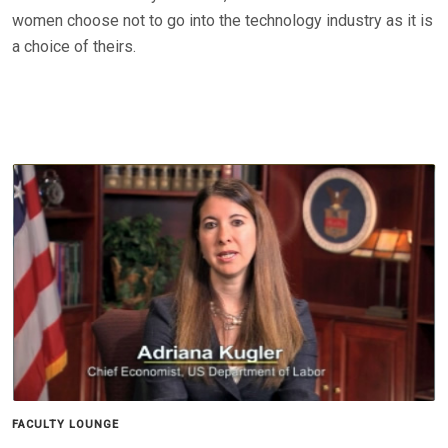
women choose not to go into the technology industry as it is
a choice of theirs.
FACULTY LOUNGE