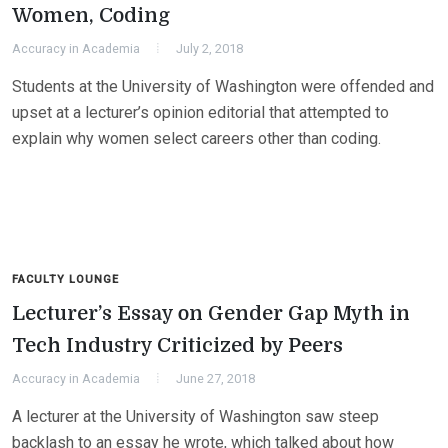
Women, Coding
Accuracy in Academia
July 2, 2018
Students at the University of Washington were offended and
upset at a lecturer’s opinion editorial that attempted to
explain why women select careers other than coding.
FACULTY LOUNGE
Lecturer’s Essay on Gender Gap Myth in
Tech Industry Criticized by Peers
Accuracy in Academia
June 27, 2018
A lecturer at the University of Washington saw steep
backlash to an essay he wrote, which talked about how