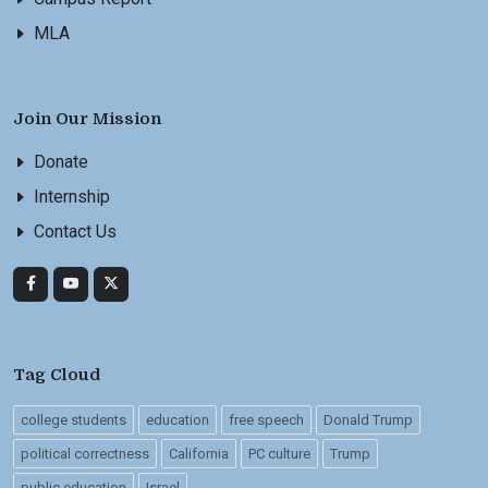
MLA
Join Our Mission
Donate
Internship
Contact Us
Tag Cloud
college students
education
free speech
Donald Trump
political correctness
California
PC culture
Trump
public education
Israel