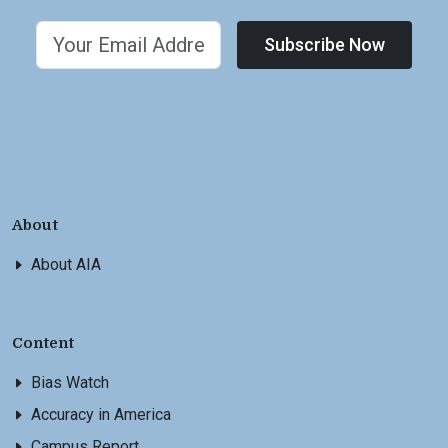
Subscribe Now
About
About AIA
Content
Bias Watch
Accuracy in America
Campus Report