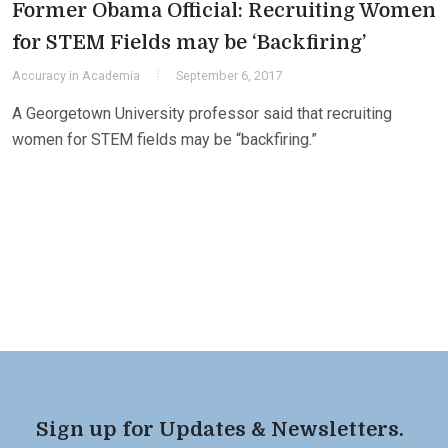
Former Obama Official: Recruiting Women
for STEM Fields may be ‘Backfiring’
Accuracy in Academia
September 6, 2017
A Georgetown University professor said that recruiting
women for STEM fields may be “backfiring.”
Sign up for Updates & Newsletters.