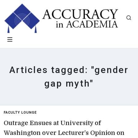
Articles tagged: "gender
gap myth"
FACULTY LOUNGE
Outrage Ensues at University of
Washington over Lecturer’s Opinion on