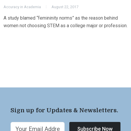
Accuracy in Academia
August 22, 2017
A study blamed “femininity norms” as the reason behind
women not choosing STEM as a college major or profession.
Sign up for Updates & Newsletters.
Subscribe Now