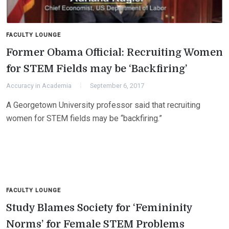
FACULTY LOUNGE
Former Obama Official: Recruiting Women
for STEM Fields may be ‘Backfiring’
Accuracy in Academia
September 6, 2017
A Georgetown University professor said that recruiting
women for STEM fields may be “backfiring.”
FACULTY LOUNGE
Study Blames Society for ‘Femininity
Norms’ for Female STEM Problems