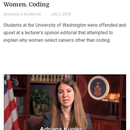
Women, Coding
Accuracy in Academia
July 2, 2018
Students at the University of Washington were offended and
upset at a lecturer’s opinion editorial that attempted to
explain why women select careers other than coding.