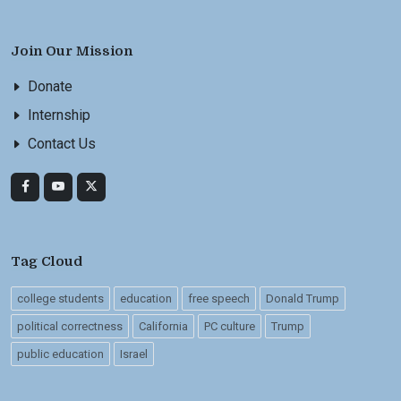
Join Our Mission
Donate
Internship
Contact Us
Tag Cloud
college students
education
free speech
Donald Trump
political correctness
California
PC culture
Trump
public education
Israel