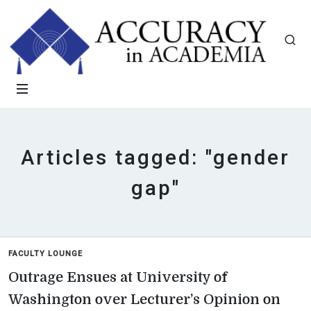
Articles tagged: "gender
gap"
FACULTY LOUNGE
Outrage Ensues at University of
Washington over Lecturer’s Opinion on