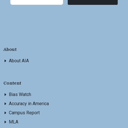
About
About AIA
Content
Bias Watch
Accuracy in America
Campus Report
MLA